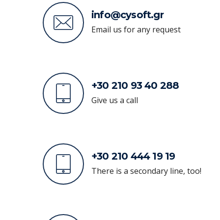
info@cysoft.gr
Email us for any request
+30 210 93 40 288
Give us a call
+30 210 444 19 19
There is a secondary line, too!