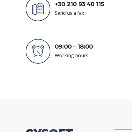
+30 210 93 40 115
Send us a fax
09:00 – 18:00
Working hours