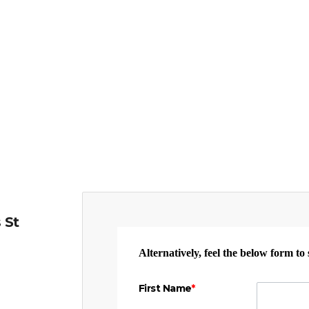
 St
Alternatively, feel the below form to
First Name
*