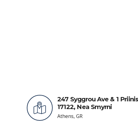
247 Syggrou Ave & 1 Priinis
17122, Nea Smyrni
Athens, GR