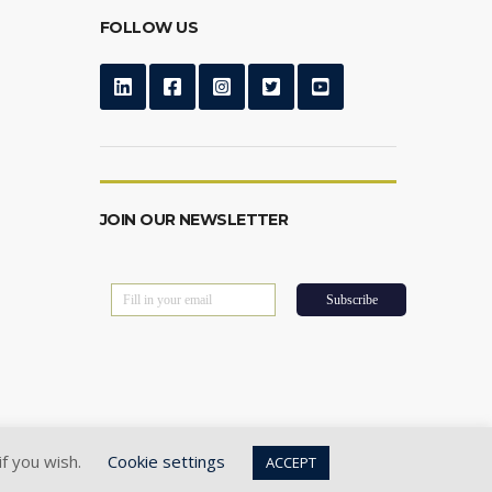
FOLLOW US
JOIN OUR NEWSLETTER
if you wish.
Cookie settings
ACCEPT
Privacy Policy
|
Cookie Policy
|
Terms of Use