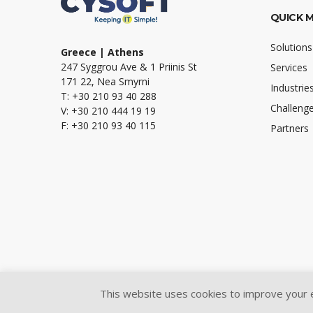
QUICK 
Solutions
Greece | Athens
247 Syggrou Ave & 1 Priinis St
Services
171 22, Nea Smyrni
Industrie
T: +30 210 93 40 288
Challeng
V: +30 210 444 19 19
F: +30 210 93 40 115
Partners
This website uses cookies to improve your ex
@2024 Cysoft Ltd.
All Rights Reserved.