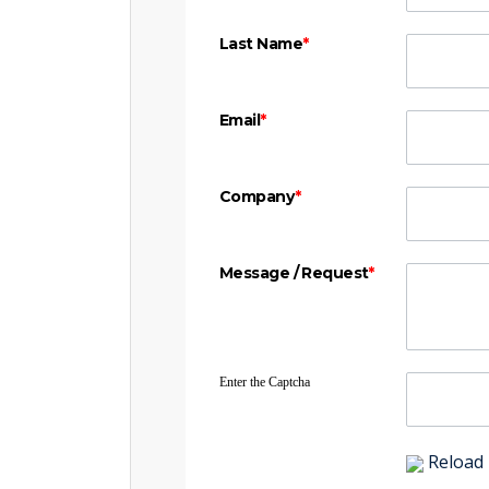
Last Name
*
Email
*
Company
*
Message / Request
*
Enter the Captcha
Reload