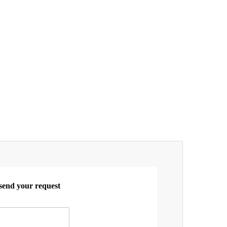
 send your request