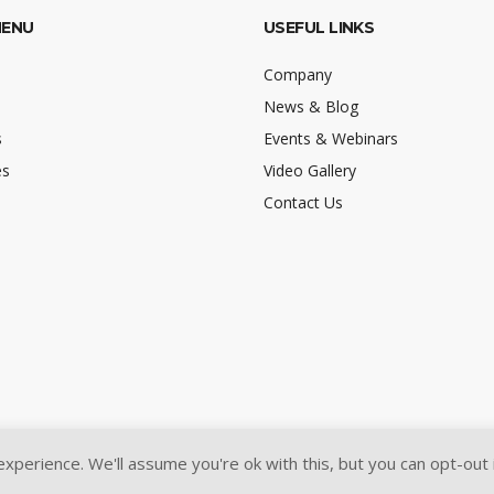
MENU
USEFUL LINKS
Company
News & Blog
s
Events & Webinars
es
Video Gallery
Contact Us
perience. We'll assume you're ok with this, but you can opt-out 