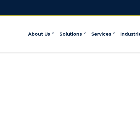
About Us
Solutions
Services
Industri