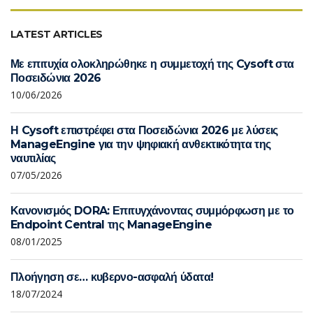
LATEST ARTICLES
Με επιτυχία ολοκληρώθηκε η συμμετοχή της Cysoft στα
Ποσειδώνια 2026
10/06/2026
Η Cysoft επιστρέφει στα Ποσειδώνια 2026 με λύσεις
ManageEngine για την ψηφιακή ανθεκτικότητα της
ναυτιλίας
07/05/2026
Κανονισμός DORA: Επιτυγχάνοντας συμμόρφωση με το
Endpoint Central της ManageEngine
08/01/2025
Πλοήγηση σε… κυβερνο-ασφαλή ύδατα!
18/07/2024