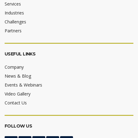
Services
Industries
Challenges
Partners
USEFUL LINKS
Company
News & Blog
Events & Webinars
Video Gallery
Contact Us
FOLLOW US