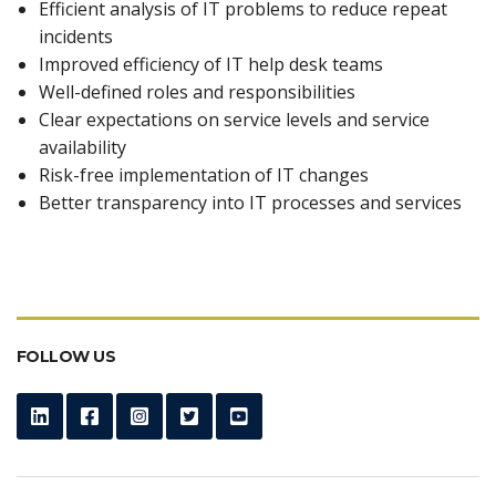
Efficient analysis of IT problems to reduce repeat
incidents
Improved efficiency of IT help desk teams
Well-defined roles and responsibilities
Clear expectations on service levels and service
availability
Risk-free implementation of IT changes
Better transparency into IT processes and services
FOLLOW US