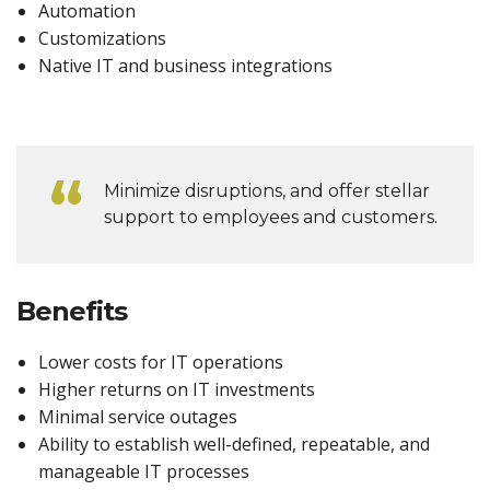
Automation
Customizations
Native IT and business integrations
Minimize disruptions, and offer stellar
support to employees and customers.
Benefits
Lower costs for IT operations
Higher returns on IT investments
Minimal service outages
Ability to establish well-defined, repeatable, and
manageable IT processes