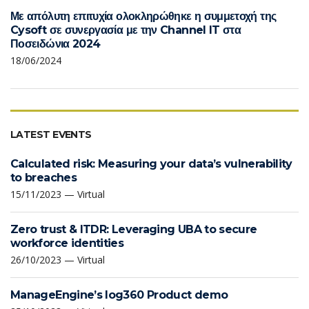
Με απόλυτη επιτυχία ολοκληρώθηκε η συμμετοχή της
Cysoft σε συνεργασία με την Channel IT στα
Ποσειδώνια 2024
18/06/2024
LATEST EVENTS
Calculated risk: Measuring your data’s vulnerability
to breaches
15/11/2023 — Virtual
Zero trust & ITDR: Leveraging UBA to secure
workforce identities
26/10/2023 — Virtual
ManageEngine’s log360 Product demo