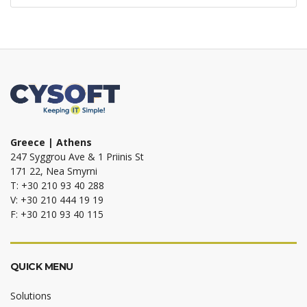
Greece | Athens
247 Syggrou Ave & 1 Priinis St
171 22, Nea Smyrni
T: +30 210 93 40 288
V: +30 210 444 19 19
F: +30 210 93 40 115
QUICK MENU
Solutions