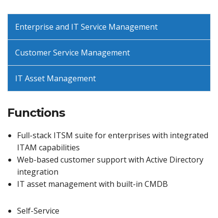
Enterprise and IT Service Management
Customer Service Management
IT Asset Management
Functions
Full-stack ITSM suite for enterprises with integrated
ITAM capabilities
Web-based customer support with Active Directory
integration
IT asset management with built-in CMDB
Self-Service