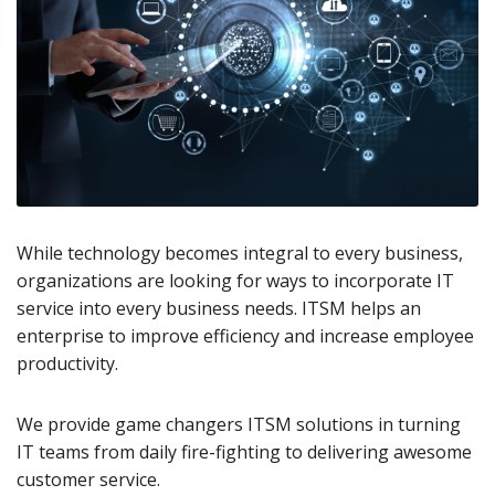
While technology becomes integral to every business,
organizations are looking for ways to incorporate IT
service into every business needs. ITSM helps an
enterprise to improve efficiency and increase employee
productivity.
We provide game changers ITSM solutions in turning
IT teams from daily fire-fighting to delivering awesome
customer service.