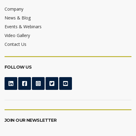
Company
News & Blog
Events & Webinars
Video Gallery
Contact Us
FOLLOW US
JOIN OUR NEWSLETTER