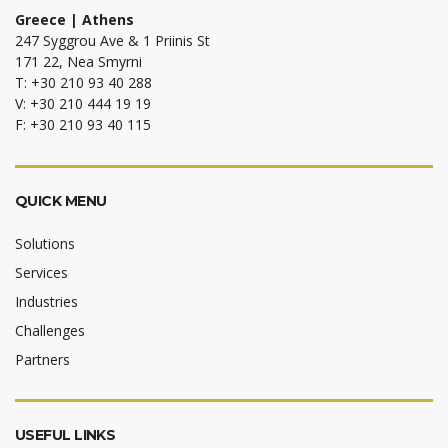
Greece | Athens
247 Syggrou Ave & 1 Priinis St
171 22, Nea Smyrni
T: +30 210 93 40 288
V: +30 210 444 19 19
F: +30 210 93 40 115
QUICK MENU
Solutions
Services
Industries
Challenges
Partners
USEFUL LINKS