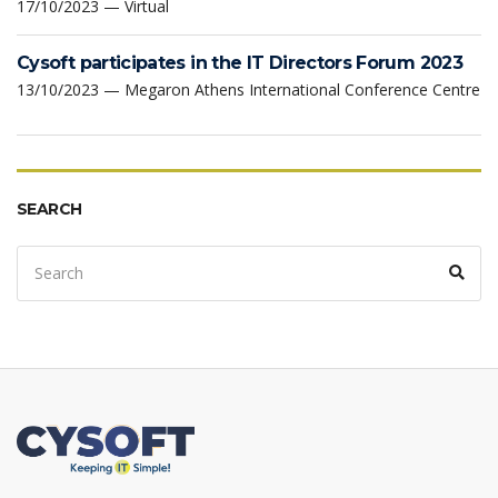
17/10/2023 — Virtual
Cysoft participates in the IT Directors Forum 2023
13/10/2023 — Megaron Athens International Conference Centre
SEARCH
Search
Sear
for: