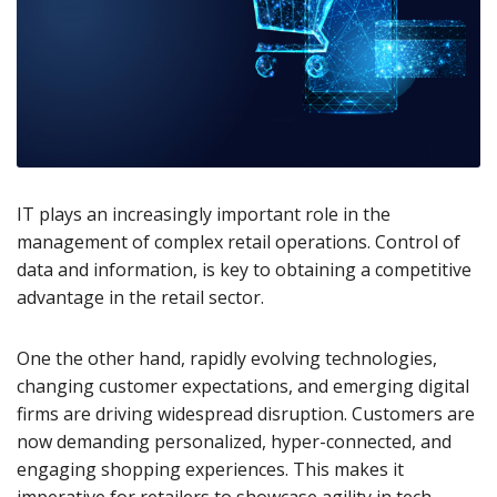
IT plays an increasingly important role in the
management of complex retail operations. Control of
data and information, is key to obtaining a competitive
advantage in the retail sector.
One the other hand, rapidly evolving technologies,
changing customer expectations, and emerging digital
firms are driving widespread disruption. Customers are
now demanding personalized, hyper-connected, and
engaging shopping experiences. This makes it
imperative for retailers to showcase agility in tech