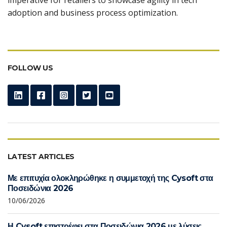
adoption and business process optimization.
FOLLOW US
LATEST ARTICLES
Με επιτυχία ολοκληρώθηκε η συμμετοχή της Cysoft στα
Ποσειδώνια 2026
10/06/2026
Η Cysoft επιστρέφει στα Ποσειδώνια 2026 με λύσεις