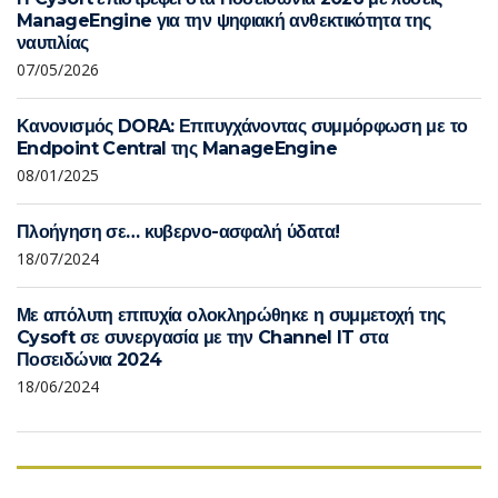
ManageEngine για την ψηφιακή ανθεκτικότητα της
ναυτιλίας
07/05/2026
Κανονισμός DORA: Επιτυγχάνοντας συμμόρφωση με το
Endpoint Central της ManageEngine
08/01/2025
Πλοήγηση σε… κυβερνο-ασφαλή ύδατα!
18/07/2024
Με απόλυτη επιτυχία ολοκληρώθηκε η συμμετοχή της
Cysoft σε συνεργασία με την Channel IT στα
Ποσειδώνια 2024
18/06/2024