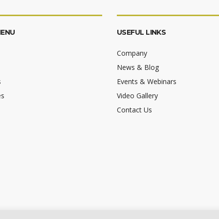
MENU
USEFUL LINKS
Company
News & Blog
s
Events & Webinars
es
Video Gallery
Contact Us