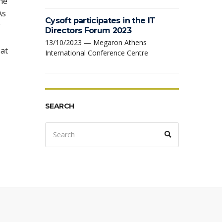
ne
As
Cysoft participates in the IT
Directors Forum 2023
13/10/2023 — Megaron Athens
 at
International Conference Centre
SEARCH
Search
Search
for: