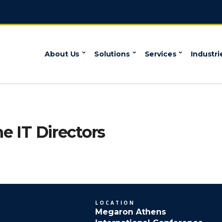
About Us
Solutions
Services
Industri
he IT Directors
LOCATION
Megaron Athens