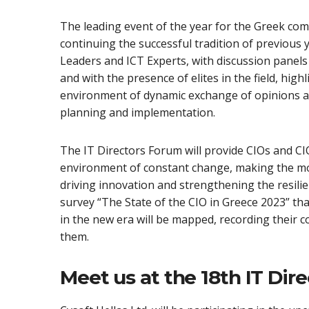
The leading event of the year for the Greek co
continuing the successful tradition of previous
Leaders and ICT Experts, with discussion panels
and with the presence of elites in the field, high
environment of dynamic exchange of opinions an
planning and implementation.
The IT Directors Forum will provide CIOs and CIOs
environment of constant change, making the mos
driving innovation and strengthening the resilie
survey “The State of the CIO in Greece 2023” tha
in the new era will be mapped, recording their 
them.
Meet us at the 18th IT Dir