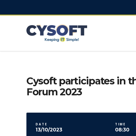
Cysoft participates in t
Forum 2023
DATE
TIME
13/10/2023
08:30