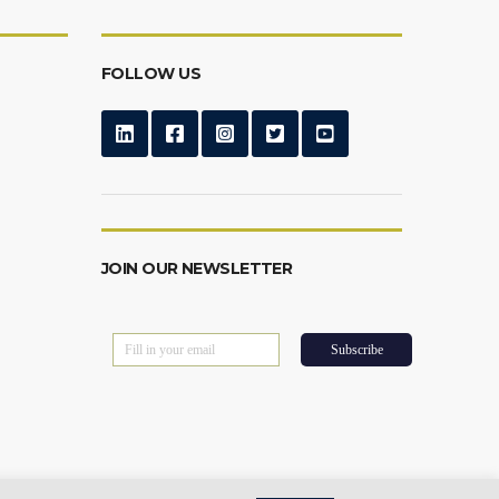
FOLLOW US
JOIN OUR NEWSLETTER