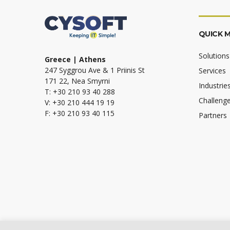
QUICK 
Solutions
Greece | Athens
247 Syggrou Ave & 1 Priinis St
Services
171 22, Nea Smyrni
Industrie
T: +30 210 93 40 288
Challeng
V: +30 210 444 19 19
F: +30 210 93 40 115
Partners