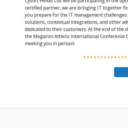
Cysoft Hellas Ltd. will be participating in the
certified partner, we are bringing IT together f
you prepare for the IT management challenges 
solutions, contextual integrations, and other a
dedicated to their customers. At the end of the d
the Megaron Athens International Conference C
meeting you in person!