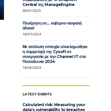
Central της ManageEngine
08/01/2025
Πλοήγηση σε… κυβερνο-ασφαλή
ύδατα!
18/07/2024
Με απόλυτη επιτυχία ολοκληρώθηκε
η συμμετοχή της Cysoft σε
συνεργασία με την Channel IT στα
Ποσειδώνια 2024
18/06/2024
LATEST EVENTS
Calculated risk: Measuring your
data’s vulnerability to breaches