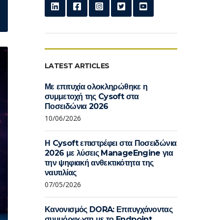
LATEST ARTICLES
Με επιτυχία ολοκληρώθηκε η
συμμετοχή της Cysoft στα
Ποσειδώνια 2026
10/06/2026
Η Cysoft επιστρέφει στα Ποσειδώνια
2026 με λύσεις ManageEngine για
την ψηφιακή ανθεκτικότητα της
ναυτιλίας
07/05/2026
Κανονισμός DORA: Επιτυγχάνοντας
συμμόρφωση με το Endpoint