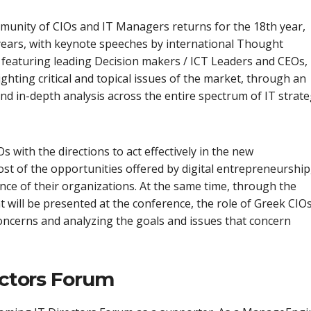
mmunity of CIOs and IT Managers returns for the 18th year,
 years, with keynote speeches by international Thought
 featuring leading Decision makers / ICT Leaders and CEOs,
lighting critical and topical issues of the market, through an
d in-depth analysis across the entire spectrum of IT strat
 with the directions to act effectively in the new
t of the opportunities offered by digital entrepreneurship
nce of their organizations. At the same time, through the
t will be presented at the conference, the role of Greek CIO
concerns and analyzing the goals and issues that concern
ectors Forum