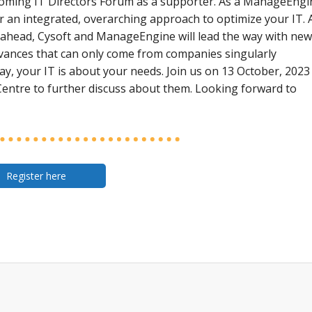
 upcoming IT Directors Forum as a supporter. As a ManageEngi
or an integrated, overarching approach to optimize your IT. 
ahead, Cysoft and ManageEngine will lead the way with new
dvances that can only come from companies singularly
ay, your IT is about your needs. Join us on 13 October, 2023
entre to further discuss about them. Looking forward to
Register here