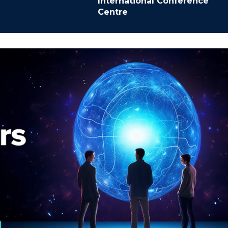
International Conference
Centre