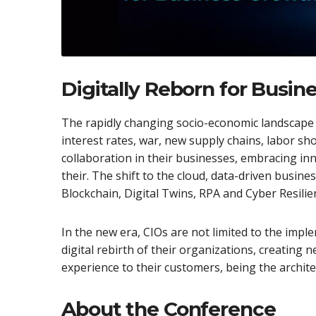
Digitally Reborn for Busi
The rapidly changing socio-economic landscape 
interest rates, war, new supply chains, labor sho
collaboration in their businesses, embracing in
their. The shift to the cloud, data-driven busine
Blockchain, Digital Twins, RPA and Cyber ​​Resil
In the new era, CIOs are not limited to the imp
digital rebirth of their organizations, creating
experience to their customers, being the archite
About the Conference