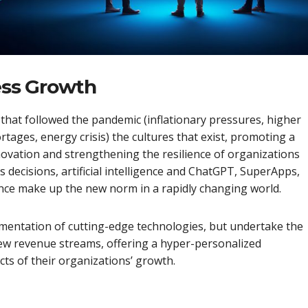
ness Growth
that followed the pandemic (inflationary pressures, higher
rtages, energy crisis) the cultures that exist, promoting a
novation and strengthening the resilience of organizations
ss decisions, artificial intelligence and ChatGPT, SuperApps,
ience make up the new norm in a rapidly changing world.
lementation of cutting-edge technologies, but undertake the
 new revenue streams, offering a hyper-personalized
cts of their organizations’ growth.