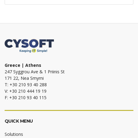
Greece | Athens
247 Syggrou Ave & 1 Priinis St
171 22, Nea Smyrni
T: +30 210 93 40 288
V: +30 210 444 19 19
F: +30 210 93 40 115
QUICK MENU
Solutions