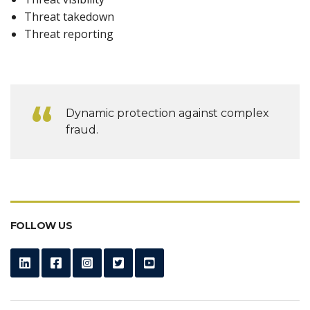
Threat takedown
Threat reporting
Dynamic protection against complex
fraud.
FOLLOW US