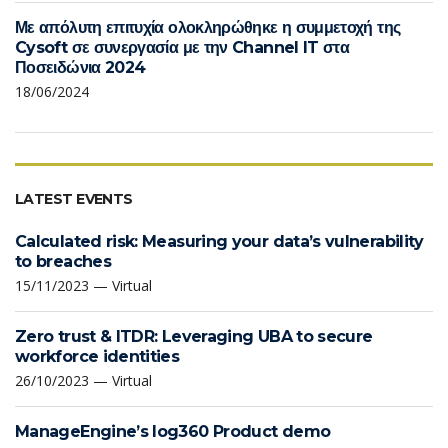
Με απόλυτη επιτυχία ολοκληρώθηκε η συμμετοχή της
Cysoft σε συνεργασία με την Channel IT στα
Ποσειδώνια 2024
18/06/2024
LATEST EVENTS
Calculated risk: Measuring your data’s vulnerability
to breaches
15/11/2023 — Virtual
Zero trust & ITDR: Leveraging UBA to secure
workforce identities
26/10/2023 — Virtual
ManageEngine’s log360 Product demo