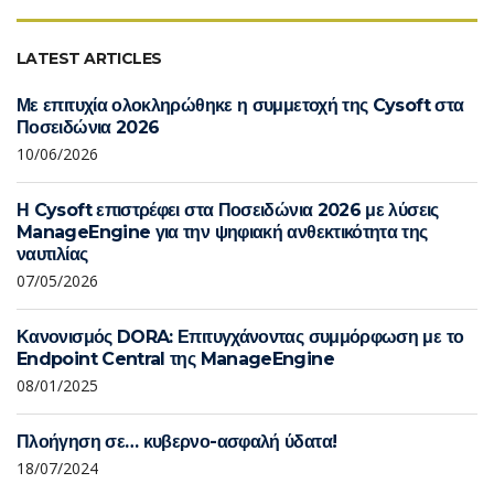
LATEST ARTICLES
Με επιτυχία ολοκληρώθηκε η συμμετοχή της Cysoft στα
Ποσειδώνια 2026
10/06/2026
Η Cysoft επιστρέφει στα Ποσειδώνια 2026 με λύσεις
ManageEngine για την ψηφιακή ανθεκτικότητα της
ναυτιλίας
07/05/2026
Κανονισμός DORA: Επιτυγχάνοντας συμμόρφωση με το
Endpoint Central της ManageEngine
08/01/2025
Πλοήγηση σε… κυβερνο-ασφαλή ύδατα!
18/07/2024