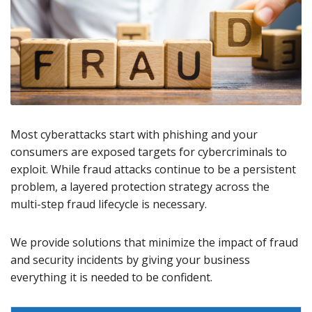
Most cyberattacks start with phishing and your
consumers are exposed targets for cybercriminals to
exploit. While fraud attacks continue to be a persistent
problem, a layered protection strategy across the
multi-step fraud lifecycle is necessary.
We provide solutions that minimize the impact of fraud
and security incidents by giving your business
everything it is needed to be confident.