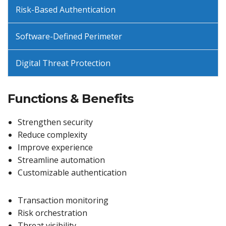
Risk-Based Authentication
Software-Defined Perimeter
Digital Threat Protection
Functions & Benefits
Strengthen security
Reduce complexity
Improve experience
Streamline automation
Customizable authentication
Transaction monitoring
Risk orchestration
Threat visibility