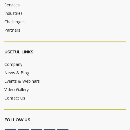
Services
Industries
Challenges
Partners
USEFUL LINKS
Company
News & Blog
Events & Webinars
Video Gallery
Contact Us
FOLLOW US