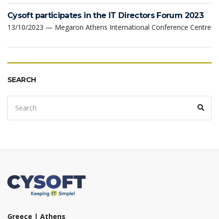
Cysoft participates in the IT Directors Forum 2023
13/10/2023 — Megaron Athens International Conference Centre
SEARCH
Search
Sear
for:
Greece | Athens