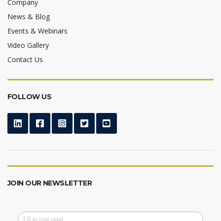
Company
News & Blog
Events & Webinars
Video Gallery
Contact Us
FOLLOW US
JOIN OUR NEWSLETTER