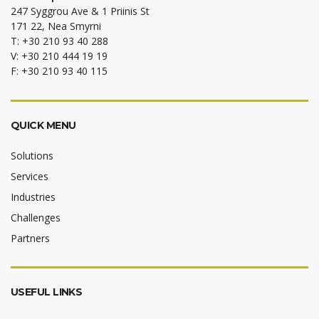
247 Syggrou Ave & 1 Priinis St
171 22, Nea Smyrni
T: +30 210 93 40 288
V: +30 210 444 19 19
F: +30 210 93 40 115
QUICK MENU
Solutions
Services
Industries
Challenges
Partners
USEFUL LINKS