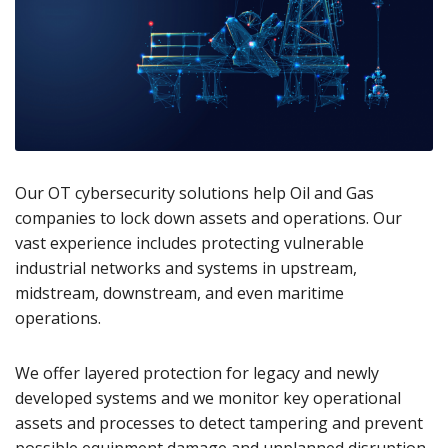
Our OT cybersecurity solutions help Oil and Gas
companies to lock down assets and operations. Our
vast experience includes protecting vulnerable
industrial networks and systems in upstream,
midstream, downstream, and even maritime
operations.
We offer layered protection for legacy and newly
developed systems and we monitor key operational
assets and processes to detect tampering and prevent
possible equipment damage and unplanned disruption.