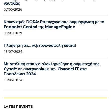
ναυτιλίας
07/05/2026
Κανονισμός DORA: Επιτυγχάνοντας συμμόρφωση με το
Endpoint Central της ManageEngine
08/01/2025
Πλοήγηση σε… κυβερνο-ασφαλή ύδατα!
18/07/2024
Με απόλυτη επιτυχία ολοκληρώθηκε η συμμετοχή της
Cysoft σε συνεργασία με την Channel IT στα
Ποσειδώνια 2024
18/06/2024
LATEST EVENTS