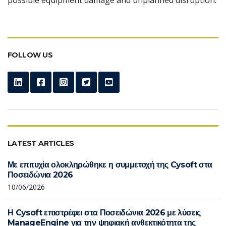
FOLLOW US
LATEST ARTICLES
Με επιτυχία ολοκληρώθηκε η συμμετοχή της Cysoft στα
Ποσειδώνια 2026
10/06/2026
Η Cysoft επιστρέφει στα Ποσειδώνια 2026 με λύσεις
ManageEngine για την ψηφιακή ανθεκτικότητα της