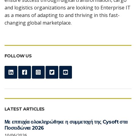
and logistics organizations are looking to Enterprise IT
as a means of adapting to and thriving in this fast-
changing global marketplace.
FOLLOW US
LATEST ARTICLES
Με επιτυχία ολοκληρώθηκε η συμμετοχή της Cysoft στα
Ποσειδώνια 2026
10/06/2026