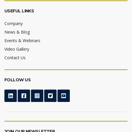
USEFUL LINKS
Company
News & Blog
Events & Webinars
Video Gallery
Contact Us
FOLLOW US
JOIN OUR NEWSLETTER