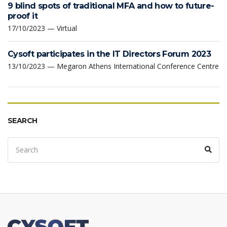
9 blind spots of traditional MFA and how to future-
proof it
17/10/2023 — Virtual
Cysoft participates in the IT Directors Forum 2023
13/10/2023 — Megaron Athens International Conference Centre
SEARCH
Search
Sear
for: