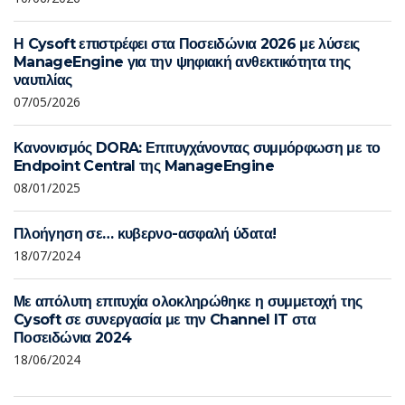
Η Cysoft επιστρέφει στα Ποσειδώνια 2026 με λύσεις
ManageEngine για την ψηφιακή ανθεκτικότητα της
ναυτιλίας
07/05/2026
Κανονισμός DORA: Επιτυγχάνοντας συμμόρφωση με το
Endpoint Central της ManageEngine
08/01/2025
Πλοήγηση σε… κυβερνο-ασφαλή ύδατα!
18/07/2024
Με απόλυτη επιτυχία ολοκληρώθηκε η συμμετοχή της
Cysoft σε συνεργασία με την Channel IT στα
Ποσειδώνια 2024
18/06/2024