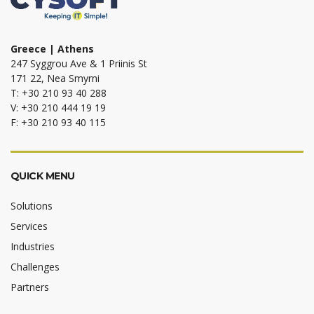
Greece | Athens
247 Syggrou Ave & 1 Priinis St
171 22, Nea Smyrni
T: +30 210 93 40 288
V: +30 210 444 19 19
F: +30 210 93 40 115
QUICK MENU
Solutions
Services
Industries
Challenges
Partners