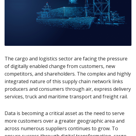
The cargo and logistics sector are facing the pressure
of digitally enabled change from customers, new
competitors, and shareholders. The complex and highly
integrated nature of this supply chain network links
producers and consumers through air, express delivery
services, truck and maritime transport and freight rail.
Data is becoming a critical asset as the need to serve
more customers over a greater geographic area and
across numerous suppliers continues to grow. To
ensure success through digital transformation, cargo