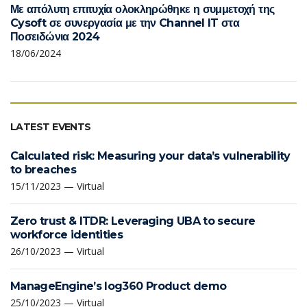
Με απόλυτη επιτυχία ολοκληρώθηκε η συμμετοχή της
Cysoft σε συνεργασία με την Channel IT στα
Ποσειδώνια 2024
18/06/2024
LATEST EVENTS
Calculated risk: Measuring your data’s vulnerability
to breaches
15/11/2023 — Virtual
Zero trust & ITDR: Leveraging UBA to secure
workforce identities
26/10/2023 — Virtual
ManageEngine’s log360 Product demo
25/10/2023 — Virtual