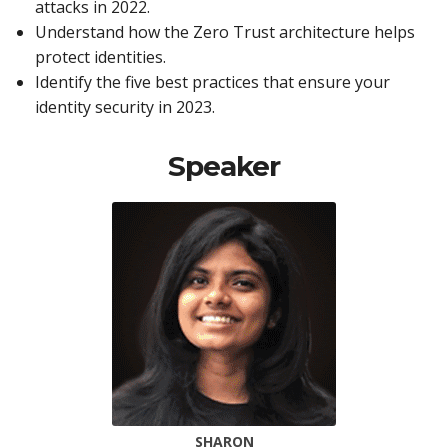
attacks in 2022.
Understand how the Zero Trust architecture helps
protect identities.
Identify the five best practices that ensure your
identity security in 2023.
Speaker
SHARON