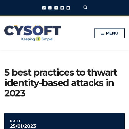
E
x
p
a
n
MENU
d
s
e
a
r
c
h
5 best practices to thwart
f
o
identity-based attacks in
r
m
2023
DATE
25/01/2023