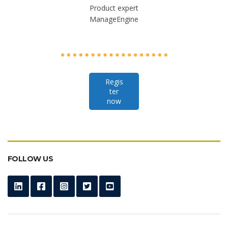
Product expert
ManageEngine
Regis
ter
now
FOLLOW US