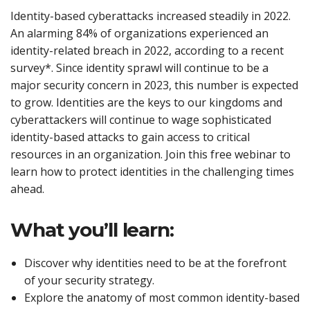
Identity-based cyberattacks increased steadily in 2022.
An alarming 84% of organizations experienced an
identity-related breach in 2022, according to a recent
survey*. Since identity sprawl will continue to be a
major security concern in 2023, this number is expected
to grow. Identities are the keys to our kingdoms and
cyberattackers will continue to wage sophisticated
identity-based attacks to gain access to critical
resources in an organization. Join this free webinar to
learn how to protect identities in the challenging times
ahead.
What you’ll learn:
Discover why identities need to be at the forefront
of your security strategy.
Explore the anatomy of most common identity-based