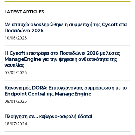
LATEST ARTICLES
Με επιτυχία ολοκληρώθηκε η συμμετοχή της Cysoft στα
Ποσειδώνια 2026
10/06/2026
Η Cysoft επιστρέφει στα Ποσειδώνια 2026 με λύσεις
ManageEngine για την ψηφιακή ανθεκτικότητα της
ναυτιλίας
07/05/2026
Κανονισμός DORA: Επιτυγχάνοντας συμμόρφωση με το
Endpoint Central της ManageEngine
08/01/2025
Πλοήγηση σε… κυβερνο-ασφαλή ύδατα!
18/07/2024