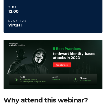
TIME
12:00
LOCATION
Virtual
Why attend this webinar?