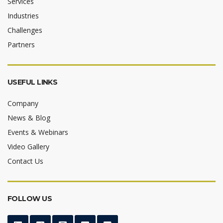
Services
Industries
Challenges
Partners
USEFUL LINKS
Company
News & Blog
Events & Webinars
Video Gallery
Contact Us
FOLLOW US