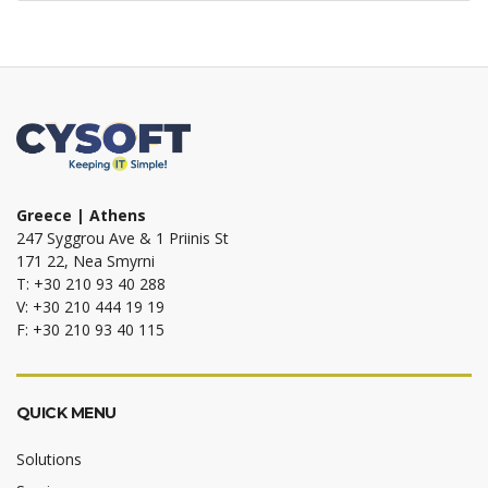
Greece | Athens
247 Syggrou Ave & 1 Priinis St
171 22, Nea Smyrni
T: +30 210 93 40 288
V: +30 210 444 19 19
F: +30 210 93 40 115
QUICK MENU
Solutions