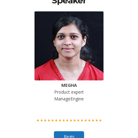
Speaker
MEGHA
Product expert
ManageEngine
Regis