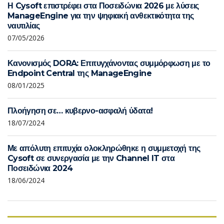
Η Cysoft επιστρέφει στα Ποσειδώνια 2026 με λύσεις
ManageEngine για την ψηφιακή ανθεκτικότητα της
ναυτιλίας
07/05/2026
Κανονισμός DORA: Επιτυγχάνοντας συμμόρφωση με το
Endpoint Central της ManageEngine
08/01/2025
Πλοήγηση σε… κυβερνο-ασφαλή ύδατα!
18/07/2024
Με απόλυτη επιτυχία ολοκληρώθηκε η συμμετοχή της
Cysoft σε συνεργασία με την Channel IT στα
Ποσειδώνια 2024
18/06/2024