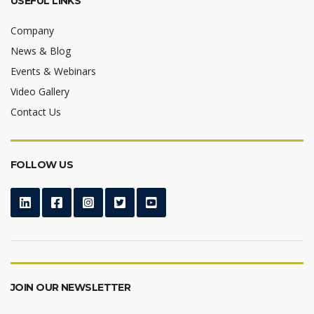
USEFUL LINKS
Company
News & Blog
Events & Webinars
Video Gallery
Contact Us
FOLLOW US
JOIN OUR NEWSLETTER