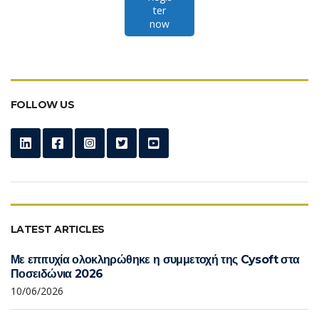
ter
now
FOLLOW US
LATEST ARTICLES
Με επιτυχία ολοκληρώθηκε η συμμετοχή της Cysoft στα
Ποσειδώνια 2026
10/06/2026