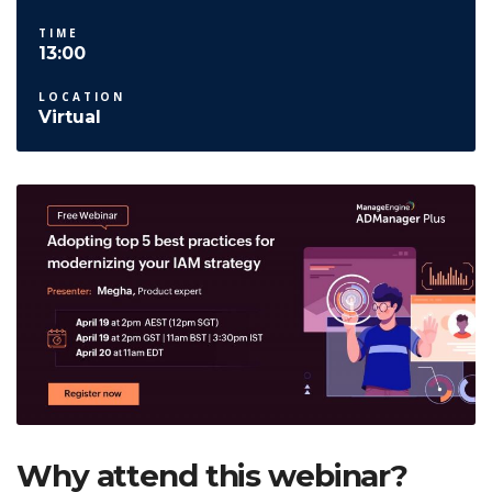
TIME
13:00
LOCATION
Virtual
Why attend this webinar?