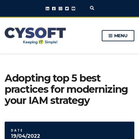
E
x
p
a
n
MENU
d
s
e
a
r
c
h
Adopting top 5 best
f
o
practices for modernizing
r
m
your IAM strategy
DATE
19/04/2022