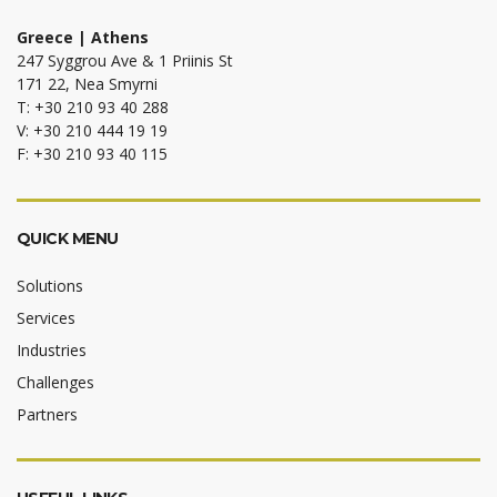
Greece | Athens
247 Syggrou Ave & 1 Priinis St
171 22, Nea Smyrni
T: +30 210 93 40 288
V: +30 210 444 19 19
F: +30 210 93 40 115
QUICK MENU
Solutions
Services
Industries
Challenges
Partners