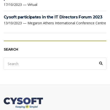
17/10/2023 — Virtual
Cysoft participates in the IT Directors Forum 2023
13/10/2023 — Megaron Athens International Conference Centre
SEARCH
Search
Sear
for: