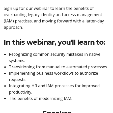
Sign up for our webinar to learn the benefits of
overhauling legacy identity and access management
(IAM) practices, and moving forward with a latter-day
approach.
In this webinar, you’ll learn to:
Recognizing common security mistakes in native
systems.
Transitioning from manual to automated processes.
Implementing business workflows to authorize
requests.
Integrating HR and IAM processes for improved
productivity.
The benefits of modernizing IAM.