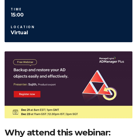
TIME
15:00
LOCATION
Virtual
Why attend this webinar: