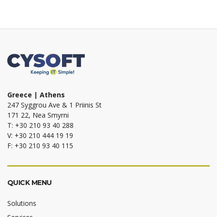
Greece | Athens
247 Syggrou Ave & 1 Priinis St
171 22, Nea Smyrni
T: +30 210 93 40 288
V: +30 210 444 19 19
F: +30 210 93 40 115
QUICK MENU
Solutions