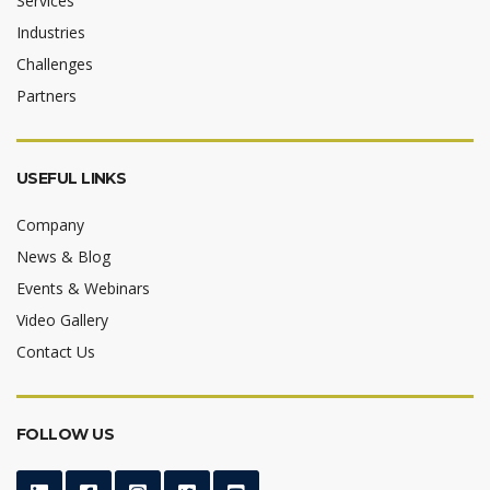
Services
Industries
Challenges
Partners
USEFUL LINKS
Company
News & Blog
Events & Webinars
Video Gallery
Contact Us
FOLLOW US