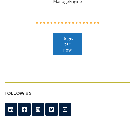
ManageEngine
Regis
ter
now
FOLLOW US