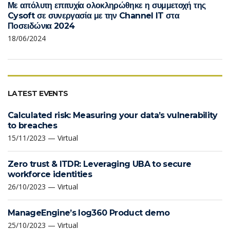
Με απόλυτη επιτυχία ολοκληρώθηκε η συμμετοχή της
Cysoft σε συνεργασία με την Channel IT στα
Ποσειδώνια 2024
18/06/2024
LATEST EVENTS
Calculated risk: Measuring your data’s vulnerability
to breaches
15/11/2023 — Virtual
Zero trust & ITDR: Leveraging UBA to secure
workforce identities
26/10/2023 — Virtual
ManageEngine’s log360 Product demo
25/10/2023 — Virtual