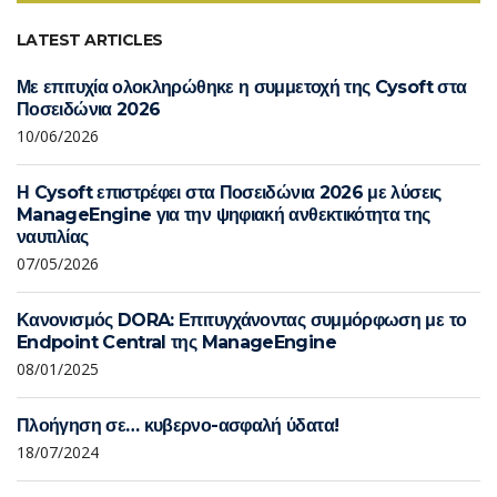
LATEST ARTICLES
Με επιτυχία ολοκληρώθηκε η συμμετοχή της Cysoft στα
Ποσειδώνια 2026
10/06/2026
Η Cysoft επιστρέφει στα Ποσειδώνια 2026 με λύσεις
ManageEngine για την ψηφιακή ανθεκτικότητα της
ναυτιλίας
07/05/2026
Κανονισμός DORA: Επιτυγχάνοντας συμμόρφωση με το
Endpoint Central της ManageEngine
08/01/2025
Πλοήγηση σε… κυβερνο-ασφαλή ύδατα!
18/07/2024