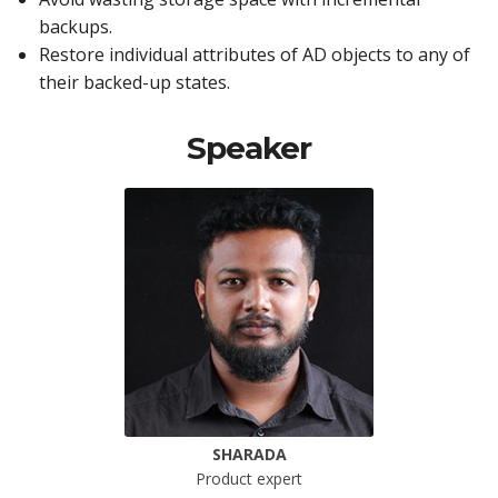
backups.
Restore individual attributes of AD objects to any of
their backed-up states.
Speaker
SHARADA
Product expert