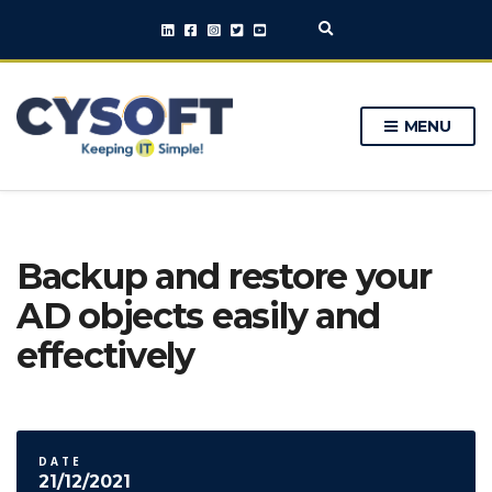
E
x
p
a
n
MENU
d
s
e
a
r
c
h
Backup and restore your
f
o
AD objects easily and
r
m
effectively
DATE
21/12/2021