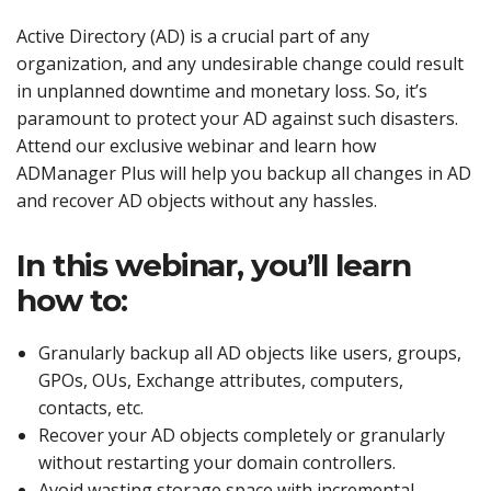
Active Directory (AD) is a crucial part of any
organization, and any undesirable change could result
in unplanned downtime and monetary loss. So, it’s
paramount to protect your AD against such disasters.
Attend our exclusive webinar and learn how
ADManager Plus will help you backup all changes in AD
and recover AD objects without any hassles.
In this webinar, you’ll learn
how to:
Granularly backup all AD objects like users, groups,
GPOs, OUs, Exchange attributes, computers,
contacts, etc.
Recover your AD objects completely or granularly
without restarting your domain controllers.
Avoid wasting storage space with incremental