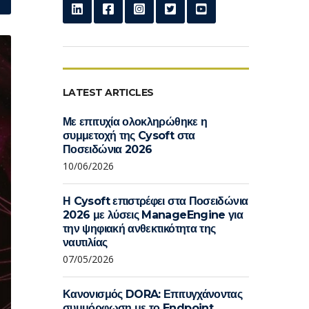
LATEST ARTICLES
Με επιτυχία ολοκληρώθηκε η
συμμετοχή της Cysoft στα
Ποσειδώνια 2026
10/06/2026
Η Cysoft επιστρέφει στα Ποσειδώνια
2026 με λύσεις ManageEngine για
την ψηφιακή ανθεκτικότητα της
ναυτιλίας
07/05/2026
Κανονισμός DORA: Επιτυγχάνοντας
συμμόρφωση με το Endpoint