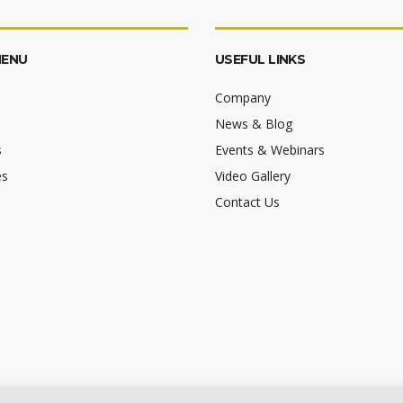
MENU
USEFUL LINKS
Company
News & Blog
s
Events & Webinars
es
Video Gallery
Contact Us