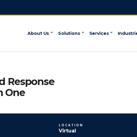
About Us
Solutions
Services
Industri
nd Response
n One
LOCATION
Virtual