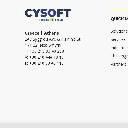
QUICK 
Solutions
Greece | Athens
247 Syggrou Ave & 1 Priinis St
Services
171 22, Nea Smyrni
Industrie
T: +30 210 93 40 288
Challeng
V: +30 210 444 19 19
F: +30 210 93 40 115
Partners