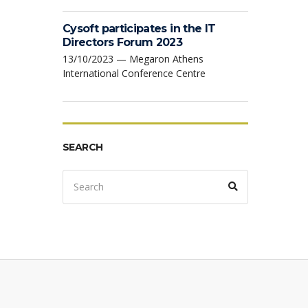
Cysoft participates in the IT
Directors Forum 2023
13/10/2023 — Megaron Athens
International Conference Centre
SEARCH
Search
Search
for: