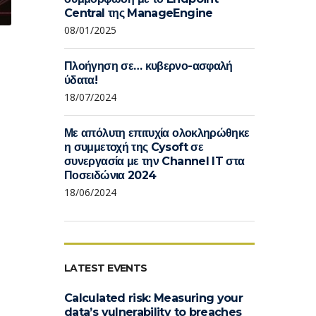
Central της ManageEngine
08/01/2025
Πλοήγηση σε… κυβερνο-ασφαλή
ύδατα!
18/07/2024
Με απόλυτη επιτυχία ολοκληρώθηκε
η συμμετοχή της Cysoft σε
συνεργασία με την Channel IT στα
Ποσειδώνια 2024
18/06/2024
LATEST EVENTS
Calculated risk: Measuring your
data’s vulnerability to breaches