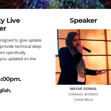
y Live
Speaker
er
esigned to give update
 provide technical deep
n specifically
 you updated on the
4:00pm.
MAYAR GOMAA
lish.
Solutions architect
Trend Micro