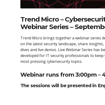
Trend Micro – Cybersecurit
Webinar Series – Septemb
Trend Micro brings together a webinar series d
on the latest security landscape, share insights,
dives and live demos. Live Webinar Series has bee
developed for IT security professionals to keep
most pressing cybersecurity topics.
Webinar runs from 3:00pm – 
The sessions will be presented in Eng