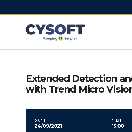
Extended Detection a
with Trend Micro Visio
DATE
TIME
24/09/2021
15:00