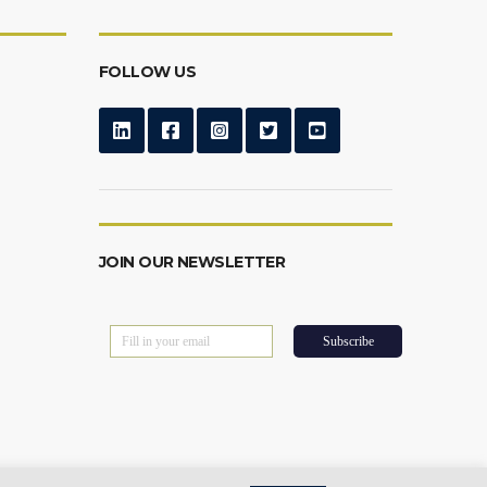
FOLLOW US
JOIN OUR NEWSLETTER