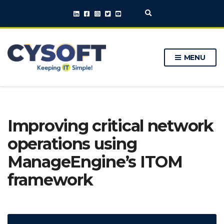
E
x
p
a
n
MENU
d
s
e
a
r
c
h
Improving critical network
f
o
operations using
r
m
ManageEngine’s ITOM
framework