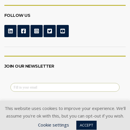
FOLLOW US
JOIN OUR NEWSLETTER
This website uses cookies to improve your experience. We'll
assume you're ok with this, but you can opt-out if you wish.
@2024 Cysoft Ltd.
All Rights Reserved.
Cookie settings
Privacy Policy
|
Cookie Policy
|
ACCEPT
Terms of Use