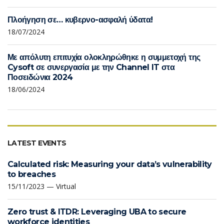
Πλοήγηση σε… κυβερνο-ασφαλή ύδατα!
18/07/2024
Με απόλυτη επιτυχία ολοκληρώθηκε η συμμετοχή της
Cysoft σε συνεργασία με την Channel IT στα
Ποσειδώνια 2024
18/06/2024
LATEST EVENTS
Calculated risk: Measuring your data’s vulnerability
to breaches
15/11/2023 — Virtual
Zero trust & ITDR: Leveraging UBA to secure
workforce identities