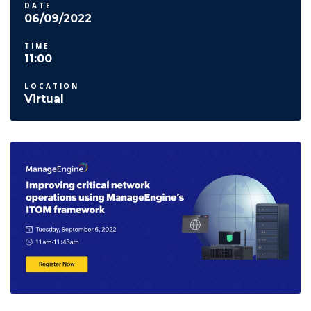
DATE
06/09/2022
TIME
11:00
LOCATION
Virtual