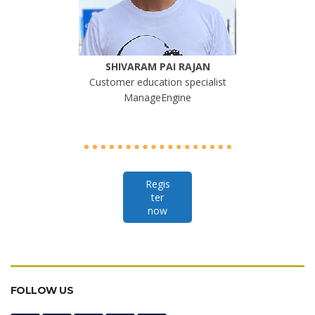
SHIVARAM PAI RAJAN
Customer education specialist
ManageEngine
Regis
ter
now
FOLLOW US