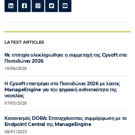
LATEST ARTICLES
Με επιτυχία ολοκληρώθηκε η συμμετοχή της Cysoft στα
Ποσειδώνια 2026
10/06/2026
Η Cysoft επιστρέφει στα Ποσειδώνια 2026 με λύσεις
ManageEngine για την ψηφιακή ανθεκτικότητα της
ναυτιλίας
07/05/2026
Κανονισμός DORA: Επιτυγχάνοντας συμμόρφωση με το
Endpoint Central της ManageEngine
08/01/2025