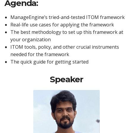
Agenda:
ManageEngine’s tried-and-tested ITOM framework
Real-life use cases for applying the framework
The best methodology to set up this framework at
your organization
ITOM tools, policy, and other crucial instruments
needed for the framework
The quick guide for getting started
Speaker