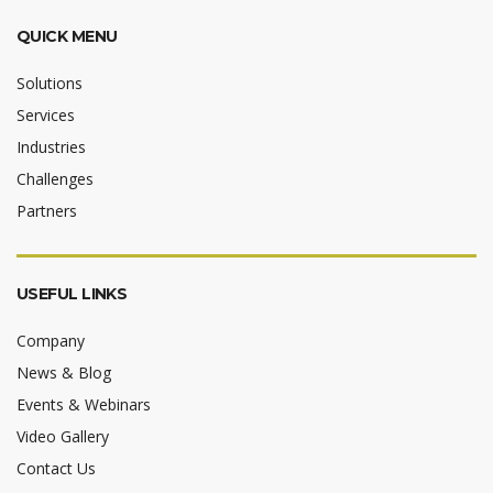
QUICK MENU
Solutions
Services
Industries
Challenges
Partners
USEFUL LINKS
Company
News & Blog
Events & Webinars
Video Gallery
Contact Us