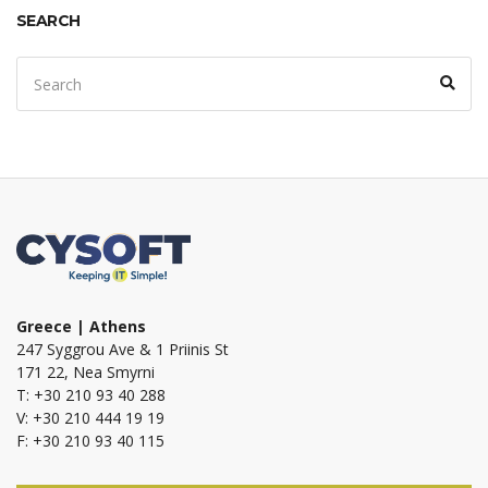
SEARCH
Search
Sear
for:
Greece | Athens
247 Syggrou Ave & 1 Priinis St
171 22, Nea Smyrni
T: +30 210 93 40 288
V: +30 210 444 19 19
F: +30 210 93 40 115