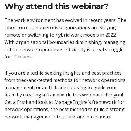
Why attend this webinar?
The work environment has evolved in recent years. The
labor force at numerous organizations are staying
remote or switching to hybrid work models in 2022.
With organizational boundaries diminishing, managing
critical network operations efficiently is a real struggle
for IT teams.
If you are a techie seeking insights and best practices
from tried-and-tested methods for network operations
management, or an IT leader looking to guide your
team by creating a framework, this webinar is for you!
Get a firsthand look at ManageEngine’s framework for
network operations, the best method to build a strong
network management structure, and much more.