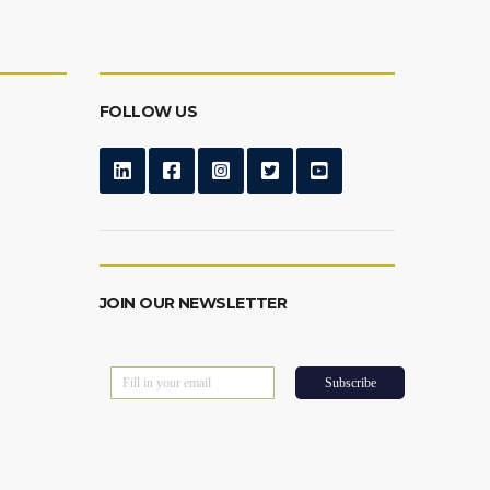
FOLLOW US
JOIN OUR NEWSLETTER