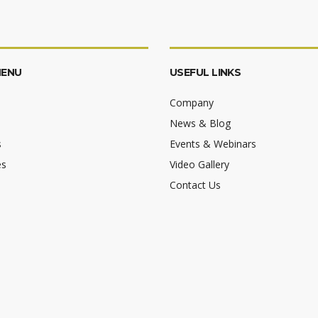
MENU
USEFUL LINKS
Company
News & Blog
s
Events & Webinars
es
Video Gallery
Contact Us