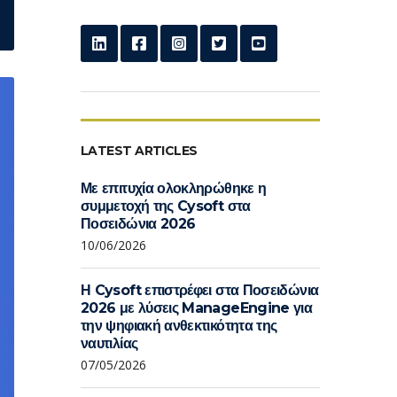
LATEST ARTICLES
Με επιτυχία ολοκληρώθηκε η
συμμετοχή της Cysoft στα
Ποσειδώνια 2026
10/06/2026
Η Cysoft επιστρέφει στα Ποσειδώνια
2026 με λύσεις ManageEngine για
την ψηφιακή ανθεκτικότητα της
ναυτιλίας
07/05/2026