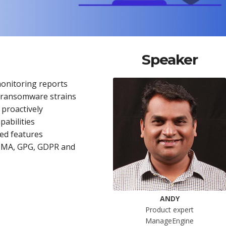
Speaker
monitoring reports
w ransomware strains
 proactively
abilities
ced features
ISMA, GPG, GDPR and
ANDY
Product expert
ManageEngine