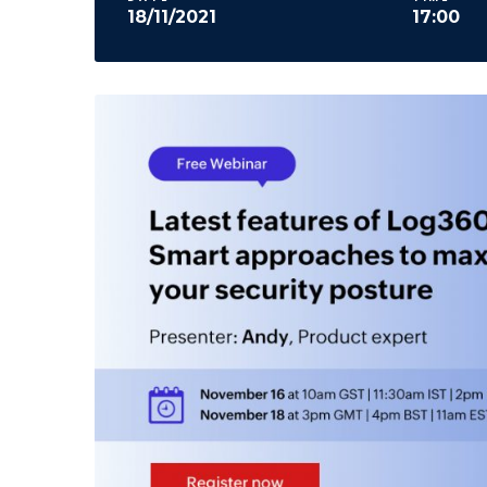
18/11/2021
17:00