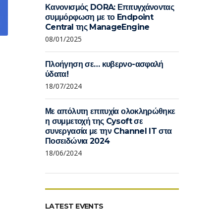
Κανονισμός DORA: Επιτυγχάνοντας
συμμόρφωση με το Endpoint
Central της ManageEngine
08/01/2025
Πλοήγηση σε… κυβερνο-ασφαλή
ύδατα!
18/07/2024
Με απόλυτη επιτυχία ολοκληρώθηκε
η συμμετοχή της Cysoft σε
συνεργασία με την Channel IT στα
Ποσειδώνια 2024
18/06/2024
LATEST EVENTS