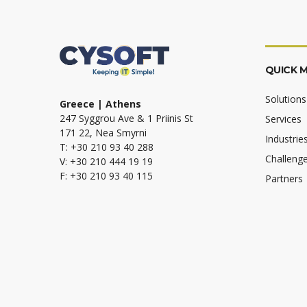
QUICK 
Solutions
Greece | Athens
247 Syggrou Ave & 1 Priinis St
Services
171 22, Nea Smyrni
Industrie
T: +30 210 93 40 288
Challeng
V: +30 210 444 19 19
F: +30 210 93 40 115
Partners