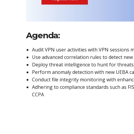
Agenda:
Audit VPN user activities with VPN sessions 
Use advanced correlation rules to detect ne
Deploy threat intelligence to hunt for threats
Perform anomaly detection with new UEBA cap
Conduct file integrity monitoring with enhan
Adhering to compliance standards such as F
CCPA