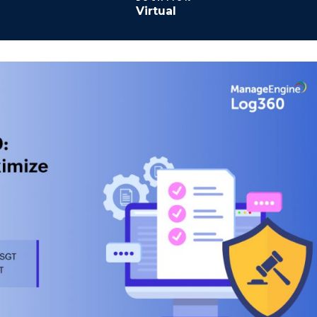
Virtual