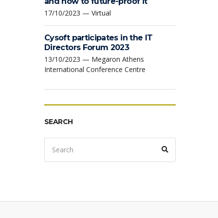
and how to future-proof it
17/10/2023 — Virtual
Cysoft participates in the IT
Directors Forum 2023
13/10/2023 — Megaron Athens
International Conference Centre
SEARCH
Search
Search
for: