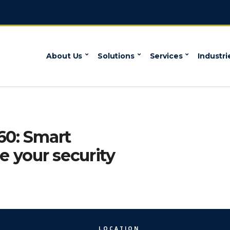
About Us
Solutions
Services
Industri
60: Smart
 your security
LOCATION