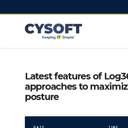
Latest features of Log3
approaches to maximize
posture
DATE
TIME