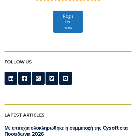
Regis
ter
now
FOLLOW US
LATEST ARTICLES
Με επιτυχία ολοκληρώθηκε η συμμετοχή της Cysoft στα
Ποσειδώνια 2026