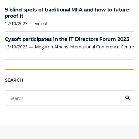
9 blind spots of traditional MFA and how to future-
proof it
17/10/2023 — Virtual
Cysoft participates in the IT Directors Forum 2023
13/10/2023 — Megaron Athens International Conference Centre
SEARCH
Search
Sear
for: