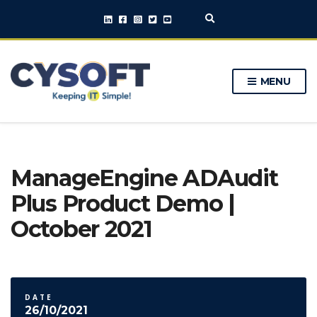
E
x
p
a
n
MENU
d
s
e
a
r
c
h
ManageEngine ADAudit
f
o
Plus Product Demo |
r
m
October 2021
DATE
26/10/2021