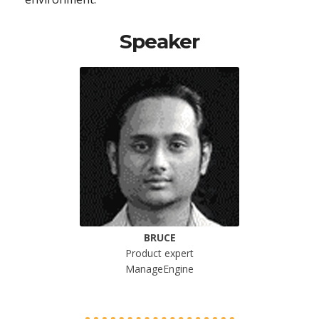
Speaker
BRUCE
Product expert
ManageEngine