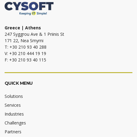
Greece | Athens
247 Syggrou Ave & 1 Priinis St
171 22, Nea Smyrni
T: +30 210 93 40 288
V: +30 210 444 19 19
F: +30 210 93 40 115
QUICK MENU
Solutions
Services
Industries
Challenges
Partners