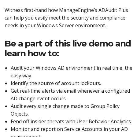
Witness first-hand how ManageEngine’s ADAudit Plus
can help you easily meet the security and compliance
needs in your Windows Server environment.
Be a part of this live demo and
learn how to:
Audit your Windows AD environment in real time, the
easy way.
Identify the source of account lockouts.
Get real-time alerts via email whenever a configured
AD change event occurs.
Audit every single change made to Group Policy
Objects.
Fend off insider threats with User Behavior Analytics.
Monitor and report on Service Accounts in your AD
environment.