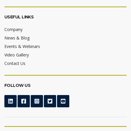
USEFUL LINKS
Company
News & Blog
Events & Webinars
Video Gallery
Contact Us
FOLLOW US