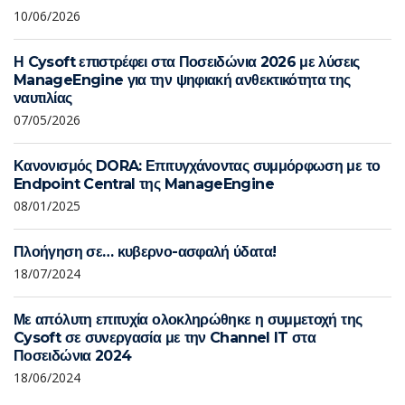
10/06/2026
Η Cysoft επιστρέφει στα Ποσειδώνια 2026 με λύσεις
ManageEngine για την ψηφιακή ανθεκτικότητα της
ναυτιλίας
07/05/2026
Κανονισμός DORA: Επιτυγχάνοντας συμμόρφωση με το
Endpoint Central της ManageEngine
08/01/2025
Πλοήγηση σε… κυβερνο-ασφαλή ύδατα!
18/07/2024
Με απόλυτη επιτυχία ολοκληρώθηκε η συμμετοχή της
Cysoft σε συνεργασία με την Channel IT στα
Ποσειδώνια 2024
18/06/2024