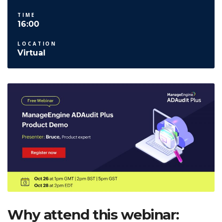
TIME
16:00
LOCATION
Virtual
Why attend this webinar: