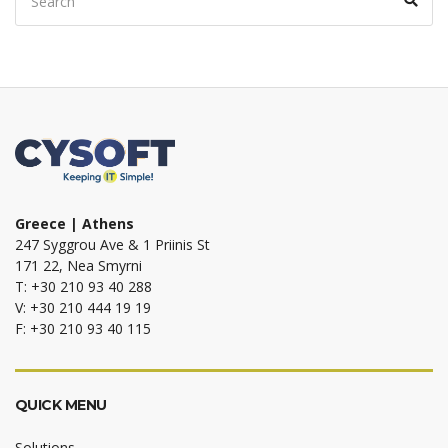
for:
Greece | Athens
247 Syggrou Ave & 1 Priinis St
171 22, Nea Smyrni
T: +30 210 93 40 288
V: +30 210 444 19 19
F: +30 210 93 40 115
QUICK MENU
Solutions