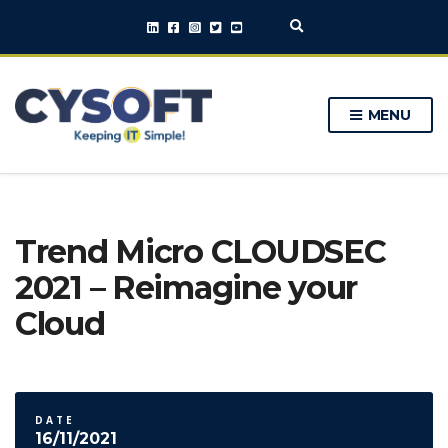
E
x
p
a
n
MENU
d
s
e
a
r
c
h
Trend Micro CLOUDSEC
f
o
2021 – Reimagine your
r
m
Cloud
DATE
16/11/2021