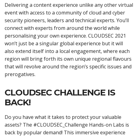
Delivering a content experience unlike any other virtual
event with access to a community of cloud and cyber
security pioneers, leaders and technical experts. You’ll
connect with experts from around the world while
personalising your own experience. CLOUDSEC 2021
won’t just be a singular global experience but it will
also extend itself into a local engagement, where each
region will bring forth its own unique regional flavours
that will revolve around the region’s specific issues and
prerogatives.
CLOUDSEC CHALLENGE IS
BACK!
Do you have what it takes to protect your valuable
assets? The #CLOUDSEC_Challenge Hands-on Labs is
back by popular demand! This immersive experience