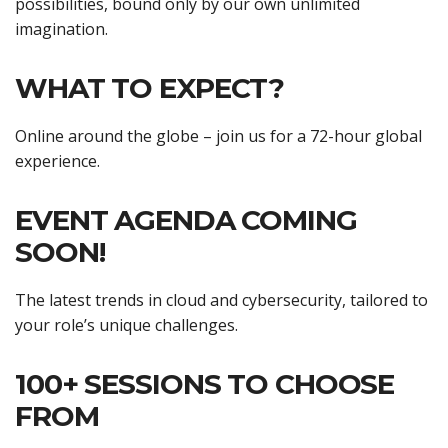
possibilities, bound only by our own unlimited
imagination.
WHAT TO EXPECT?
Online around the globe – join us for a 72-hour global
experience.
EVENT AGENDA COMING
SOON!
The latest trends in cloud and cybersecurity, tailored to
your role’s unique challenges.
100+ SESSIONS TO CHOOSE
FROM