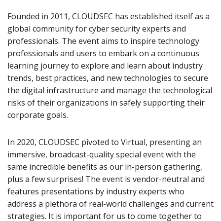
Founded in 2011, CLOUDSEC has established itself as a
global community for cyber security experts and
professionals. The event aims to inspire technology
professionals and users to embark on a continuous
learning journey to explore and learn about industry
trends, best practices, and new technologies to secure
the digital infrastructure and manage the technological
risks of their organizations in safely supporting their
corporate goals.
In 2020, CLOUDSEC pivoted to Virtual, presenting an
immersive, broadcast-quality special event with the
same incredible benefits as our in-person gathering,
plus a few surprises! The event is vendor-neutral and
features presentations by industry experts who
address a plethora of real-world challenges and current
strategies. It is important for us to come together to