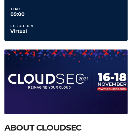
TIME
09:00
LOCATION
Virtual
ABOUT CLOUDSEC