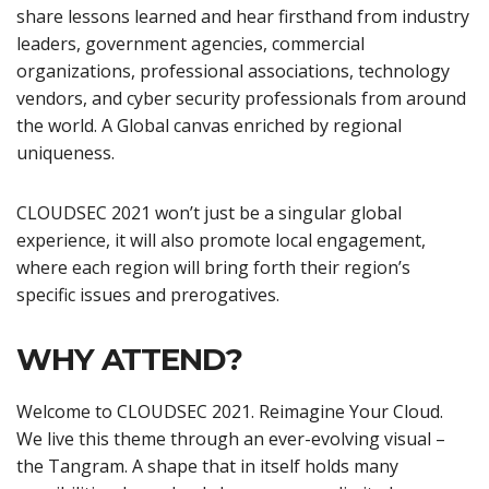
share lessons learned and hear firsthand from industry
leaders, government agencies, commercial
organizations, professional associations, technology
vendors, and cyber security professionals from around
the world. A Global canvas enriched by regional
uniqueness.
CLOUDSEC 2021 won’t just be a singular global
experience, it will also promote local engagement,
where each region will bring forth their region’s
specific issues and prerogatives.
WHY ATTEND?
Welcome to CLOUDSEC 2021. Reimagine Your Cloud.
We live this theme through an ever-evolving visual –
the Tangram. A shape that in itself holds many