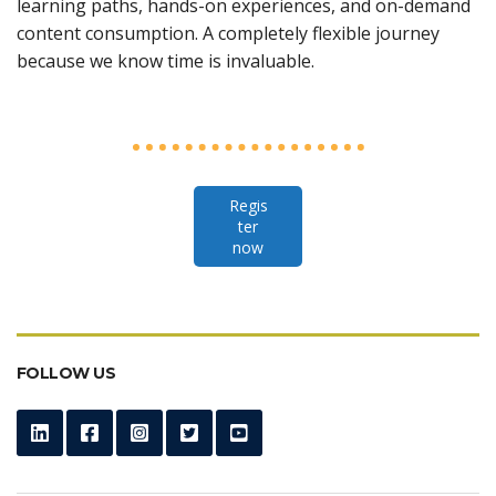
learning paths, hands-on experiences, and on-demand
content consumption. A completely flexible journey
because we know time is invaluable.
Regis
ter
now
FOLLOW US