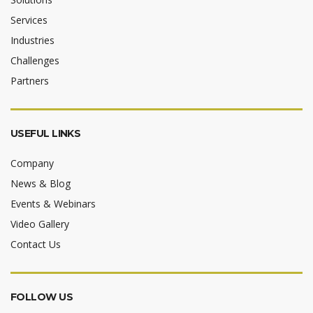
Services
Industries
Challenges
Partners
USEFUL LINKS
Company
News & Blog
Events & Webinars
Video Gallery
Contact Us
FOLLOW US