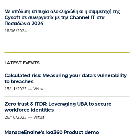
Με απόλυτη επιτυχία ολοκληρώθηκε η συμμετοχή της
Cysoft σε συνεργασία με την Channel IT στα
Ποσειδώνια 2024
18/06/2024
LATEST EVENTS
Calculated risk: Measuring your data’s vulnerability
to breaches
15/11/2023 — Virtual
Zero trust & ITDR: Leveraging UBA to secure
workforce identities
26/10/2023 — Virtual
ManageEngine’s log360 Product demo