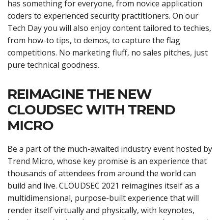
has something for everyone, from novice application
coders to experienced security practitioners. On our
Tech Day you will also enjoy content tailored to techies,
from how-to tips, to demos, to capture the flag
competitions. No marketing fluff, no sales pitches, just
pure technical goodness.
REIMAGINE THE NEW
CLOUDSEC WITH TREND
MICRO
Be a part of the much-awaited industry event hosted by
Trend Micro, whose key promise is an experience that
thousands of attendees from around the world can
build and live. CLOUDSEC 2021 reimagines itself as a
multidimensional, purpose-built experience that will
render itself virtually and physically, with keynotes,