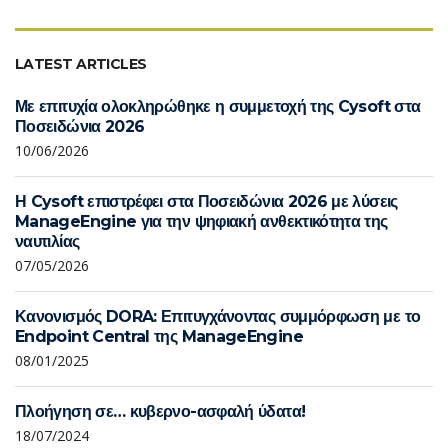
LATEST ARTICLES
Με επιτυχία ολοκληρώθηκε η συμμετοχή της Cysoft στα
Ποσειδώνια 2026
10/06/2026
Η Cysoft επιστρέφει στα Ποσειδώνια 2026 με λύσεις
ManageEngine για την ψηφιακή ανθεκτικότητα της
ναυτιλίας
07/05/2026
Κανονισμός DORA: Επιτυγχάνοντας συμμόρφωση με το
Endpoint Central της ManageEngine
08/01/2025
Πλοήγηση σε… κυβερνο-ασφαλή ύδατα!
18/07/2024