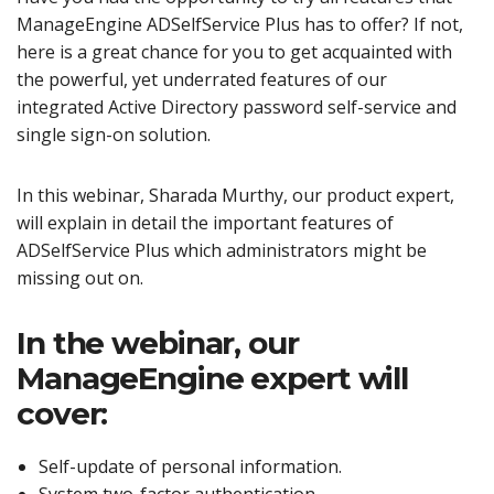
ManageEngine ADSelfService Plus has to offer? If not,
here is a great chance for you to get acquainted with
the powerful, yet underrated features of our
integrated Active Directory password self-service and
single sign-on solution.
In this webinar, Sharada Murthy, our product expert,
will explain in detail the important features of
ADSelfService Plus which administrators might be
missing out on.
In the webinar, our
ManageEngine expert will
cover:
Self-update of personal information.