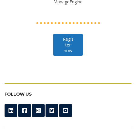
ManageEngine
Regis
ter
now
FOLLOW US