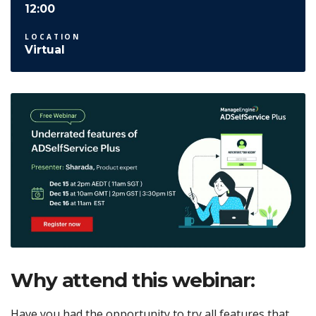
12:00
LOCATION
Virtual
Why attend this webinar:
Have you had the opportunity to try all features that