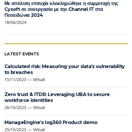
Με απόλυτη επιτυχία ολοκληρώθηκε η συμμετοχή της
Cysoft σε συνεργασία με την Channel IT στα
Ποσειδώνια 2024
18/06/2024
LATEST EVENTS
Calculated risk: Measuring your data’s vulnerability
to breaches
15/11/2023 — Virtual
Zero trust & ITDR: Leveraging UBA to secure
workforce identities
26/10/2023 — Virtual
ManageEngine’s log360 Product demo
25/10/2023 — Virtual