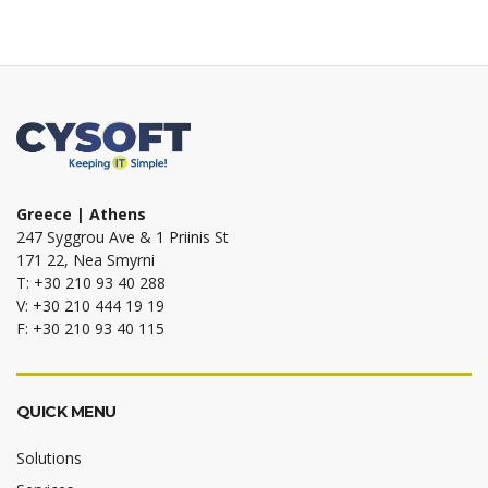
Greece | Athens
247 Syggrou Ave & 1 Priinis St
171 22, Nea Smyrni
T: +30 210 93 40 288
V: +30 210 444 19 19
F: +30 210 93 40 115
QUICK MENU
Solutions