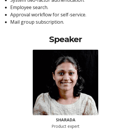
System two-factor authentication.
Employee search.
Approval workflow for self-service.
Mail group subscription.
Speaker
SHARADA
Product expert