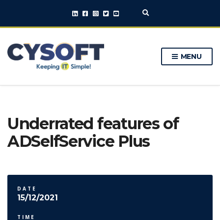
E
x
p
a
n
MENU
d
s
e
a
r
c
h
Underrated features of
f
o
ADSelfService Plus
r
m
DATE
15/12/2021
TIME