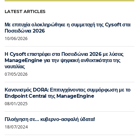
LATEST ARTICLES
Με επιτυχία ολοκληρώθηκε η συμμετοχή της Cysoft στα
Ποσειδώνια 2026
10/06/2026
Η Cysoft επιστρέφει στα Ποσειδώνια 2026 με λύσεις
ManageEngine για την ψηφιακή ανθεκτικότητα της
ναυτιλίας
07/05/2026
Κανονισμός DORA: Επιτυγχάνοντας συμμόρφωση με το
Endpoint Central της ManageEngine
08/01/2025
Πλοήγηση σε… κυβερνο-ασφαλή ύδατα!
18/07/2024