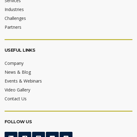
Services
Industries
Challenges
Partners
USEFUL LINKS
Company
News & Blog
Events & Webinars
Video Gallery
Contact Us
FOLLOW US