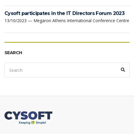
Cysoft participates in the IT Directors Forum 2023
13/10/2023 — Megaron Athens International Conference Centre
SEARCH
Search
Sear
for: