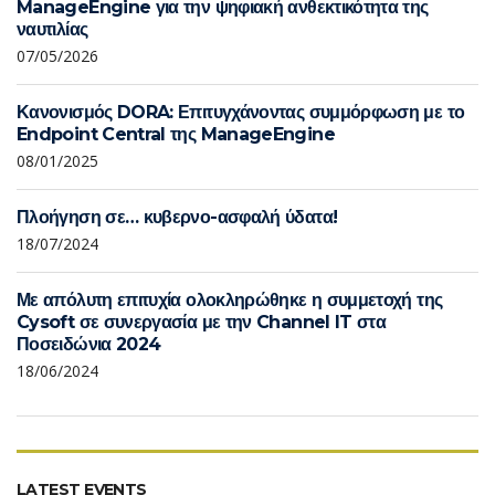
ManageEngine για την ψηφιακή ανθεκτικότητα της
ναυτιλίας
07/05/2026
Κανονισμός DORA: Επιτυγχάνοντας συμμόρφωση με το
Endpoint Central της ManageEngine
08/01/2025
Πλοήγηση σε… κυβερνο-ασφαλή ύδατα!
18/07/2024
Με απόλυτη επιτυχία ολοκληρώθηκε η συμμετοχή της
Cysoft σε συνεργασία με την Channel IT στα
Ποσειδώνια 2024
18/06/2024
LATEST EVENTS