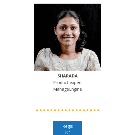
SHARADA
Product expert
ManageEngine
Regis
ter