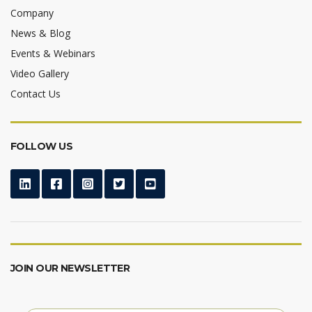
Company
News & Blog
Events & Webinars
Video Gallery
Contact Us
FOLLOW US
JOIN OUR NEWSLETTER