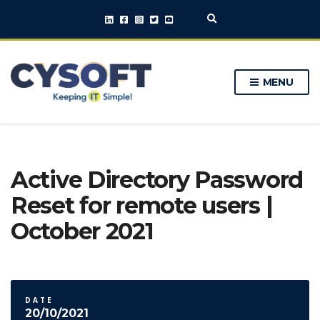
E
x
p
a
n
MENU
d
s
e
a
r
c
h
Active Directory Password
f
o
Reset for remote users |
r
m
October 2021
DATE
20/10/2021