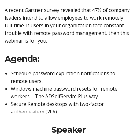
A recent Gartner survey revealed that 47% of company
leaders intend to allow employees to work remotely
full-time. If users in your organization face constant
trouble with remote password management, then this
webinar is for you.
Agenda:
Schedule password expiration notifications to
remote users.
Windows machine password resets for remote
workers – The ADSelfService Plus way.
Secure Remote desktops with two-factor
authentication (2FA).
Speaker