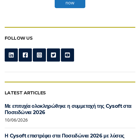
now
FOLLOW US
LATEST ARTICLES
Με επιτυχία ολοκληρώθηκε η συμμετοχή της Cysoft στα
Ποσειδώνια 2026
10/06/2026
Η Cysoft επιστρέφει στα Ποσειδώνια 2026 με λύσεις