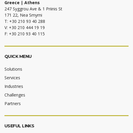
Greece | Athens
247 Syggrou Ave & 1 Priinis St
171 22, Nea Smyrni
T: +30 210 93 40 288
V: +30 210 444 19 19
F: +30 210 93 40 115
QUICK MENU
Solutions
Services
Industries
Challenges
Partners
USEFUL LINKS