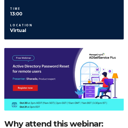
TIME
13:00
LOCATION
Virtual
Why attend this webinar: