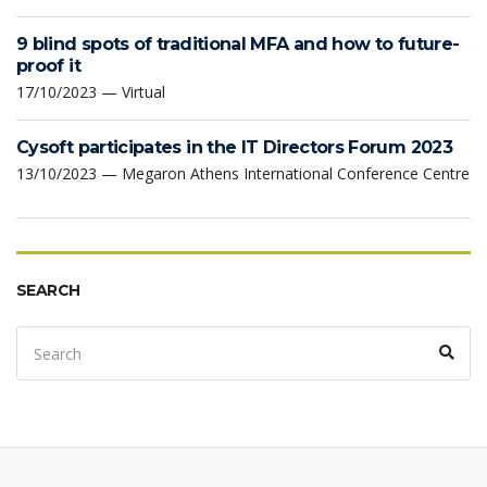
9 blind spots of traditional MFA and how to future-
proof it
17/10/2023 — Virtual
Cysoft participates in the IT Directors Forum 2023
13/10/2023 — Megaron Athens International Conference Centre
SEARCH
Search
Sear
for: