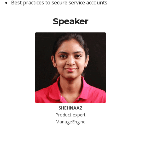
Best practices to secure service accounts
Speaker
SHEHNAAZ
Product expert
ManageEngine