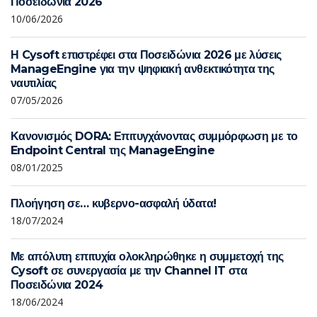
Ποσειδώνια 2026
10/06/2026
Η Cysoft επιστρέφει στα Ποσειδώνια 2026 με λύσεις
ManageEngine για την ψηφιακή ανθεκτικότητα της
ναυτιλίας
07/05/2026
Κανονισμός DORA: Επιτυγχάνοντας συμμόρφωση με το
Endpoint Central της ManageEngine
08/01/2025
Πλοήγηση σε… κυβερνο-ασφαλή ύδατα!
18/07/2024
Με απόλυτη επιτυχία ολοκληρώθηκε η συμμετοχή της
Cysoft σε συνεργασία με την Channel IT στα
Ποσειδώνια 2024
18/06/2024