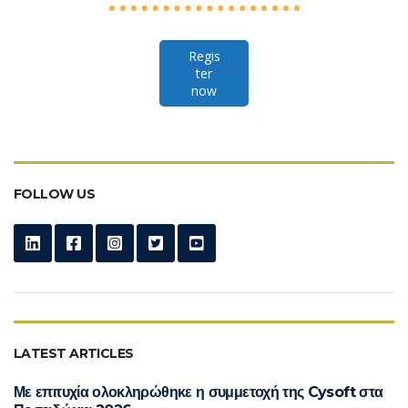
Regis
ter
now
FOLLOW US
LATEST ARTICLES
Με επιτυχία ολοκληρώθηκε η συμμετοχή της Cysoft στα