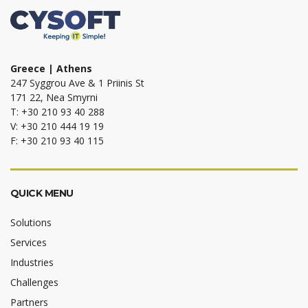
Greece | Athens
247 Syggrou Ave & 1 Priinis St
171 22, Nea Smyrni
T: +30 210 93 40 288
V: +30 210 444 19 19
F: +30 210 93 40 115
QUICK MENU
Solutions
Services
Industries
Challenges
Partners