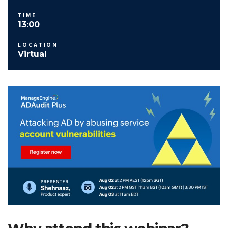
TIME
13:00
LOCATION
Virtual