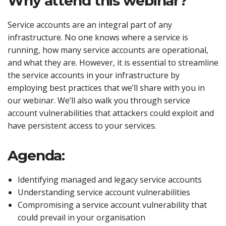
Why attend this webinar?
Service accounts are an integral part of any
infrastructure. No one knows where a service is
running, how many service accounts are operational,
and what they are. However, it is essential to streamline
the service accounts in your infrastructure by
employing best practices that we’ll share with you in
our webinar. We’ll also walk you through service
account vulnerabilities that attackers could exploit and
have persistent access to your services.
Agenda:
Identifying managed and legacy service accounts
Understanding service account vulnerabilities
Compromising a service account vulnerability that
could prevail in your organisation