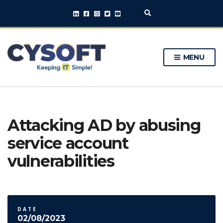
E
x
p
a
n
MENU
d
s
e
a
r
c
h
Attacking AD by abusing
f
o
service account
r
m
vulnerabilities
DATE
02/08/2023