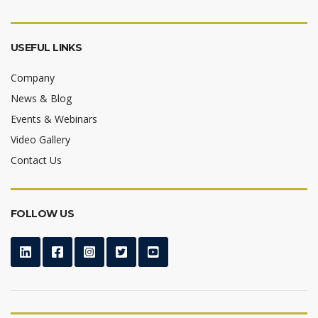
USEFUL LINKS
Company
News & Blog
Events & Webinars
Video Gallery
Contact Us
FOLLOW US