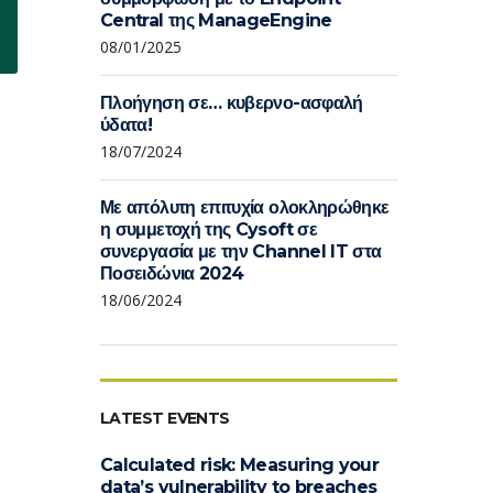
Central της ManageEngine
08/01/2025
Πλοήγηση σε… κυβερνο-ασφαλή
ύδατα!
18/07/2024
Με απόλυτη επιτυχία ολοκληρώθηκε
η συμμετοχή της Cysoft σε
συνεργασία με την Channel IT στα
Ποσειδώνια 2024
18/06/2024
LATEST EVENTS
Calculated risk: Measuring your
data’s vulnerability to breaches