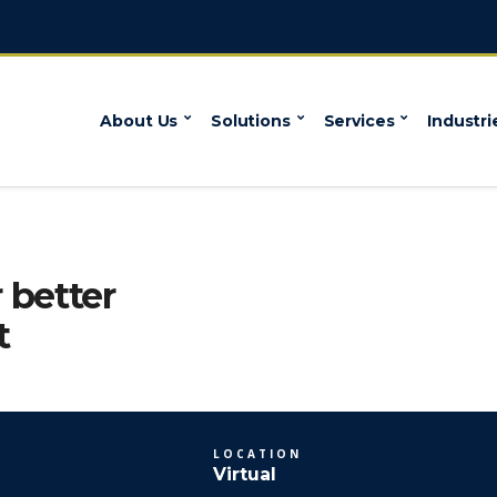
About Us
Solutions
Services
Industri
 better
t
LOCATION
Virtual