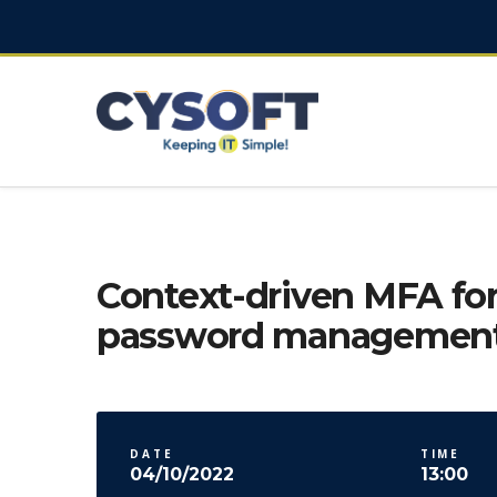
Context-driven MFA for
password managemen
DATE
TIME
04/10/2022
13:00