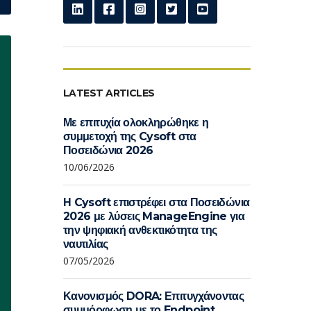
LATEST ARTICLES
Με επιτυχία ολοκληρώθηκε η
συμμετοχή της Cysoft στα
Ποσειδώνια 2026
10/06/2026
Η Cysoft επιστρέφει στα Ποσειδώνια
2026 με λύσεις ManageEngine για
την ψηφιακή ανθεκτικότητα της
ναυτιλίας
07/05/2026
Κανονισμός DORA: Επιτυγχάνοντας
συμμόρφωση με το Endpoint