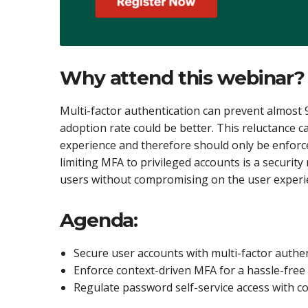
Why attend this webinar?
Multi-factor authentication can prevent almost 
adoption rate could be better. This reluctance 
experience and therefore should only be enforced
limiting MFA to privileged accounts is a securit
users without compromising on the user experi
Agenda:
Secure user accounts with multi-factor authen
Enforce context-driven MFA for a hassle-free 
Regulate password self-service access with c