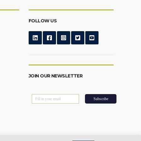
FOLLOW US
JOIN OUR NEWSLETTER