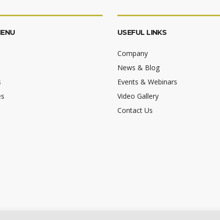
MENU
USEFUL LINKS
Company
News & Blog
s
Events & Webinars
es
Video Gallery
Contact Us