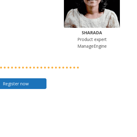
SHARADA
Product expert
ManageEngine
Register now