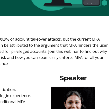
99.9% of account takeover attacks, but the current MFA
can be attributed to the argument that MFA hinders the user
 for privileged accounts. Join this webinar to find out why
y risk and how you can seamlessly enforce MFA for all your
ence.
Speaker
tication.
login experience.
onditional MFA.