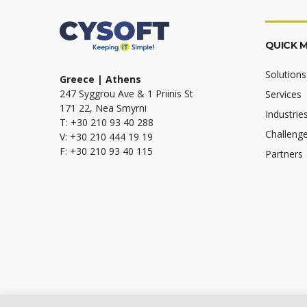
QUICK 
Solutions
Greece | Athens
247 Syggrou Ave & 1 Priinis St
Services
171 22, Nea Smyrni
Industrie
T: +30 210 93 40 288
Challeng
V: +30 210 444 19 19
F: +30 210 93 40 115
Partners