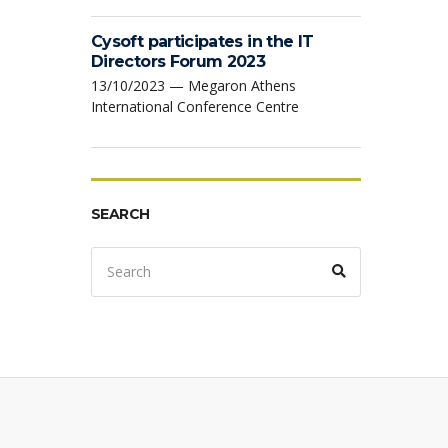
Cysoft participates in the IT
Directors Forum 2023
13/10/2023 — Megaron Athens
International Conference Centre
SEARCH
Search
Search
for: