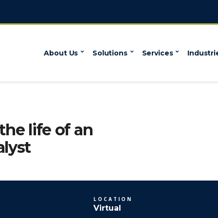
About Us
Solutions
Services
Industri
the life of an
alyst
LOCATION
Virtual