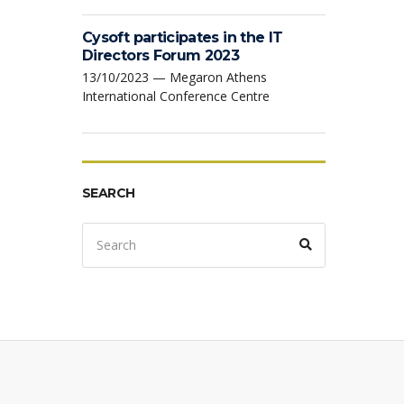
Cysoft participates in the IT
Directors Forum 2023
13/10/2023 — Megaron Athens
International Conference Centre
SEARCH
Search
Search
for: