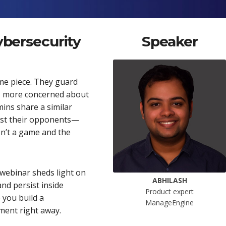
cybersecurity
Speaker
me piece. They guard
ng, more concerned about
mins share a similar
inst their opponents—
isn’t a game and the
 webinar sheds light on
ABHILASH
and persist inside
Product expert
 you build a
ManageEngine
ment right away.