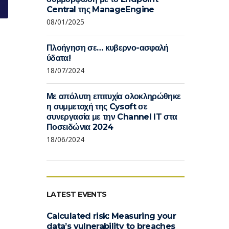
Central της ManageEngine
08/01/2025
Πλοήγηση σε… κυβερνο-ασφαλή
ύδατα!
18/07/2024
Με απόλυτη επιτυχία ολοκληρώθηκε
η συμμετοχή της Cysoft σε
συνεργασία με την Channel IT στα
Ποσειδώνια 2024
18/06/2024
LATEST EVENTS
Calculated risk: Measuring your
data’s vulnerability to breaches