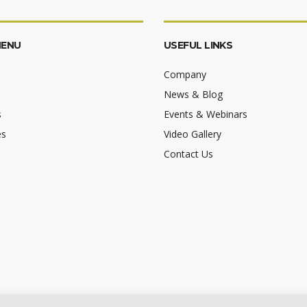
MENU
USEFUL LINKS
Company
News & Blog
s
Events & Webinars
es
Video Gallery
Contact Us