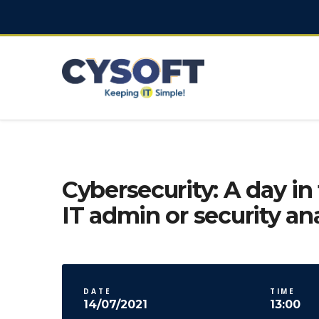
Cybersecurity: A day in 
IT admin or security an
DATE
TIME
14/07/2021
13:00