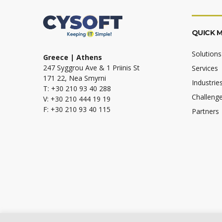
QUICK 
Solutions
Greece | Athens
247 Syggrou Ave & 1 Priinis St
Services
171 22, Nea Smyrni
Industrie
T: +30 210 93 40 288
Challeng
V: +30 210 444 19 19
F: +30 210 93 40 115
Partners