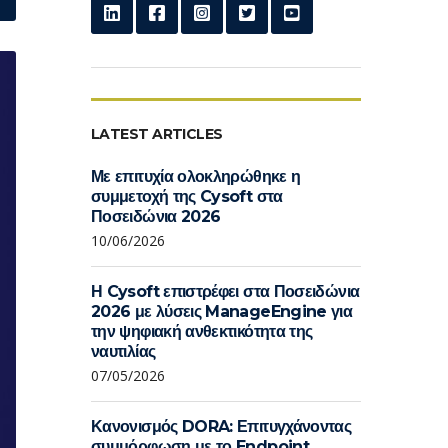
LATEST ARTICLES
Με επιτυχία ολοκληρώθηκε η
συμμετοχή της Cysoft στα
Ποσειδώνια 2026
10/06/2026
Η Cysoft επιστρέφει στα Ποσειδώνια
2026 με λύσεις ManageEngine για
την ψηφιακή ανθεκτικότητα της
ναυτιλίας
07/05/2026
Κανονισμός DORA: Επιτυγχάνοντας
συμμόρφωση με το Endpoint