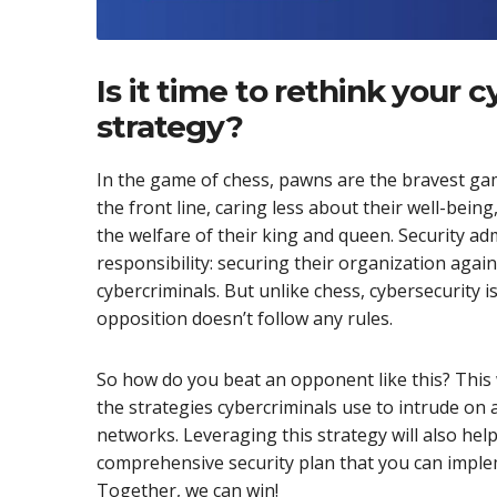
Is it time to rethink your 
strategy?
In the game of chess, pawns are the bravest ga
the front line, caring less about their well-bei
the welfare of their king and queen. Security ad
responsibility: securing their organization aga
cybercriminals. But unlike chess, cybersecurity 
opposition doesn’t follow any rules.
So how do you beat an opponent like this? This
the strategies cybercriminals use to intrude on 
networks. Leveraging this strategy will also help
comprehensive security plan that you can imple
Together, we can win!