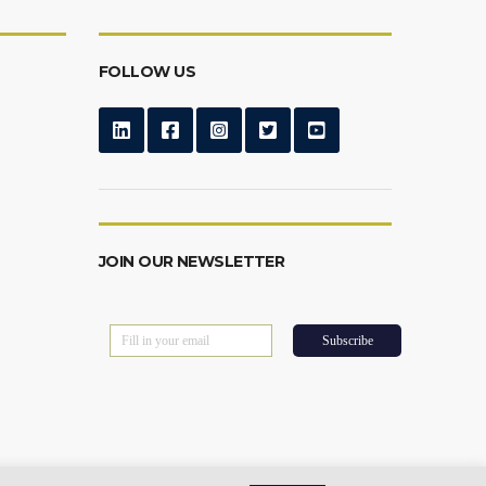
FOLLOW US
JOIN OUR NEWSLETTER