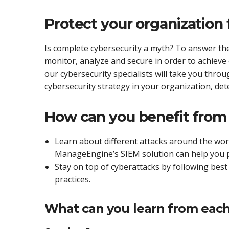
Protect your organization
Is complete cybersecurity a myth? To answer the
monitor, analyze and secure in order to achiev
our cybersecurity specialists will take you throu
cybersecurity strategy in your organization, dete
How can you benefit from 
Learn about different attacks around the wo
ManageEngine’s SIEM solution can help you 
Stay on top of cyberattacks by following best 
practices.
What can you learn from each