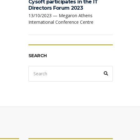
Cysoft participates in the IT
Directors Forum 2023
13/10/2023 — Megaron Athens
International Conference Centre
SEARCH
Search
Search
for: