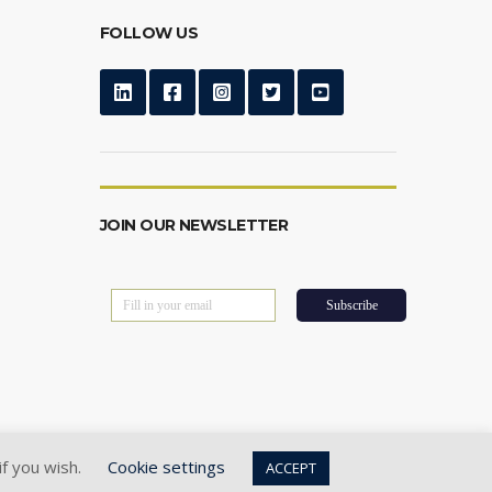
FOLLOW US
JOIN OUR NEWSLETTER
if you wish.
Cookie settings
ACCEPT
Privacy Policy
|
Cookie Policy
|
Terms of Use