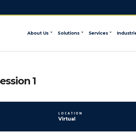
About Us
Solutions
Services
Industri
ession 1
LOCATION
Virtual