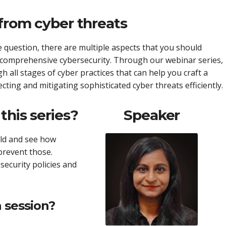
 from cyber threats
 question, there are multiple aspects that you should
e comprehensive cybersecurity. Through our webinar series,
gh all stages of cyber practices that can help you craft a
cting and mitigating sophisticated cyber threats efficiently.
this series?
Speaker
rld and see how
prevent those.
security policies and
 session?