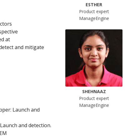
ESTHER
Product expert
ManageEngine
actors
spective
ed at
detect and mitigate
SHEHNAAZ
Product expert
ManageEngine
opper: Launch and
Launch and detection.
IEM