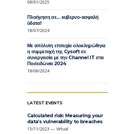
08/01/2025
Πλοήγηση σε… κυβερνο-ασφαλή
ύδατα!
18/07/2024
Με απόλυτη επιτυχία ολοκληρώθηκε
η συμμετοχή της Cysoft σε
συνεργασία με την Channel IT στα
Ποσειδώνια 2024
18/06/2024
LATEST EVENTS
Calculated risk: Measuring your
data’s vulnerability to breaches
15/11/2023 — Virtual