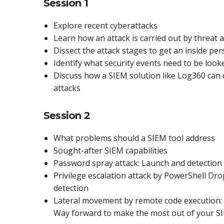
Session 1
Explore recent cyberattacks
Learn how an attack is carried out by threat 
Dissect the attack stages to get an inside per
Identify what security events need to be look
Discuss how a SIEM solution like Log360 can 
attacks
Session 2
What problems should a SIEM tool address
Sought-after SIEM capabilities
Password spray attack: Launch and detection
Privilege escalation attack by PowerShell Dr
detection
Lateral movement by remote code execution: 
Way forward to make the most out of your S