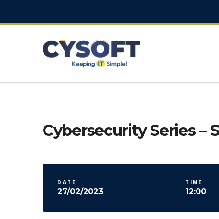
Cybersecurity Series – S
DATE
TIME
27/02/2023
12:00