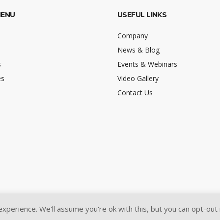
MENU
USEFUL LINKS
Company
News & Blog
s
Events & Webinars
es
Video Gallery
Contact Us
perience. We'll assume you're ok with this, but you can opt-out 