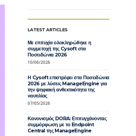
LATEST ARTICLES
Με επιτυχία ολοκληρώθηκε η
συμμετοχή της Cysoft στα
Ποσειδώνια 2026
10/06/2026
Η Cysoft επιστρέφει στα Ποσειδώνια
2026 με λύσεις ManageEngine για
την ψηφιακή ανθεκτικότητα της
ναυτιλίας
07/05/2026
Κανονισμός DORA: Επιτυγχάνοντας
συμμόρφωση με το Endpoint
Central της ManageEngine