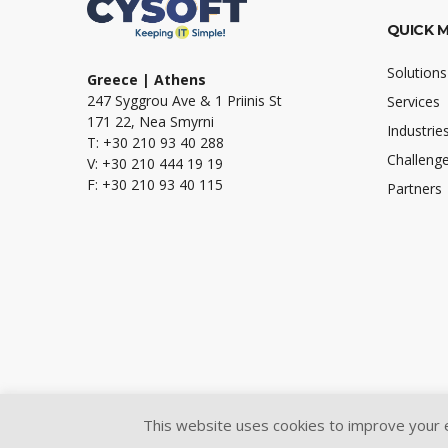
QUICK 
Solutions
Greece | Athens
247 Syggrou Ave & 1 Priinis St
Services
171 22, Nea Smyrni
Industrie
T: +30 210 93 40 288
Challeng
V: +30 210 444 19 19
F: +30 210 93 40 115
Partners
This website uses cookies to improve your ex
@2024 Cysoft Ltd.
All Rights Reserved.