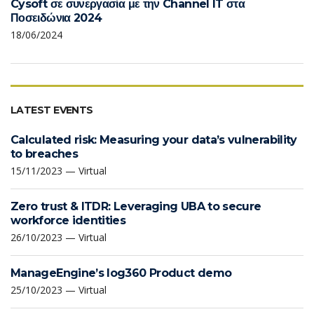
Cysoft σε συνεργασία με την Channel IT στα
Ποσειδώνια 2024
18/06/2024
LATEST EVENTS
Calculated risk: Measuring your data’s vulnerability
to breaches
15/11/2023 — Virtual
Zero trust & ITDR: Leveraging UBA to secure
workforce identities
26/10/2023 — Virtual
ManageEngine’s log360 Product demo
25/10/2023 — Virtual