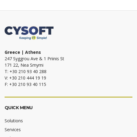
Greece | Athens
247 Syggrou Ave & 1 Priinis St
171 22, Nea Smyrni
T: +30 210 93 40 288
V: +30 210 444 19 19
F: +30 210 93 40 115
QUICK MENU
Solutions
Services