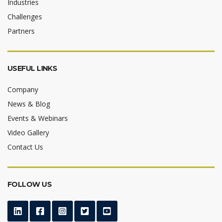
Industries
Challenges
Partners
USEFUL LINKS
Company
News & Blog
Events & Webinars
Video Gallery
Contact Us
FOLLOW US