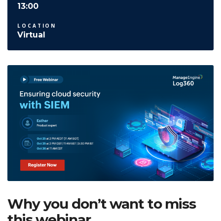
13:00
LOCATION
Virtual
Why you don’t want to miss
this webinar