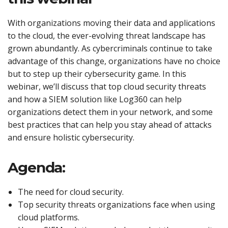
With organizations moving their data and applications
to the cloud, the ever-evolving threat landscape has
grown abundantly. As cybercriminals continue to take
advantage of this change, organizations have no choice
but to step up their cybersecurity game. In this
webinar, we’ll discuss that top cloud security threats
and how a SIEM solution like Log360 can help
organizations detect them in your network, and some
best practices that can help you stay ahead of attacks
and ensure holistic cybersecurity.
Agenda:
The need for cloud security.
Top security threats organizations face when using
cloud platforms.