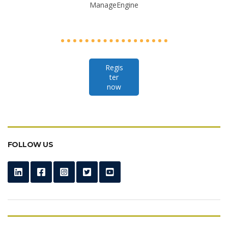
ManageEngine
Regis
ter
now
FOLLOW US