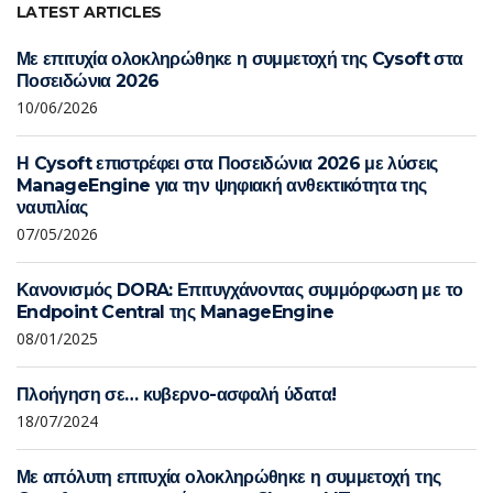
LATEST ARTICLES
Με επιτυχία ολοκληρώθηκε η συμμετοχή της Cysoft στα
Ποσειδώνια 2026
10/06/2026
Η Cysoft επιστρέφει στα Ποσειδώνια 2026 με λύσεις
ManageEngine για την ψηφιακή ανθεκτικότητα της
ναυτιλίας
07/05/2026
Κανονισμός DORA: Επιτυγχάνοντας συμμόρφωση με το
Endpoint Central της ManageEngine
08/01/2025
Πλοήγηση σε… κυβερνο-ασφαλή ύδατα!
18/07/2024
Με απόλυτη επιτυχία ολοκληρώθηκε η συμμετοχή της