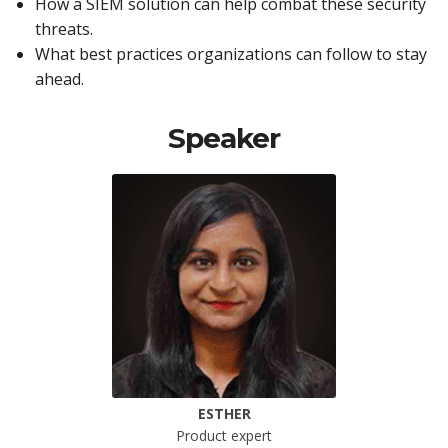
How a SIEM solution can help combat these security
threats.
What best practices organizations can follow to stay
ahead.
Speaker
ESTHER
Product expert