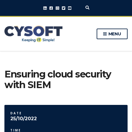
E
x
p
a
n
MENU
d
s
e
a
r
c
h
Ensuring cloud security
f
o
with SIEM
r
m
DATE
25/10/2022
TIME