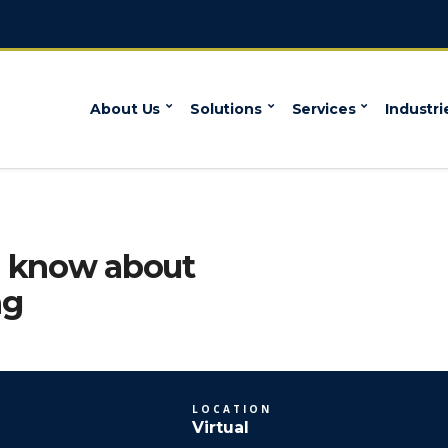
About Us
Solutions
Services
Industri
o know about
ng
LOCATION
Virtual