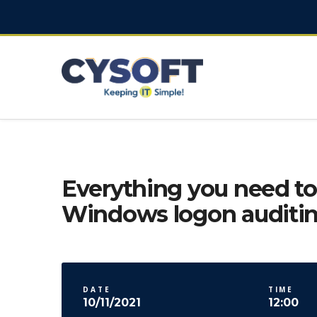
Everything you need t
Windows logon auditi
DATE
TIME
10/11/2021
12:00