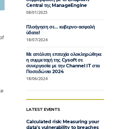
Central της ManageEngine
08/01/2025
Πλοήγηση σε… κυβερνο-ασφαλή
ύδατα!
of
18/07/2024
Με απόλυτη επιτυχία ολοκληρώθηκε
η συμμετοχή της Cysoft σε
συνεργασία με την Channel IT στα
Ποσειδώνια 2024
18/06/2024
ke
LATEST EVENTS
Calculated risk: Measuring your
data’s vulnerability to breaches