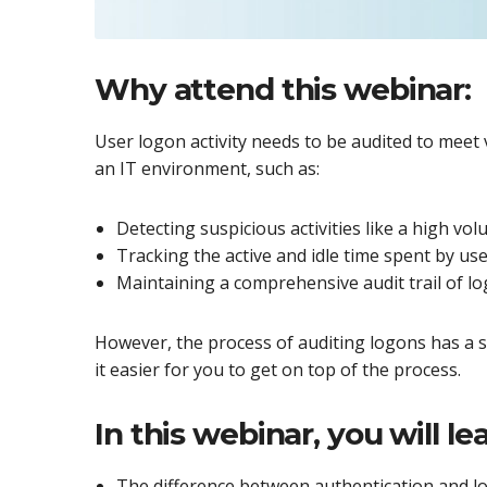
Why attend this webinar:
User logon activity needs to be audited to meet
an IT environment, such as:
Detecting suspicious activities like a high vo
Tracking the active and idle time spent by us
Maintaining a comprehensive audit trail of 
However, the process of auditing logons has a s
it easier for you to get on top of the process.
In this webinar, you will lea
The difference between authentication and l