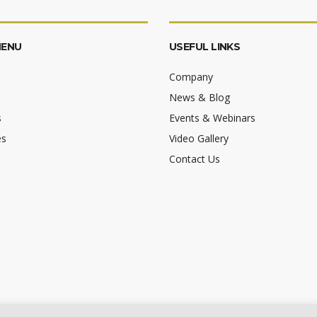
MENU
USEFUL LINKS
Company
News & Blog
s
Events & Webinars
es
Video Gallery
Contact Us