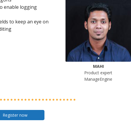
to enable logging
ields to keep an eye on
diting
MAHI
Product expert
ManageEngine
Register now