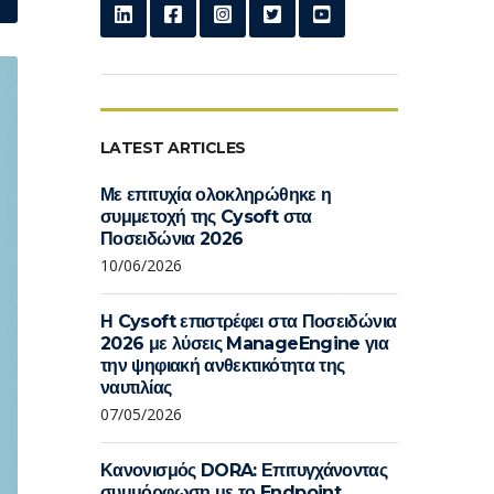
LATEST ARTICLES
Με επιτυχία ολοκληρώθηκε η
συμμετοχή της Cysoft στα
Ποσειδώνια 2026
10/06/2026
Η Cysoft επιστρέφει στα Ποσειδώνια
2026 με λύσεις ManageEngine για
την ψηφιακή ανθεκτικότητα της
ναυτιλίας
07/05/2026
Κανονισμός DORA: Επιτυγχάνοντας
συμμόρφωση με το Endpoint