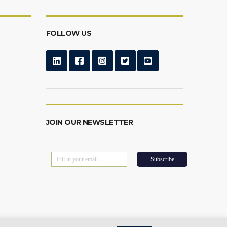
FOLLOW US
JOIN OUR NEWSLETTER