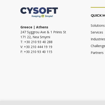
QUICK 
Solutions
Greece | Athens
247 Syggrou Ave & 1 Priinis St
Services
171 22, Nea Smyrni
Industrie
T: +30 210 93 40 288
Challeng
V: +30 210 444 19 19
F: +30 210 93 40 115
Partners