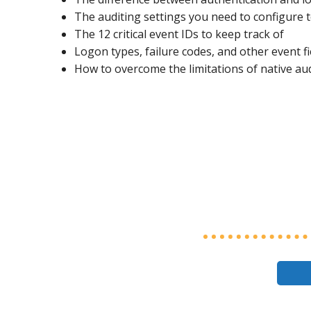
The auditing settings you need to configure 
The 12 critical event IDs to keep track of
Logon types, failure codes, and other event f
How to overcome the limitations of native au