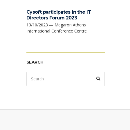
Cysoft participates in the IT
Directors Forum 2023
13/10/2023 — Megaron Athens
International Conference Centre
SEARCH
Search
Search
for: