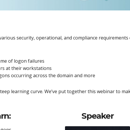
 various security, operational, and compliance requirements 
lume of logon failures
ers at their workstations
logons occurring across the domain and more
teep learning curve. We’ve put together this webinar to ma
rn:
Speaker
ogons