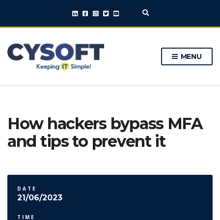
E
x
p
a
n
MENU
d
s
e
a
r
c
h
How hackers bypass MFA
f
o
and tips to prevent it
r
m
DATE
21/06/2023
TIME