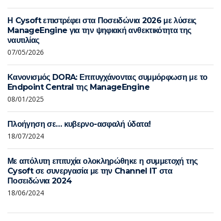
Η Cysoft επιστρέφει στα Ποσειδώνια 2026 με λύσεις
ManageEngine για την ψηφιακή ανθεκτικότητα της
ναυτιλίας
07/05/2026
Κανονισμός DORA: Επιτυγχάνοντας συμμόρφωση με το
Endpoint Central της ManageEngine
08/01/2025
Πλοήγηση σε… κυβερνο-ασφαλή ύδατα!
18/07/2024
Με απόλυτη επιτυχία ολοκληρώθηκε η συμμετοχή της
Cysoft σε συνεργασία με την Channel IT στα
Ποσειδώνια 2024
18/06/2024