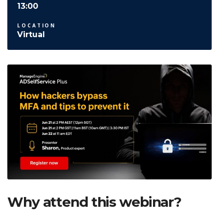
13:00
LOCATION
Virtual
Why attend this webinar?