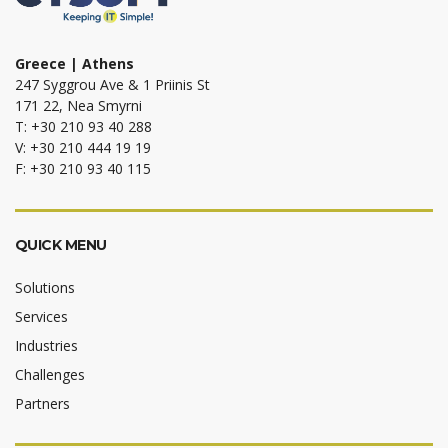
Greece | Athens
247 Syggrou Ave & 1 Priinis St
171 22, Nea Smyrni
T: +30 210 93 40 288
V: +30 210 444 19 19
F: +30 210 93 40 115
QUICK MENU
Solutions
Services
Industries
Challenges
Partners