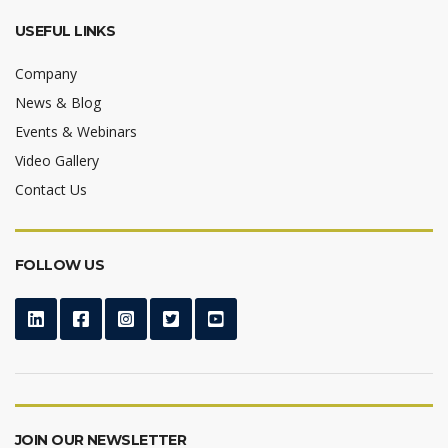
USEFUL LINKS
Company
News & Blog
Events & Webinars
Video Gallery
Contact Us
FOLLOW US
JOIN OUR NEWSLETTER