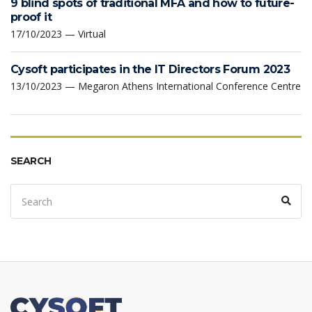
9 blind spots of traditional MFA and how to future-
proof it
17/10/2023 — Virtual
Cysoft participates in the IT Directors Forum 2023
13/10/2023 — Megaron Athens International Conference Centre
SEARCH
Search
Sear
for: