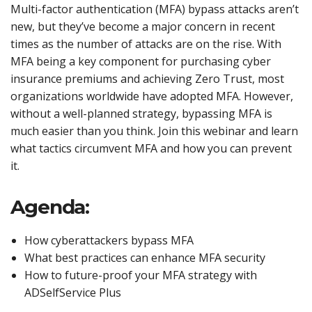
Multi-factor authentication (MFA) bypass attacks aren’t
new, but they’ve become a major concern in recent
times as the number of attacks are on the rise. With
MFA being a key component for purchasing cyber
insurance premiums and achieving Zero Trust, most
organizations worldwide have adopted MFA. However,
without a well-planned strategy, bypassing MFA is
much easier than you think. Join this webinar and learn
what tactics circumvent MFA and how you can prevent
it.
Agenda:
How cyberattackers bypass MFA
What best practices can enhance MFA security
How to future-proof your MFA strategy with
ADSelfService Plus