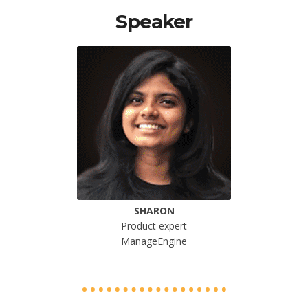
Speaker
SHARON
Product expert
ManageEngine