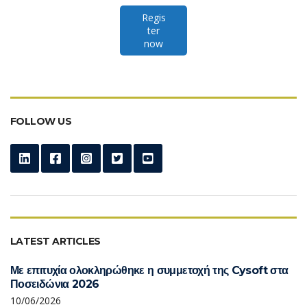
Regis
ter
now
FOLLOW US
LATEST ARTICLES
Με επιτυχία ολοκληρώθηκε η συμμετοχή της Cysoft στα
Ποσειδώνια 2026
10/06/2026