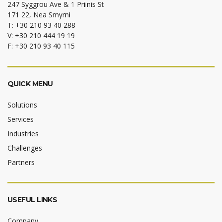
247 Syggrou Ave & 1 Priinis St
171 22, Nea Smyrni
T: +30 210 93 40 288
V: +30 210 444 19 19
F: +30 210 93 40 115
QUICK MENU
Solutions
Services
Industries
Challenges
Partners
USEFUL LINKS
Company