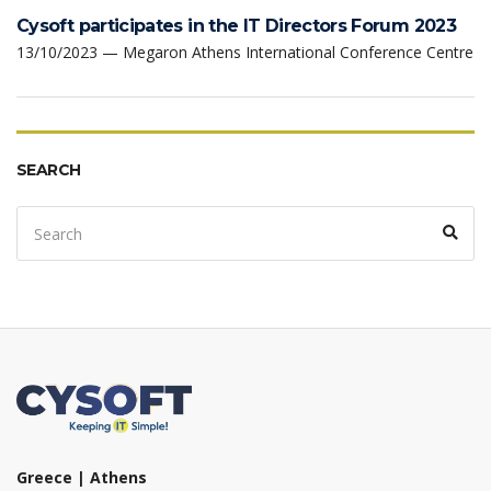
Cysoft participates in the IT Directors Forum 2023
13/10/2023 — Megaron Athens International Conference Centre
SEARCH
Search
Sear
for:
Greece | Athens