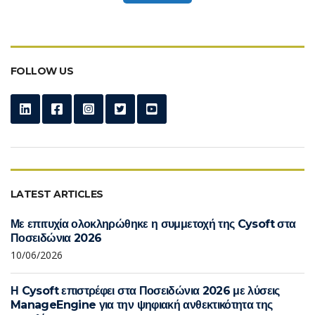
FOLLOW US
LATEST ARTICLES
Με επιτυχία ολοκληρώθηκε η συμμετοχή της Cysoft στα
Ποσειδώνια 2026
10/06/2026
Η Cysoft επιστρέφει στα Ποσειδώνια 2026 με λύσεις
ManageEngine για την ψηφιακή ανθεκτικότητα της