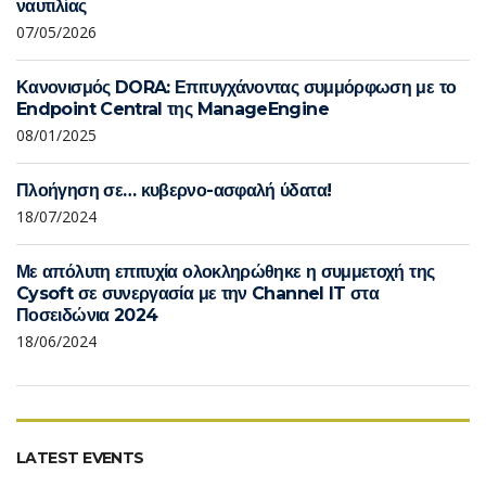
ναυτιλίας
07/05/2026
Κανονισμός DORA: Επιτυγχάνοντας συμμόρφωση με το
Endpoint Central της ManageEngine
08/01/2025
Πλοήγηση σε… κυβερνο-ασφαλή ύδατα!
18/07/2024
Με απόλυτη επιτυχία ολοκληρώθηκε η συμμετοχή της
Cysoft σε συνεργασία με την Channel IT στα
Ποσειδώνια 2024
18/06/2024
LATEST EVENTS