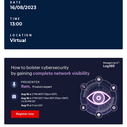
DATE
16/08/2023
TIME
13:00
LOCATION
Virtual