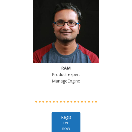
RAM
Product expert
ManageEngine
Regis
ter
now