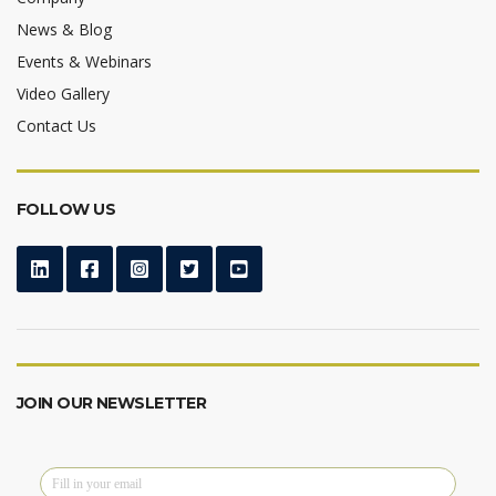
News & Blog
Events & Webinars
Video Gallery
Contact Us
FOLLOW US
JOIN OUR NEWSLETTER