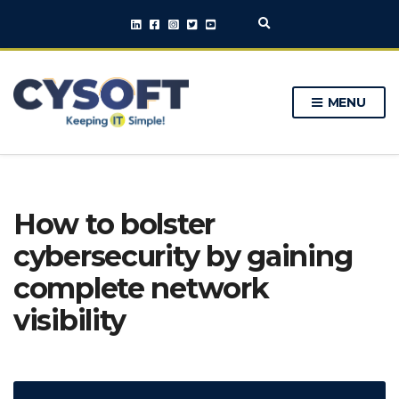
E
x
p
a
n
MENU
d
s
e
a
r
c
h
How to bolster
f
o
cybersecurity by gaining
r
m
complete network
visibility