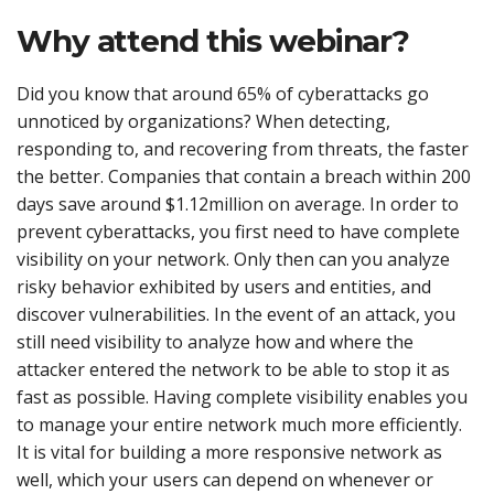
Why attend this webinar?
Did you know that around 65% of cyberattacks go
unnoticed by organizations? When detecting,
responding to, and recovering from threats, the faster
the better. Companies that contain a breach within 200
days save around $1.12million on average. In order to
prevent cyberattacks, you first need to have complete
visibility on your network. Only then can you analyze
risky behavior exhibited by users and entities, and
discover vulnerabilities. In the event of an attack, you
still need visibility to analyze how and where the
attacker entered the network to be able to stop it as
fast as possible. Having complete visibility enables you
to manage your entire network much more efficiently.
It is vital for building a more responsive network as
well, which your users can depend on whenever or