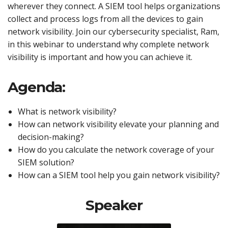
wherever they connect. A SIEM tool helps organizations
collect and process logs from all the devices to gain
network visibility. Join our cybersecurity specialist, Ram,
in this webinar to understand why complete network
visibility is important and how you can achieve it.
Agenda:
What is network visibility?
How can network visibility elevate your planning and
decision-making?
How do you calculate the network coverage of your
SIEM solution?
How can a SIEM tool help you gain network visibility?
Speaker