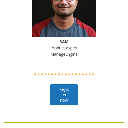
RAM
Product expert
ManageEngine
Regis
ter
now