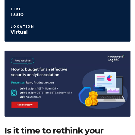
TIME
13:00
LOCATION
Virtual
Is it time to rethink your