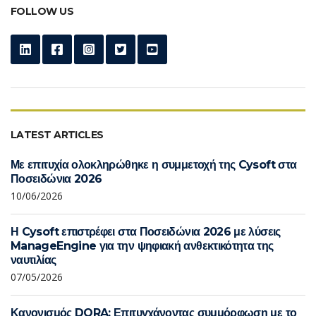
FOLLOW US
LATEST ARTICLES
Με επιτυχία ολοκληρώθηκε η συμμετοχή της Cysoft στα
Ποσειδώνια 2026
10/06/2026
Η Cysoft επιστρέφει στα Ποσειδώνια 2026 με λύσεις
ManageEngine για την ψηφιακή ανθεκτικότητα της
ναυτιλίας
07/05/2026
Κανονισμός DORA: Επιτυγχάνοντας συμμόρφωση με το