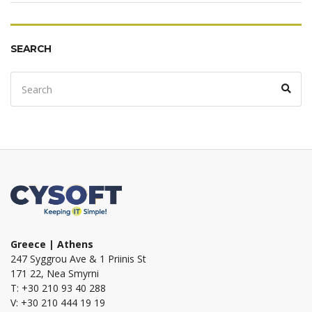
SEARCH
Search
Sear
for:
Greece | Athens
247 Syggrou Ave & 1 Priinis St
171 22, Nea Smyrni
T: +30 210 93 40 288
V: +30 210 444 19 19