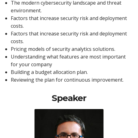
The modern cybersecurity landscape and threat
environment.
Factors that increase security risk and deployment
costs.
Factors that increase security risk and deployment
costs.
Pricing models of security analytics solutions.
Understanding what features are most important
for your company
Building a budget allocation plan.
Reviewing the plan for continuous improvement.
Speaker