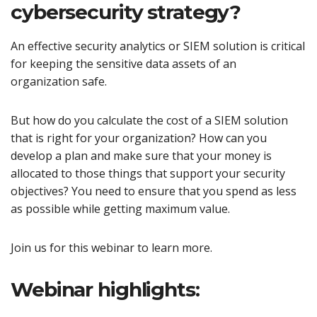
cybersecurity strategy?
An effective security analytics or SIEM solution is critical
for keeping the sensitive data assets of an
organization safe.
But how do you calculate the cost of a SIEM solution
that is right for your organization? How can you
develop a plan and make sure that your money is
allocated to those things that support your security
objectives? You need to ensure that you spend as less
as possible while getting maximum value.
Join us for this webinar to learn more.
Webinar highlights: