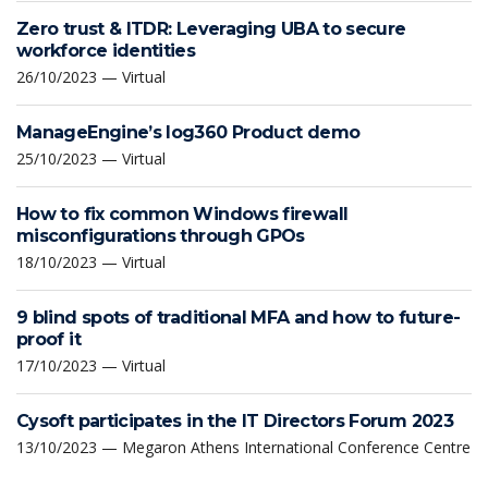
Zero trust & ITDR: Leveraging UBA to secure
workforce identities
26/10/2023 — Virtual
ManageEngine’s log360 Product demo
25/10/2023 — Virtual
How to fix common Windows firewall
misconfigurations through GPOs
18/10/2023 — Virtual
9 blind spots of traditional MFA and how to future-
proof it
17/10/2023 — Virtual
Cysoft participates in the IT Directors Forum 2023
13/10/2023 — Megaron Athens International Conference Centre