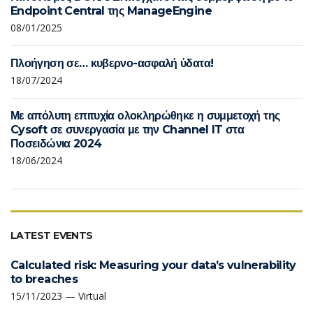
Endpoint Central της ManageEngine
08/01/2025
Πλοήγηση σε… κυβερνο-ασφαλή ύδατα!
18/07/2024
Με απόλυτη επιτυχία ολοκληρώθηκε η συμμετοχή της
Cysoft σε συνεργασία με την Channel IT στα
Ποσειδώνια 2024
18/06/2024
LATEST EVENTS
Calculated risk: Measuring your data’s vulnerability
to breaches
15/11/2023 — Virtual