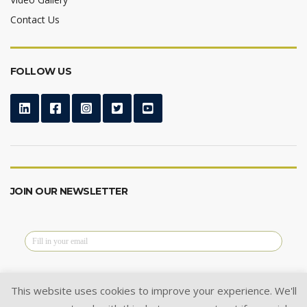
Contact Us
FOLLOW US
JOIN OUR NEWSLETTER
This website uses cookies to improve your experience. We'll