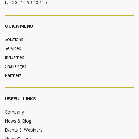
F: +30 210 93 40 115
QUICK MENU
Solutions
Services
Industries
Challenges
Partners
USEFUL LINKS
Company
News & Blog
Events & Webinars
Video Gallery