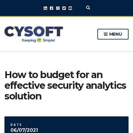
E
x
p
a
n
MENU
d
s
e
a
r
c
h
How to budget for an
f
o
effective security analytics
r
m
solution
DATE
06/07/2021