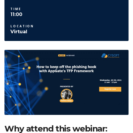
TIME
11:00
LOCATION
Virtual
Why attend this webinar: