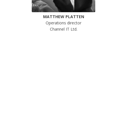
MATTHEW PLATTEN
Operations director
Channel IT Ltd.