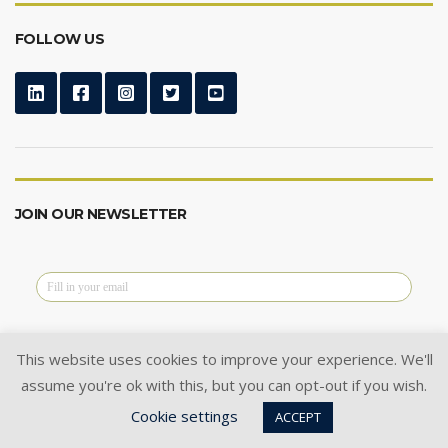
FOLLOW US
JOIN OUR NEWSLETTER
This website uses cookies to improve your experience. We'll
assume you're ok with this, but you can opt-out if you wish.
@2024 Cysoft Ltd.
All Rights Reserved.
Cookie settings
Privacy Policy
|
Cookie Policy
|
ACCEPT
Terms of Use