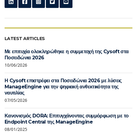
LATEST ARTICLES
Με επιτυχία ολοκληρώθηκε η συμμετοχή της Cysoft στα
Ποσειδώνια 2026
10/06/2026
Η Cysoft επιστρέφει στα Ποσειδώνια 2026 με λύσεις
ManageEngine για την ψηφιακή ανθεκτικότητα της
ναυτιλίας
07/05/2026
Κανονισμός DORA: Επιτυγχάνοντας συμμόρφωση με το
Endpoint Central της ManageEngine
08/01/2025