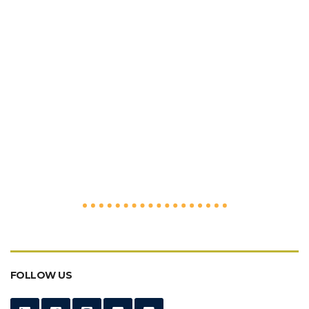
FOLLOW US