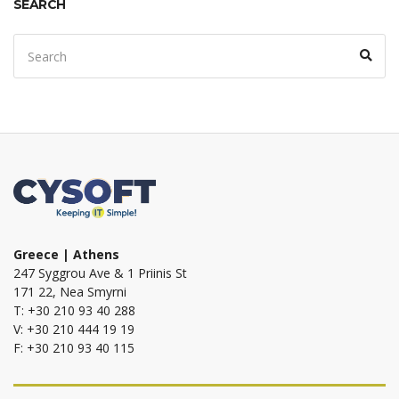
SEARCH
Search
Sear
for:
Greece | Athens
247 Syggrou Ave & 1 Priinis St
171 22, Nea Smyrni
T: +30 210 93 40 288
V: +30 210 444 19 19
F: +30 210 93 40 115