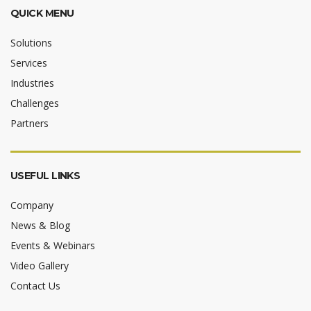
QUICK MENU
Solutions
Services
Industries
Challenges
Partners
USEFUL LINKS
Company
News & Blog
Events & Webinars
Video Gallery
Contact Us