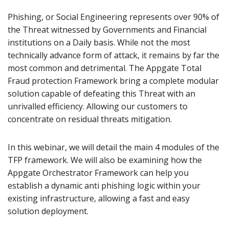
Phishing, or Social Engineering represents over 90% of
the Threat witnessed by Governments and Financial
institutions on a Daily basis. While not the most
technically advance form of attack, it remains by far the
most common and detrimental. The Appgate Total
Fraud protection Framework bring a complete modular
solution capable of defeating this Threat with an
unrivalled efficiency. Allowing our customers to
concentrate on residual threats mitigation.
In this webinar, we will detail the main 4 modules of the
TFP framework. We will also be examining how the
Appgate Orchestrator Framework can help you
establish a dynamic anti phishing logic within your
existing infrastructure, allowing a fast and easy
solution deployment.