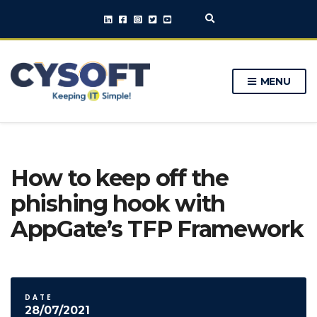
E
x
p
a
n
MENU
d
s
e
a
r
c
h
How to keep off the
f
o
phishing hook with
r
m
AppGate’s TFP Framework
DATE
28/07/2021