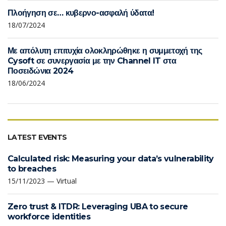
Πλοήγηση σε… κυβερνο-ασφαλή ύδατα!
18/07/2024
Με απόλυτη επιτυχία ολοκληρώθηκε η συμμετοχή της
Cysoft σε συνεργασία με την Channel IT στα
Ποσειδώνια 2024
18/06/2024
LATEST EVENTS
Calculated risk: Measuring your data’s vulnerability
to breaches
15/11/2023 — Virtual
Zero trust & ITDR: Leveraging UBA to secure
workforce identities