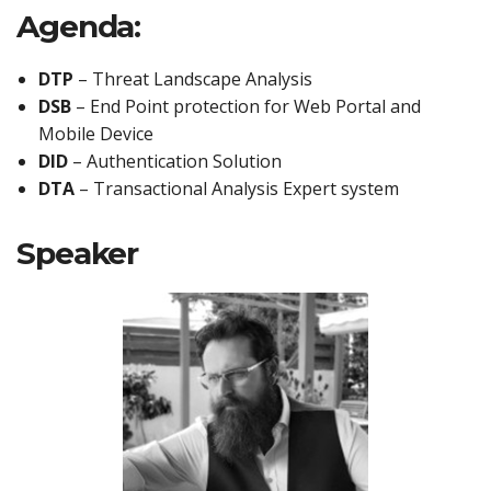
Agenda:
DTP
– Threat Landscape Analysis
DSB
– End Point protection for Web Portal and
Mobile Device
DID
– Authentication Solution
DTA
– Transactional Analysis Expert system
Speaker