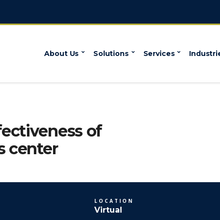
About Us
Solutions
Services
Industri
ectiveness of
s center
LOCATION
Virtual