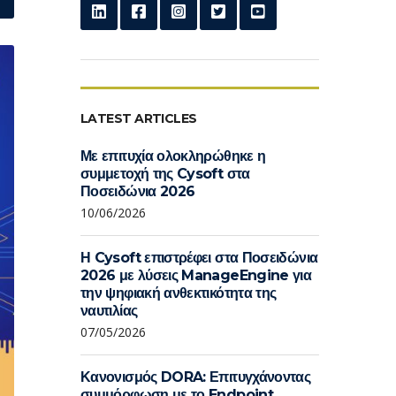
LATEST ARTICLES
Με επιτυχία ολοκληρώθηκε η
συμμετοχή της Cysoft στα
Ποσειδώνια 2026
10/06/2026
Η Cysoft επιστρέφει στα Ποσειδώνια
2026 με λύσεις ManageEngine για
την ψηφιακή ανθεκτικότητα της
ναυτιλίας
07/05/2026
Κανονισμός DORA: Επιτυγχάνοντας
συμμόρφωση με το Endpoint