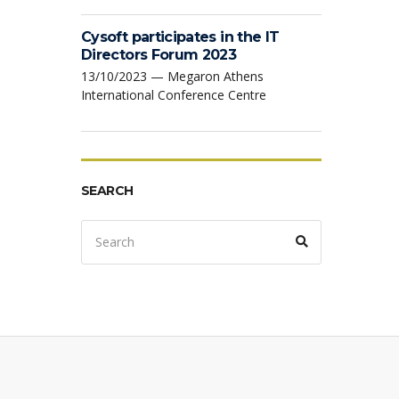
Cysoft participates in the IT
Directors Forum 2023
13/10/2023 — Megaron Athens
International Conference Centre
SEARCH
Search
Search
for: