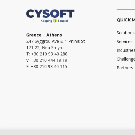
QUICK 
Solutions
Greece | Athens
247 Syggrou Ave & 1 Priinis St
Services
171 22, Nea Smyrni
Industrie
T: +30 210 93 40 288
Challeng
V: +30 210 444 19 19
F: +30 210 93 40 115
Partners