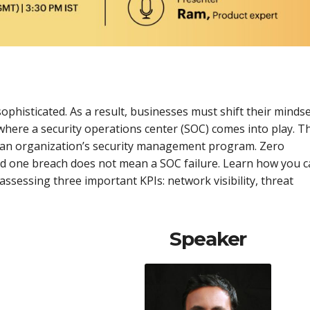
histicated. As a result, businesses must shift their minds
 where a security operations center (SOC) comes into play. T
 an organization’s security management program. Zero
nd one breach does not mean a SOC failure. Learn how you 
assessing three important KPIs: network visibility, threat
Speaker