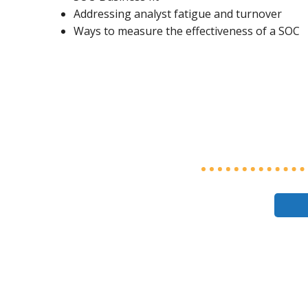
Addressing analyst fatigue and turnover
Ways to measure the effectiveness of a SOC