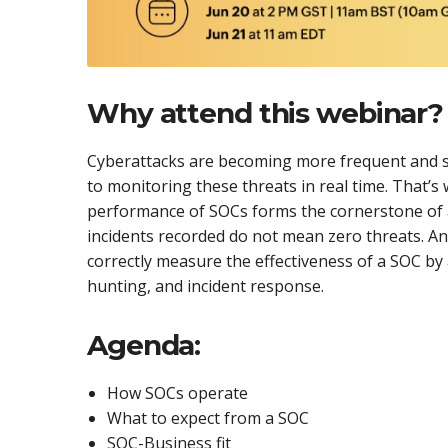
Why attend this webinar?
Cyberattacks are becoming more frequent and sop
to monitoring these threats in real time. That’s
performance of SOCs forms the cornerstone of
incidents recorded do not mean zero threats. A
correctly measure the effectiveness of a SOC by 
hunting, and incident response.
Agenda:
How SOCs operate
What to expect from a SOC
SOC-Business fit