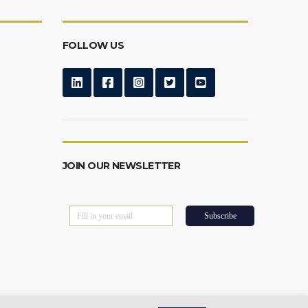
FOLLOW US
JOIN OUR NEWSLETTER