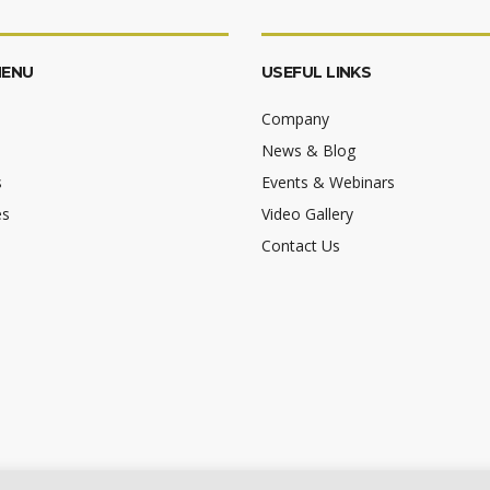
MENU
USEFUL LINKS
Company
News & Blog
s
Events & Webinars
es
Video Gallery
Contact Us