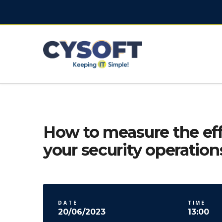
How to measure the eff
your security operation
DATE
TIME
20/06/2023
13:00