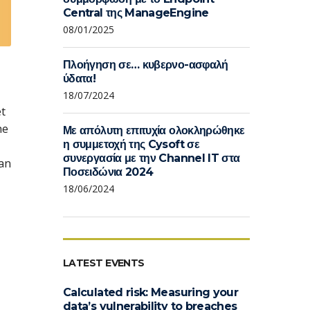
Central της ManageEngine
08/01/2025
Πλοήγηση σε… κυβερνο-ασφαλή
ύδατα!
18/07/2024
et
he
Με απόλυτη επιτυχία ολοκληρώθηκε
η συμμετοχή της Cysoft σε
συνεργασία με την Channel IT στα
can
Ποσειδώνια 2024
18/06/2024
LATEST EVENTS
Calculated risk: Measuring your
data’s vulnerability to breaches