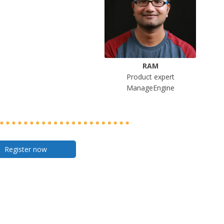
RAM
Product expert
ManageEngine
Register now