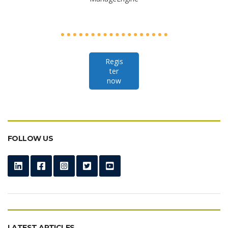
Regis
ter
now
FOLLOW US
LATEST ARTICLES