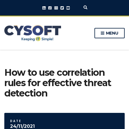
E
x
p
a
n
MENU
d
s
e
a
r
c
h
How to use correlation
f
o
rules for effective threat
r
m
detection
DATE
24/11/2021