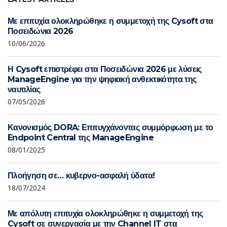
Με επιτυχία ολοκληρώθηκε η συμμετοχή της Cysoft στα
Ποσειδώνια 2026
10/06/2026
Η Cysoft επιστρέφει στα Ποσειδώνια 2026 με λύσεις
ManageEngine για την ψηφιακή ανθεκτικότητα της
ναυτιλίας
07/05/2026
Κανονισμός DORA: Επιτυγχάνοντας συμμόρφωση με το
Endpoint Central της ManageEngine
08/01/2025
Πλοήγηση σε… κυβερνο-ασφαλή ύδατα!
18/07/2024
Με απόλυτη επιτυχία ολοκληρώθηκε η συμμετοχή της
Cysoft σε συνεργασία με την Channel IT στα