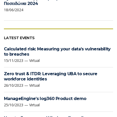
Ποσειδώνια 2024
18/06/2024
LATEST EVENTS
Calculated risk: Measuring your data’s vulnerability
to breaches
15/11/2023 — Virtual
Zero trust & ITDR: Leveraging UBA to secure
workforce identities
26/10/2023 — Virtual
ManageEngine’s log360 Product demo
25/10/2023 — Virtual