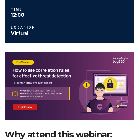
TIME
12:00
LOCATION
Virtual
Why attend this webinar: