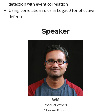
detection with event correlation
Using correlation rules in Log360 for effective
defence
Speaker
RAM
Product expert
ManageEngine