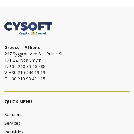
Greece | Athens
247 Syggrou Ave & 1 Priinis St
171 22, Nea Smyrni
T: +30 210 93 40 288
V: +30 210 444 19 19
F: +30 210 93 40 115
QUICK MENU
Solutions
Services
Industries