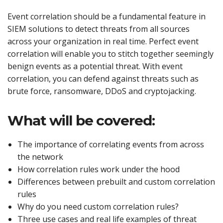
Event correlation should be a fundamental feature in
SIEM solutions to detect threats from all sources
across your organization in real time. Perfect event
correlation will enable you to stitch together seemingly
benign events as a potential threat. With event
correlation, you can defend against threats such as
brute force, ransomware, DDoS and cryptojacking.
What will be covered:
The importance of correlating events from across
the network
How correlation rules work under the hood
Differences between prebuilt and custom correlation
rules
Why do you need custom correlation rules?
Three use cases and real life examples of threat