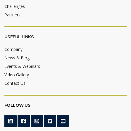
Challenges
Partners
USEFUL LINKS
Company
News & Blog
Events & Webinars
Video Gallery
Contact Us
FOLLOW US