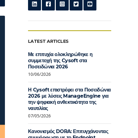
LATEST ARTICLES
Με επιτυχία ολοκληρώθηκε η
συμμετοχή της Cysoft στα
Ποσειδώνια 2026
10/06/2026
Η Cysoft επιστρέφει στα Ποσειδώνια
2026 με λύσεις ManageEngine για
την ψηφιακή ανθεκτικότητα της
ναυτιλίας
07/05/2026
Κανονισμός DORA: Επιτυγχάνοντας
συμμόρφωση με το Endpoint