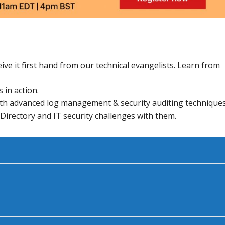
ive it first hand from our technical evangelists. Learn from
 in action.
th advanced log management & security auditing techniques
 Directory and IT security challenges with them.