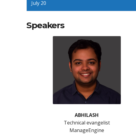
July 20
Speakers
ABHILASH
Technical evangelist
ManageEngine