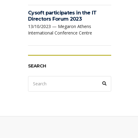
Cysoft participates in the IT
Directors Forum 2023
13/10/2023 — Megaron Athens
International Conference Centre
SEARCH
Search
Search
for: