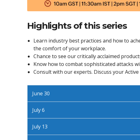
Highlights of this series
Learn industry best practices and how to ache
the comfort of your workplace.
Chance to see our critically acclaimed products
Know how to combat sophisticated attacks wi
Consult with our experts. Discuss your Active
June 30
July 6
July 13