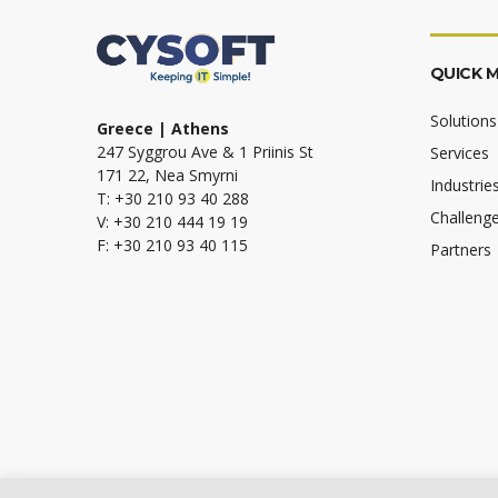
QUICK 
Solutions
Greece | Athens
247 Syggrou Ave & 1 Priinis St
Services
171 22, Nea Smyrni
Industrie
T: +30 210 93 40 288
Challeng
V: +30 210 444 19 19
F: +30 210 93 40 115
Partners