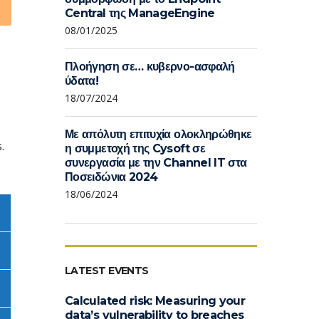
Central της ManageEngine
08/01/2025
Πλοήγηση σε… κυβερνο-ασφαλή
ύδατα!
18/07/2024
Με απόλυτη επιτυχία ολοκληρώθηκε
.
η συμμετοχή της Cysoft σε
συνεργασία με την Channel IT στα
Ποσειδώνια 2024
18/06/2024
LATEST EVENTS
Calculated risk: Measuring your
data’s vulnerability to breaches