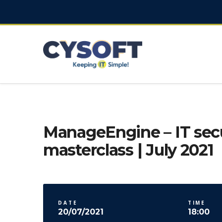
ManageEngine – IT secu
masterclass | July 2021
DATE
TIME
20/07/2021
18:00