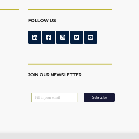
FOLLOW US
JOIN OUR NEWSLETTER