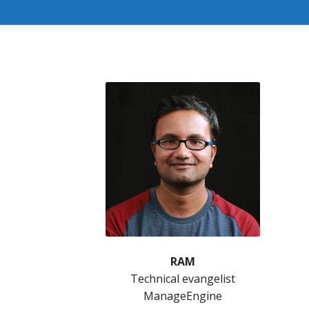
RAM
Technical evangelist
ManageEngine