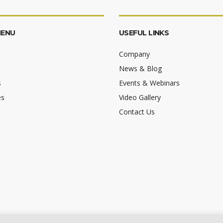
MENU
USEFUL LINKS
Company
News & Blog
s
Events & Webinars
es
Video Gallery
Contact Us