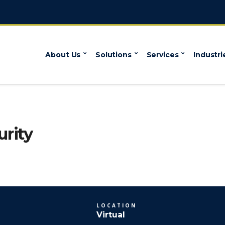
About Us
Solutions
Services
Industri
rity
LOCATION
Virtual