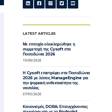
LATEST ARTICLES
Με επιτυχία ολοκληρώθηκε η
συμμετοχή της Cysoft στα
Ποσειδώνια 2026
10/06/2026
Η Cysoft επιστρέφει στα Ποσειδώνια
2026 με λύσεις ManageEngine για
την ψηφιακή ανθεκτικότητα της
ναυτιλίας
07/05/2026
Κανονισμός DORA: Επιτυγχάνοντας
συμμόρφωση με το Endpoint