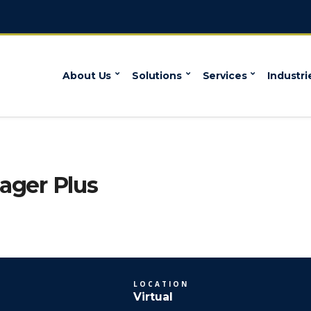
About Us
Solutions
Services
Industri
ger Plus
LOCATION
Virtual