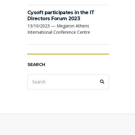
Cysoft participates in the IT
Directors Forum 2023
13/10/2023 — Megaron Athens
International Conference Centre
SEARCH
Search
Search
for: