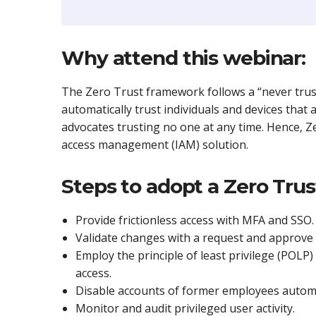
Why attend this webinar:
The Zero Trust framework follows a “never trust,
automatically trust individuals and devices that
advocates trusting no one at any time. Hence, Ze
access management (IAM) solution.
Steps to adopt a Zero Trus
Provide frictionless access with MFA and SSO.
Validate changes with a request and approve 
Employ the principle of least privilege (POLP) 
access.
Disable accounts of former employees automa
Monitor and audit privileged user activity.