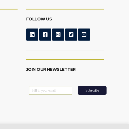
FOLLOW US
JOIN OUR NEWSLETTER