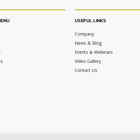
MENU
USEFUL LINKS
Company
News & Blog
s
Events & Webinars
es
Video Gallery
Contact Us