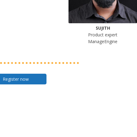
SUJITH
Product expert
ManageEngine
Register now