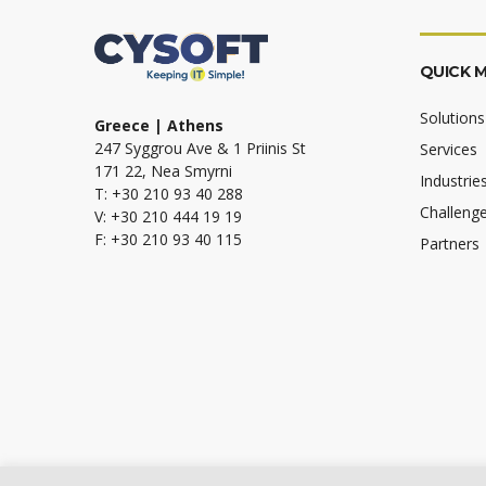
QUICK 
Solutions
Greece | Athens
247 Syggrou Ave & 1 Priinis St
Services
171 22, Nea Smyrni
Industrie
T: +30 210 93 40 288
Challeng
V: +30 210 444 19 19
F: +30 210 93 40 115
Partners