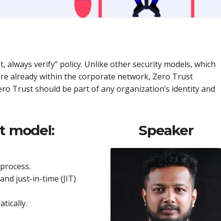
 always verify” policy. Unlike other security models, which
 are already within the corporate network, Zero Trust
ro Trust should be part of any organization’s identity and
t model:
Speaker
process.
and just-in-time (JIT)
tically.