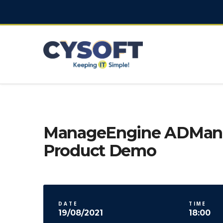
ManageEngine ADMana
Product Demo
DATE
TIME
19/08/2021
18:00