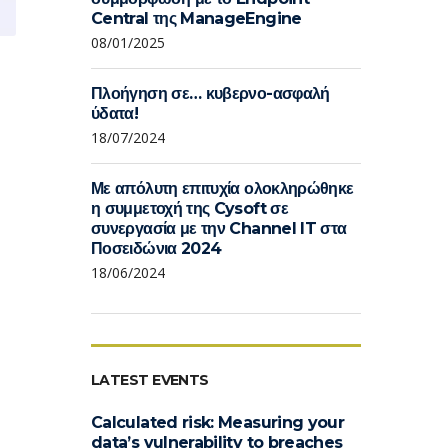
Central της ManageEngine
08/01/2025
Πλοήγηση σε… κυβερνο-ασφαλή
ύδατα!
18/07/2024
Με απόλυτη επιτυχία ολοκληρώθηκε
η συμμετοχή της Cysoft σε
συνεργασία με την Channel IT στα
Ποσειδώνια 2024
18/06/2024
LATEST EVENTS
Calculated risk: Measuring your
data’s vulnerability to breaches