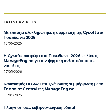
LATEST ARTICLES
Με επιτυχία ολοκληρώθηκε η συμμετοχή της Cysoft στα
Ποσειδώνια 2026
10/06/2026
Η Cysoft επιστρέφει στα Ποσειδώνια 2026 με λύσεις
ManageEngine για την ψηφιακή ανθεκτικότητα της
ναυτιλίας
07/05/2026
Κανονισμός DORA: Επιτυγχάνοντας συμμόρφωση με το
Endpoint Central της ManageEngine
08/01/2025
Πλοήγηση σε… κυβερνο-ασφαλή ύδατα!