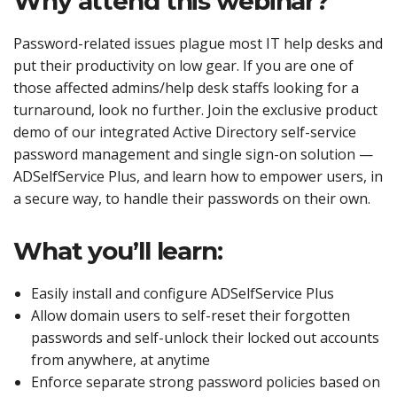
Why attend this webinar?
Password-related issues plague most IT help desks and
put their productivity on low gear. If you are one of
those affected admins/help desk staffs looking for a
turnaround, look no further. Join the exclusive product
demo of our integrated Active Directory self-service
password management and single sign-on solution —
ADSelfService Plus, and learn how to empower users, in
a secure way, to handle their passwords on their own.
What you’ll learn:
Easily install and configure ADSelfService Plus
Allow domain users to self-reset their forgotten
passwords and self-unlock their locked out accounts
from anywhere, at anytime
Enforce separate strong password policies based on