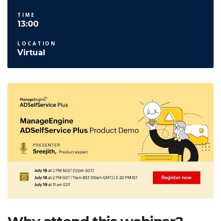
TIME
13:00
LOCATION
Virtual