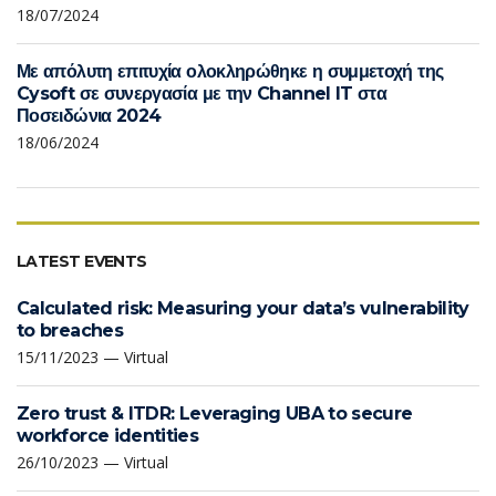
18/07/2024
Με απόλυτη επιτυχία ολοκληρώθηκε η συμμετοχή της
Cysoft σε συνεργασία με την Channel IT στα
Ποσειδώνια 2024
18/06/2024
LATEST EVENTS
Calculated risk: Measuring your data’s vulnerability
to breaches
15/11/2023 — Virtual
Zero trust & ITDR: Leveraging UBA to secure
workforce identities
26/10/2023 — Virtual