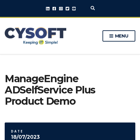
E
x
p
a
n
MENU
d
s
e
a
r
c
h
ManageEngine
f
o
ADSelfService Plus
r
m
Product Demo
DATE
18/07/2023