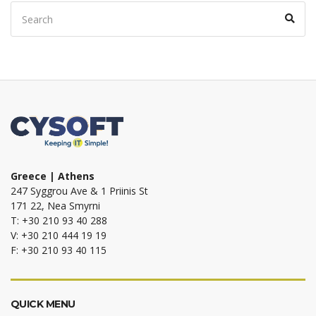
Search
Sear
for:
Greece | Athens
247 Syggrou Ave & 1 Priinis St
171 22, Nea Smyrni
T: +30 210 93 40 288
V: +30 210 444 19 19
F: +30 210 93 40 115
QUICK MENU