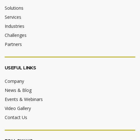
Solutions
Services
Industries
Challenges
Partners
USEFUL LINKS
Company
News & Blog
Events & Webinars
Video Gallery
Contact Us