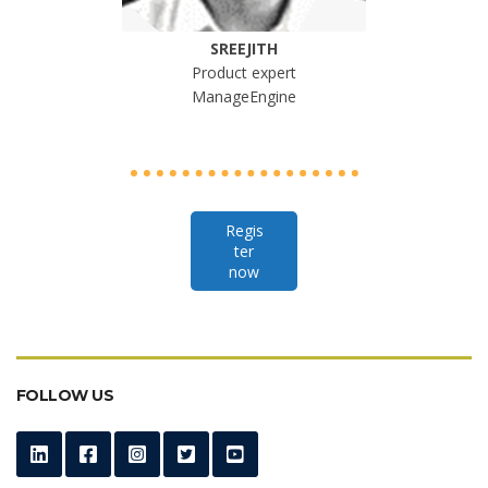
SREEJITH
Product expert
ManageEngine
Regis
ter
now
FOLLOW US