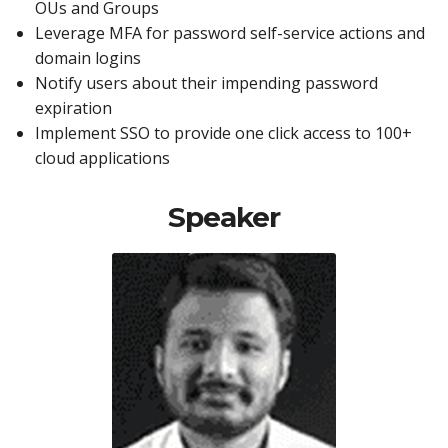
OUs and Groups
Leverage MFA for password self-service actions and
domain logins
Notify users about their impending password
expiration
Implement SSO to provide one click access to 100+
cloud applications
Speaker