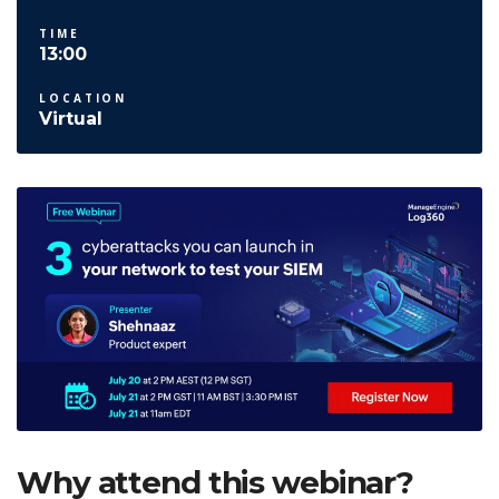
TIME
13:00
LOCATION
Virtual
Why attend this webinar?