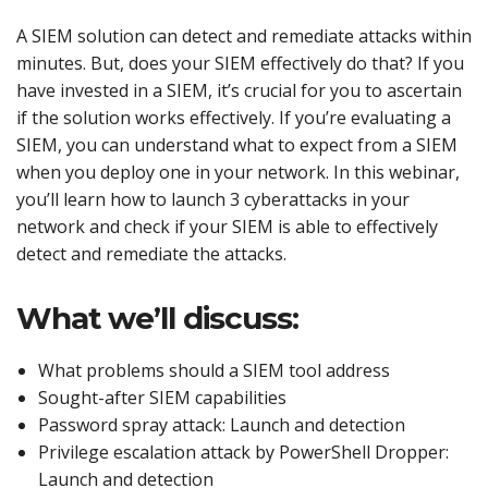
A SIEM solution can detect and remediate attacks within
minutes. But, does your SIEM effectively do that? If you
have invested in a SIEM, it’s crucial for you to ascertain
if the solution works effectively. If you’re evaluating a
SIEM, you can understand what to expect from a SIEM
when you deploy one in your network. In this webinar,
you’ll learn how to launch 3 cyberattacks in your
network and check if your SIEM is able to effectively
detect and remediate the attacks.
What we’ll discuss:
What problems should a SIEM tool address
Sought-after SIEM capabilities
Password spray attack: Launch and detection
Privilege escalation attack by PowerShell Dropper:
Launch and detection