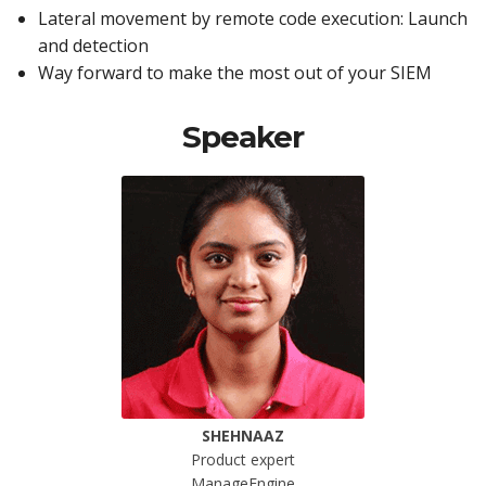
Lateral movement by remote code execution: Launch
and detection
Way forward to make the most out of your SIEM
Speaker
SHEHNAAZ
Product expert
ManageEngine