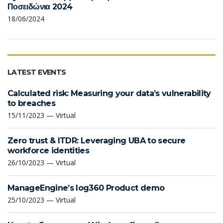
Ποσειδώνια 2024
18/06/2024
LATEST EVENTS
Calculated risk: Measuring your data’s vulnerability
to breaches
15/11/2023 — Virtual
Zero trust & ITDR: Leveraging UBA to secure
workforce identities
26/10/2023 — Virtual
ManageEngine’s log360 Product demo
25/10/2023 — Virtual