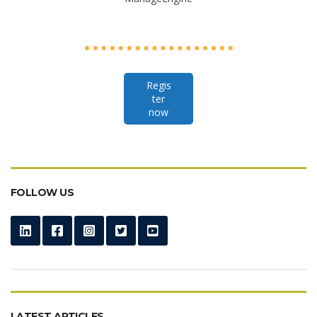
Regis
ter
now
FOLLOW US
LATEST ARTICLES