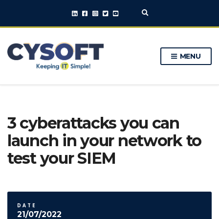
E
x
p
a
n
MENU
d
s
e
a
r
c
h
3 cyberattacks you can
f
o
launch in your network to
r
m
test your SIEM
DATE
21/07/2022