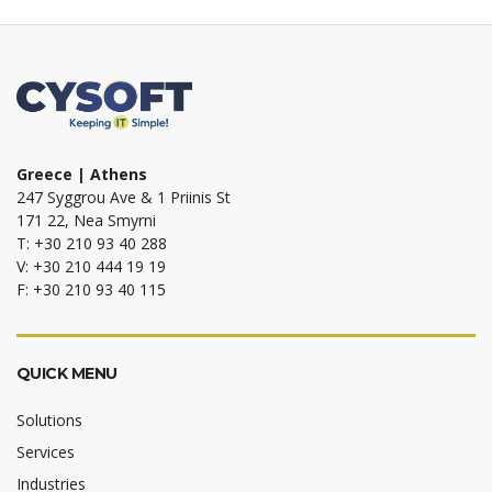
Greece | Athens
247 Syggrou Ave & 1 Priinis St
171 22, Nea Smyrni
T: +30 210 93 40 288
V: +30 210 444 19 19
F: +30 210 93 40 115
QUICK MENU
Solutions
Services
Industries