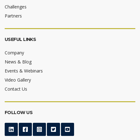
Challenges
Partners
USEFUL LINKS
Company
News & Blog
Events & Webinars
Video Gallery
Contact Us
FOLLOW US