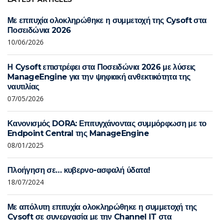
Με επιτυχία ολοκληρώθηκε η συμμετοχή της Cysoft στα
Ποσειδώνια 2026
10/06/2026
Η Cysoft επιστρέφει στα Ποσειδώνια 2026 με λύσεις
ManageEngine για την ψηφιακή ανθεκτικότητα της
ναυτιλίας
07/05/2026
Κανονισμός DORA: Επιτυγχάνοντας συμμόρφωση με το
Endpoint Central της ManageEngine
08/01/2025
Πλοήγηση σε… κυβερνο-ασφαλή ύδατα!
18/07/2024
Με απόλυτη επιτυχία ολοκληρώθηκε η συμμετοχή της
Cysoft σε συνεργασία με την Channel IT στα