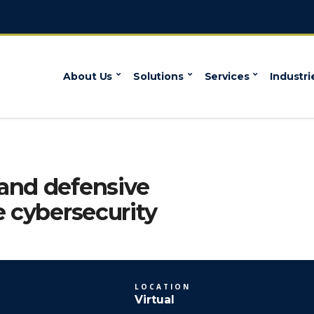
About Us
Solutions
Services
Industri
and defensive
e cybersecurity
LOCATION
Virtual