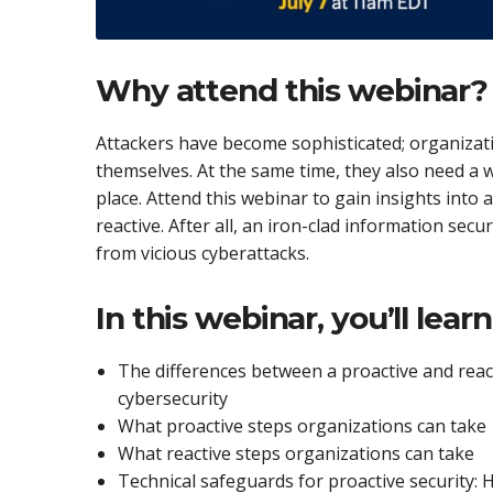
Why attend this webinar?
Attackers have become sophisticated; organizat
themselves. At the same time, they also need a w
place. Attend this webinar to gain insights into
reactive. After all, an iron-clad information secu
from vicious cyberattacks.
In this webinar, you’ll lear
The differences between a proactive and reac
cybersecurity
What proactive steps organizations can take
What reactive steps organizations can take
Technical safeguards for proactive security: