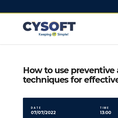
How to use preventive 
techniques for effectiv
DATE
TIME
07/07/2022
13:00