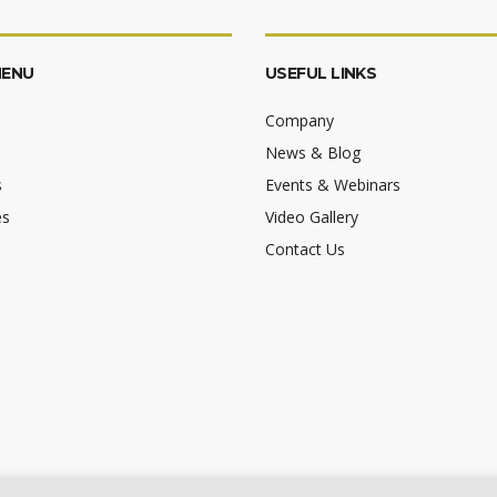
MENU
USEFUL LINKS
Company
News & Blog
s
Events & Webinars
es
Video Gallery
Contact Us