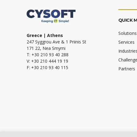
QUICK 
Solutions
Greece | Athens
247 Syggrou Ave & 1 Priinis St
Services
171 22, Nea Smyrni
Industrie
T: +30 210 93 40 288
Challeng
V: +30 210 444 19 19
F: +30 210 93 40 115
Partners