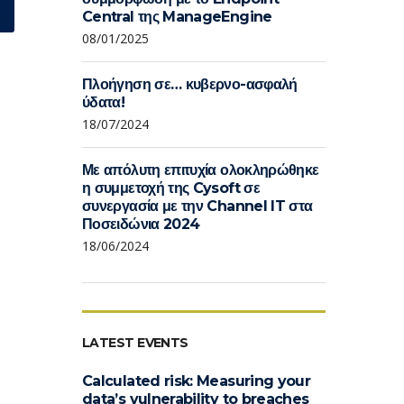
Central της ManageEngine
08/01/2025
Πλοήγηση σε… κυβερνο-ασφαλή
ύδατα!
18/07/2024
Με απόλυτη επιτυχία ολοκληρώθηκε
η συμμετοχή της Cysoft σε
συνεργασία με την Channel IT στα
Ποσειδώνια 2024
18/06/2024
LATEST EVENTS
Calculated risk: Measuring your
data’s vulnerability to breaches