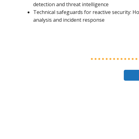
detection and threat intelligence
Technical safeguards for reactive security: H
analysis and incident response