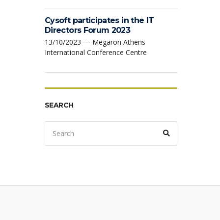
Cysoft participates in the IT
Directors Forum 2023
13/10/2023 — Megaron Athens
International Conference Centre
SEARCH
Search
Search
for: