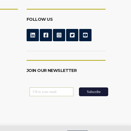
FOLLOW US
JOIN OUR NEWSLETTER