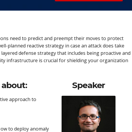
ions need to predict and preempt their moves to protect
ell-planned reactive strategy in case an attack does take
 a layered defense strategy that includes being proactive and
rity infrastructure is crucial for shielding your organization
n about:
Speaker
tive approach to
 How to deploy anomaly