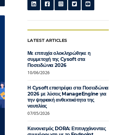
LATEST ARTICLES
Με επιτυχία ολοκληρώθηκε η
συμμετοχή της Cysoft στα
Ποσειδώνια 2026
10/06/2026
Η Cysoft επιστρέφει στα Ποσειδώνια
2026 με λύσεις ManageEngine για
την ψηφιακή ανθεκτικότητα της
ναυτιλίας
07/05/2026
Κανονισμός DORA: Επιτυγχάνοντας
συμμόρφωση με το Endpoint