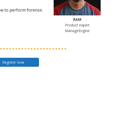
ow to perform forensic
RAM
Product expert
ManageEngine
Register now