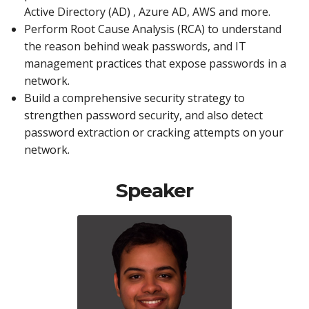
Active Directory (AD) , Azure AD, AWS and more.
Perform Root Cause Analysis (RCA) to understand
the reason behind weak passwords, and IT
management practices that expose passwords in a
network.
Build a comprehensive security strategy to
strengthen password security, and also detect
password extraction or cracking attempts on your
network.
Speaker