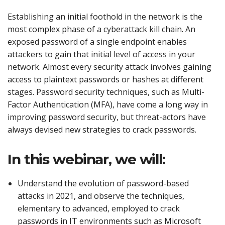
Establishing an initial foothold in the network is the
most complex phase of a cyberattack kill chain. An
exposed password of a single endpoint enables
attackers to gain that initial level of access in your
network. Almost every security attack involves gaining
access to plaintext passwords or hashes at different
stages. Password security techniques, such as Multi-
Factor Authentication (MFA), have come a long way in
improving password security, but threat-actors have
always devised new strategies to crack passwords.
In this webinar, we will:
Understand the evolution of password-based
attacks in 2021, and observe the techniques,
elementary to advanced, employed to crack
passwords in IT environments such as Microsoft