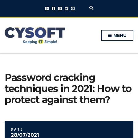
E
x
p
a
n
MENU
d
s
e
a
r
c
h
Password cracking
f
o
techniques in 2021: How to
r
m
protect against them?
DATE
28/07/2021