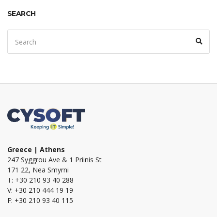
SEARCH
Search
Sear
for:
Greece | Athens
247 Syggrou Ave & 1 Priinis St
171 22, Nea Smyrni
T: +30 210 93 40 288
V: +30 210 444 19 19
F: +30 210 93 40 115