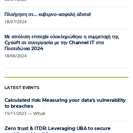
Πλοήγηση σε… κυβερνο-ασφαλή ύδατα!
18/07/2024
Με απόλυτη επιτυχία ολοκληρώθηκε η συμμετοχή της
Cysoft σε συνεργασία με την Channel IT στα
Ποσειδώνια 2024
18/06/2024
LATEST EVENTS
Calculated risk: Measuring your data’s vulnerability
to breaches
15/11/2023 — Virtual
Zero trust & ITDR: Leveraging UBA to secure