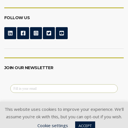
FOLLOW US
JOIN OUR NEWSLETTER
This website uses cookies to improve your experience. We'll
assume you're ok with this, but you can opt-out if you wish.
@2024 Cysoft Ltd.
All Rights Reserved.
Cookie settings
Privacy Policy
|
Cookie Policy
|
ACCEPT
Terms of Use