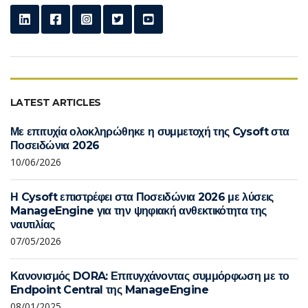
LATEST ARTICLES
Με επιτυχία ολοκληρώθηκε η συμμετοχή της Cysoft στα
Ποσειδώνια 2026
10/06/2026
Η Cysoft επιστρέφει στα Ποσειδώνια 2026 με λύσεις
ManageEngine για την ψηφιακή ανθεκτικότητα της
ναυτιλίας
07/05/2026
Κανονισμός DORA: Επιτυγχάνοντας συμμόρφωση με το
Endpoint Central της ManageEngine
08/01/2025