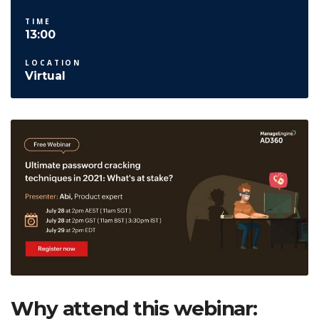
TIME
13:00
LOCATION
Virtual
Why attend this webinar: