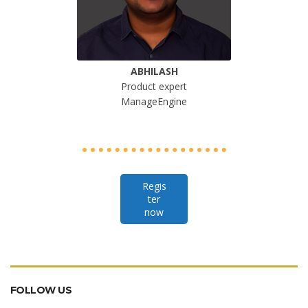
ABHILASH
Product expert
ManageEngine
Regis
ter
now
FOLLOW US