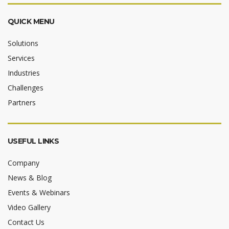
QUICK MENU
Solutions
Services
Industries
Challenges
Partners
USEFUL LINKS
Company
News & Blog
Events & Webinars
Video Gallery
Contact Us