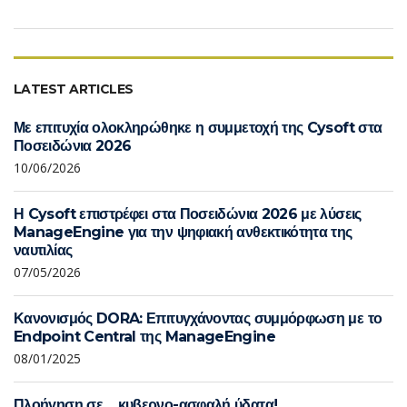
LATEST ARTICLES
Με επιτυχία ολοκληρώθηκε η συμμετοχή της Cysoft στα
Ποσειδώνια 2026
10/06/2026
Η Cysoft επιστρέφει στα Ποσειδώνια 2026 με λύσεις
ManageEngine για την ψηφιακή ανθεκτικότητα της
ναυτιλίας
07/05/2026
Κανονισμός DORA: Επιτυγχάνοντας συμμόρφωση με το
Endpoint Central της ManageEngine
08/01/2025
Πλοήγηση σε… κυβερνο-ασφαλή ύδατα!