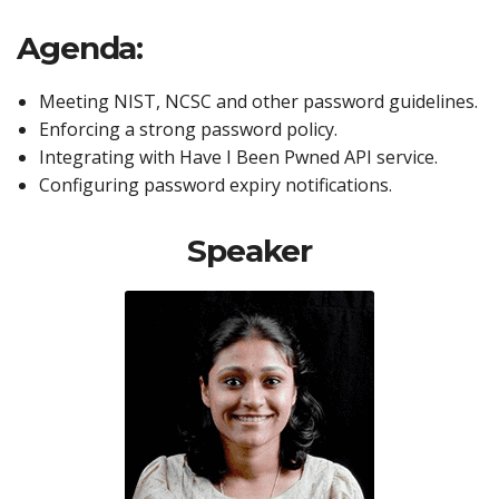
Agenda:
Meeting NIST, NCSC and other password guidelines.
Enforcing a strong password policy.
Integrating with Have I Been Pwned API service.
Configuring password expiry notifications.
Speaker