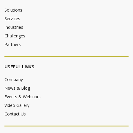
Solutions
Services
Industries
Challenges
Partners
USEFUL LINKS
Company
News & Blog
Events & Webinars
Video Gallery
Contact Us