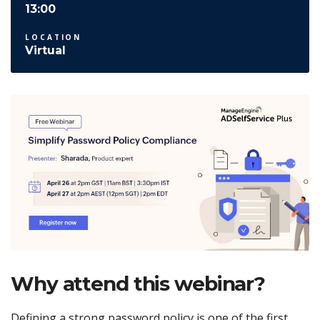
13:00
LOCATION
Virtual
Why attend this webinar?
Defining a strong password policy is one of the first