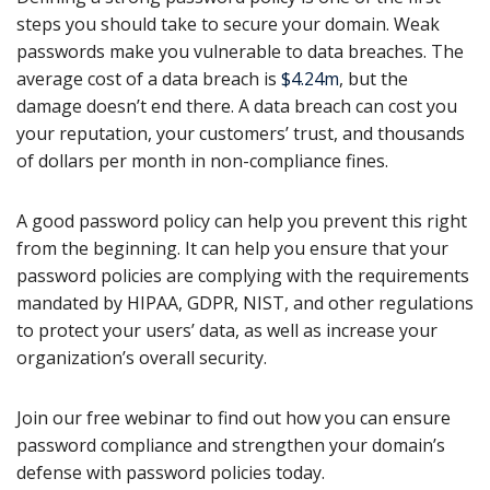
steps you should take to secure your domain. Weak
passwords make you vulnerable to data breaches. The
average cost of a data breach is
$4.24m
, but the
damage doesn’t end there. A data breach can cost you
your reputation, your customers’ trust, and thousands
of dollars per month in non-compliance fines.
A good password policy can help you prevent this right
from the beginning. It can help you ensure that your
password policies are complying with the requirements
mandated by HIPAA, GDPR, NIST, and other regulations
to protect your users’ data, as well as increase your
organization’s overall security.
Join our free webinar to find out how you can ensure
password compliance and strengthen your domain’s
defense with password policies today.