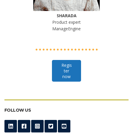
SHARADA
Product expert
ManageEngine
Regis
ter
now
FOLLOW US