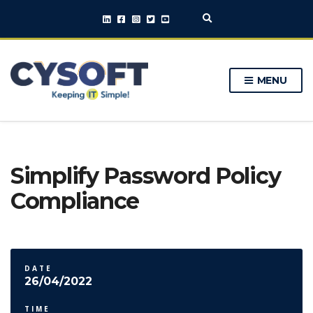
E
x
p
a
n
MENU
d
s
e
a
r
c
h
Simplify Password Policy
f
o
Compliance
r
m
DATE
26/04/2022
TIME