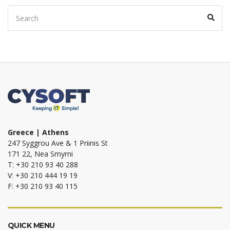
Search
Sear
for:
Greece | Athens
247 Syggrou Ave & 1 Priinis St
171 22, Nea Smyrni
T: +30 210 93 40 288
V: +30 210 444 19 19
F: +30 210 93 40 115
QUICK MENU