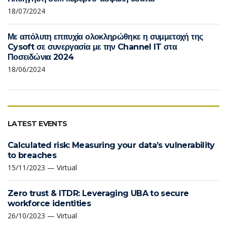
18/07/2024
Με απόλυτη επιτυχία ολοκληρώθηκε η συμμετοχή της
Cysoft σε συνεργασία με την Channel IT στα
Ποσειδώνια 2024
18/06/2024
LATEST EVENTS
Calculated risk: Measuring your data’s vulnerability
to breaches
15/11/2023 — Virtual
Zero trust & ITDR: Leveraging UBA to secure
workforce identities
26/10/2023 — Virtual