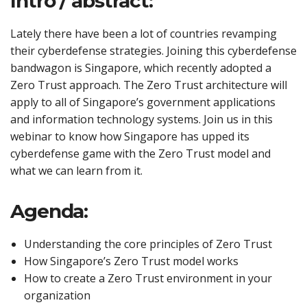
Intro / abstract:
Lately there have been a lot of countries revamping
their cyberdefense strategies. Joining this cyberdefense
bandwagon is Singapore, which recently adopted a
Zero Trust approach. The Zero Trust architecture will
apply to all of Singapore’s government applications
and information technology systems. Join us in this
webinar to know how Singapore has upped its
cyberdefense game with the Zero Trust model and
what we can learn from it.
Agenda:
Understanding the core principles of Zero Trust
How Singapore’s Zero Trust model works
How to create a Zero Trust environment in your
organization