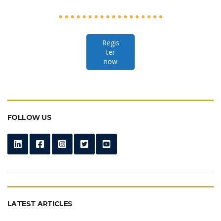
Regis
ter
now
FOLLOW US
LATEST ARTICLES