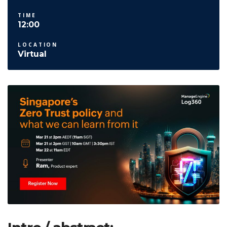
TIME
12:00
LOCATION
Virtual