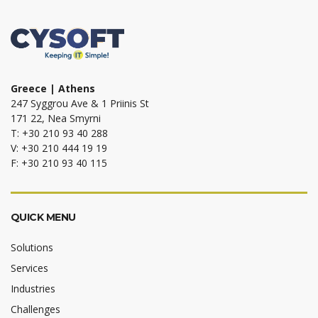
Greece | Athens
247 Syggrou Ave & 1 Priinis St
171 22, Nea Smyrni
T: +30 210 93 40 288
V: +30 210 444 19 19
F: +30 210 93 40 115
QUICK MENU
Solutions
Services
Industries
Challenges