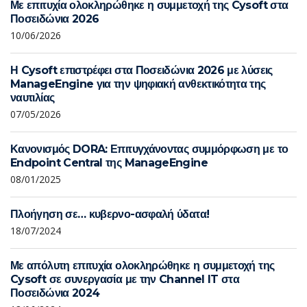
Με επιτυχία ολοκληρώθηκε η συμμετοχή της Cysoft στα
Ποσειδώνια 2026
10/06/2026
Η Cysoft επιστρέφει στα Ποσειδώνια 2026 με λύσεις
ManageEngine για την ψηφιακή ανθεκτικότητα της
ναυτιλίας
07/05/2026
Κανονισμός DORA: Επιτυγχάνοντας συμμόρφωση με το
Endpoint Central της ManageEngine
08/01/2025
Πλοήγηση σε… κυβερνο-ασφαλή ύδατα!
18/07/2024
Με απόλυτη επιτυχία ολοκληρώθηκε η συμμετοχή της
Cysoft σε συνεργασία με την Channel IT στα
Ποσειδώνια 2024