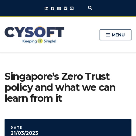
E
x
p
a
n
MENU
d
s
e
a
r
c
h
Singapore’s Zero Trust
f
o
policy and what we can
r
m
learn from it
DATE
21/03/2023