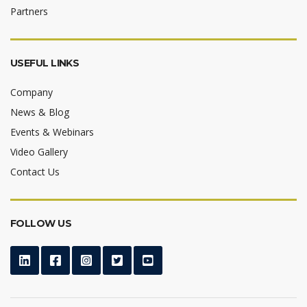
Partners
USEFUL LINKS
Company
News & Blog
Events & Webinars
Video Gallery
Contact Us
FOLLOW US