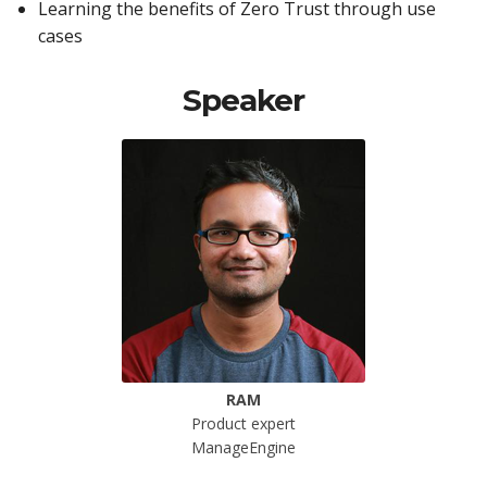
Learning the benefits of Zero Trust through use
cases
Speaker
RAM
Product expert
ManageEngine