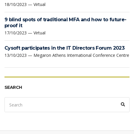
18/10/2023 — Virtual
9 blind spots of traditional MFA and how to future-
proof it
17/10/2023 — Virtual
Cysoft participates in the IT Directors Forum 2023
13/10/2023 — Megaron Athens International Conference Centre
SEARCH
Search
Sear
for: