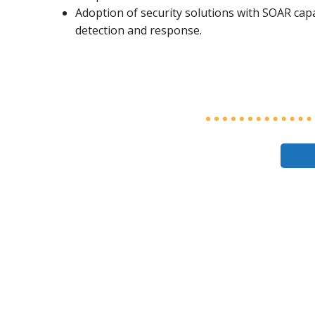
Adoption of security solutions with SOAR capa
detection and response.