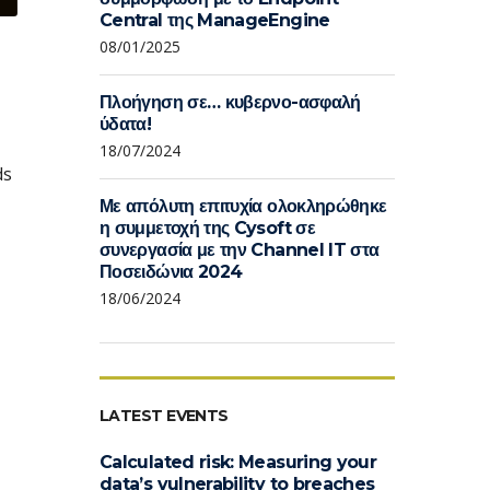
Central της ManageEngine
08/01/2025
Πλοήγηση σε… κυβερνο-ασφαλή
ύδατα!
18/07/2024
ds
Με απόλυτη επιτυχία ολοκληρώθηκε
η συμμετοχή της Cysoft σε
συνεργασία με την Channel IT στα
Ποσειδώνια 2024
18/06/2024
LATEST EVENTS
Calculated risk: Measuring your
data’s vulnerability to breaches