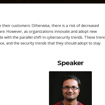
 their customers. Otherwise, there is a risk of decreased
are. However, as organizations innovate and adopt new
e with the parallel shift in cybersecurity trends. These tren
ace, and the security trends that they should adopt to stay
Speaker