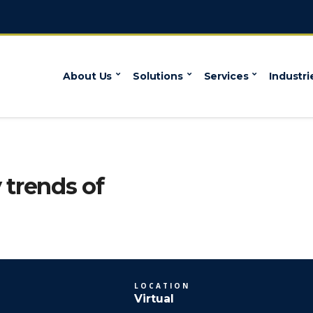
About Us
Solutions
Services
Industri
 trends of
LOCATION
Virtual