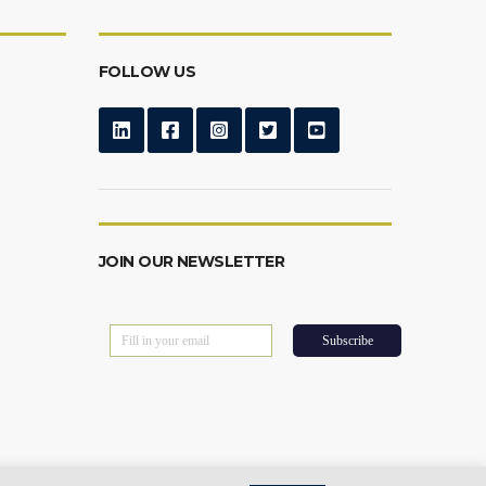
FOLLOW US
JOIN OUR NEWSLETTER