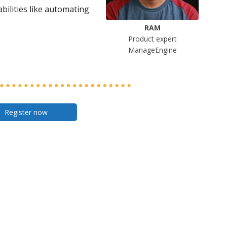
bilities like automating
RAM
Product expert
ManageEngine
Register now