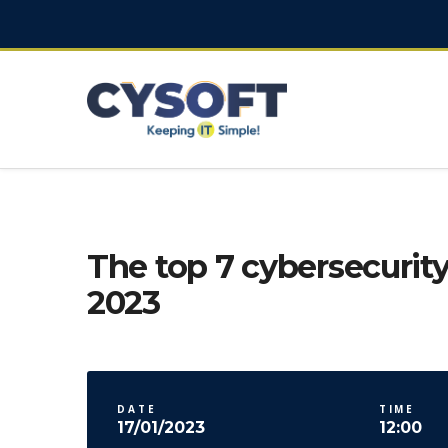
The top 7 cybersecurity
2023
DATE
TIME
17/01/2023
12:00