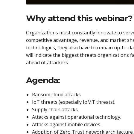
Why attend this webinar?
Organizations must constantly innovate to serve
competitive advantage, revenue, and market sh
technologies, they also have to remain up-to-dat
will indicate the biggest threats organizations f
ahead of attackers.
Agenda:
Ransom cloud attacks.
IoT threats (especially IoMT threats).
Supply chain attacks.
Attacks against operational technology.
Attacks against mobile devices.
Adoption of Zero Trust network architecture.