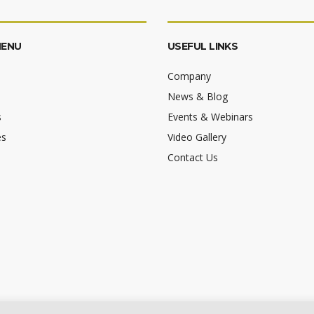
MENU
USEFUL LINKS
Company
News & Blog
s
Events & Webinars
es
Video Gallery
Contact Us