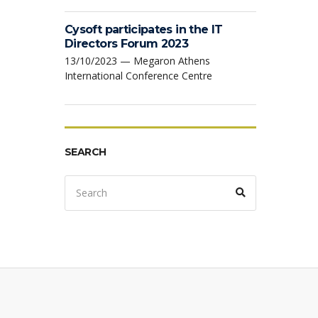
Cysoft participates in the IT
Directors Forum 2023
13/10/2023 — Megaron Athens
International Conference Centre
SEARCH
Search
Search
for: