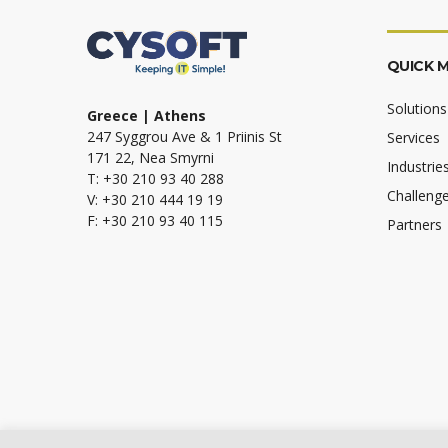
QUICK 
Solutions
Greece | Athens
247 Syggrou Ave & 1 Priinis St
Services
171 22, Nea Smyrni
Industrie
T: +30 210 93 40 288
Challeng
V: +30 210 444 19 19
F: +30 210 93 40 115
Partners