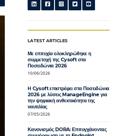
LATEST ARTICLES
Με επιτυχία ολοκληρώθηκε η
συμμετοχή της Cysoft στα
Ποσειδώνια 2026
10/06/2026
Η Cysoft επιστρέφει στα Ποσειδώνια
2026 με λύσεις ManageEngine για
την ψηφιακή ανθεκτικότητα της
ναυτιλίας
07/05/2026
Κανονισμός DORA: Επιτυγχάνοντας
συμμόρφωση με το Endpoint