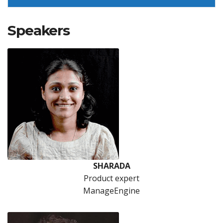
Speakers
SHARADA
Product expert
ManageEngine