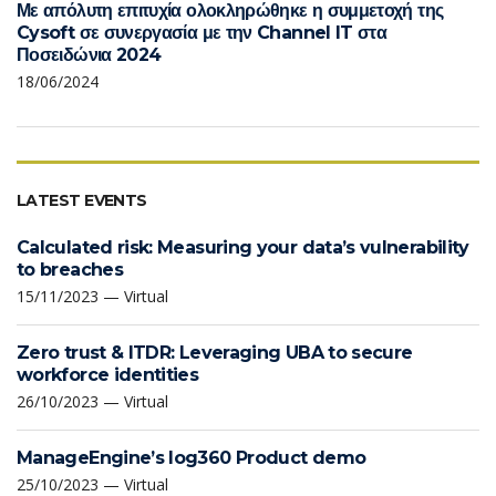
Με απόλυτη επιτυχία ολοκληρώθηκε η συμμετοχή της
Cysoft σε συνεργασία με την Channel IT στα
Ποσειδώνια 2024
18/06/2024
LATEST EVENTS
Calculated risk: Measuring your data’s vulnerability
to breaches
15/11/2023 — Virtual
Zero trust & ITDR: Leveraging UBA to secure
workforce identities
26/10/2023 — Virtual
ManageEngine’s log360 Product demo
25/10/2023 — Virtual