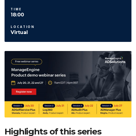
TIME
18:00
LOCATION
Virtual
Highlights of this series