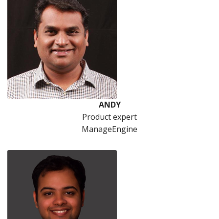
ANDY
Product expert
ManageEngine