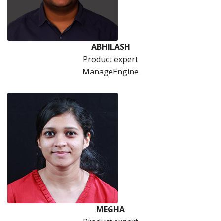
ABHILASH
Product expert
ManageEngine
MEGHA