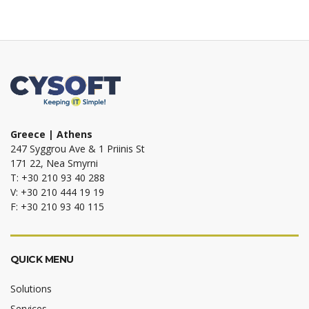
Greece | Athens
247 Syggrou Ave & 1 Priinis St
171 22, Nea Smyrni
T: +30 210 93 40 288
V: +30 210 444 19 19
F: +30 210 93 40 115
QUICK MENU
Solutions
Services