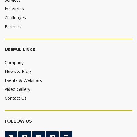
Industries
Challenges
Partners
USEFUL LINKS
Company
News & Blog
Events & Webinars
Video Gallery
Contact Us
FOLLOW US