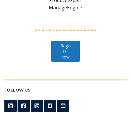
Product expert
ManageEngine
Regis
ter
now
FOLLOW US