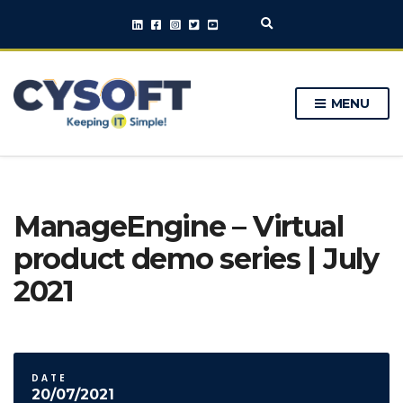
E
x
p
a
n
MENU
d
s
e
a
r
c
h
ManageEngine – Virtual
f
o
product demo series | July
r
m
2021
DATE
20/07/2021