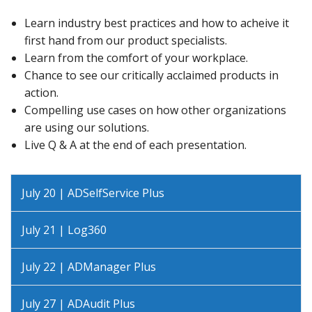
Learn industry best practices and how to acheive it
first hand from our product specialists.
Learn from the comfort of your workplace.
Chance to see our critically acclaimed products in
action.
Compelling use cases on how other organizations
are using our solutions.
Live Q & A at the end of each presentation.
July 20 | ADSelfService Plus
July 21 | Log360
July 22 | ADManager Plus
July 27 | ADAudit Plus