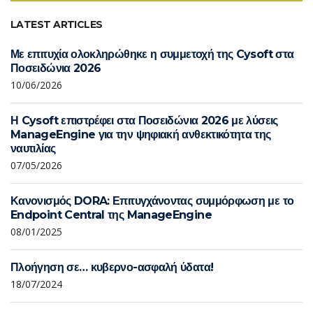
LATEST ARTICLES
Με επιτυχία ολοκληρώθηκε η συμμετοχή της Cysoft στα
Ποσειδώνια 2026
10/06/2026
Η Cysoft επιστρέφει στα Ποσειδώνια 2026 με λύσεις
ManageEngine για την ψηφιακή ανθεκτικότητα της
ναυτιλίας
07/05/2026
Κανονισμός DORA: Επιτυγχάνοντας συμμόρφωση με το
Endpoint Central της ManageEngine
08/01/2025
Πλοήγηση σε… κυβερνο-ασφαλή ύδατα!
18/07/2024