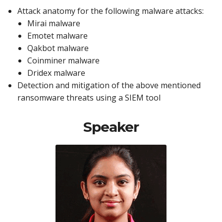
Attack anatomy for the following malware attacks:
Mirai malware
Emotet malware
Qakbot malware
Coinminer malware
Dridex malware
Detection and mitigation of the above mentioned
ransomware threats using a SIEM tool
Speaker