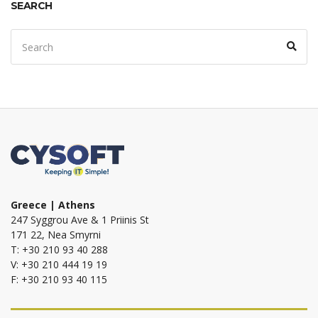
SEARCH
Search
Sear
for:
Greece | Athens
247 Syggrou Ave & 1 Priinis St
171 22, Nea Smyrni
T: +30 210 93 40 288
V: +30 210 444 19 19
F: +30 210 93 40 115