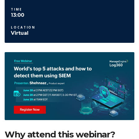
TIME
13:00
LOCATION
Virtual
Why attend this webinar?