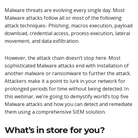
Malware threats are evolving every single day. Most
Malware attacks follow all or most of the following
attack techniques- Phishing, macros execution, payload
download, credential access, process execution, lateral
movement, and data exfiltration.
However, the attack chain doesn’t stop here. Most
sophisticated Malware attacks end with installation of
another malware or ransomware to further the attack.
Attackers make it a point to lurk in your network for
prolonged periods for time without being detected. In
this webinar, we’re going to demystify world’s top five
Malware attacks and how you can detect and remediate
them using a comprehensive SIEM solution.
What’s in store for you?