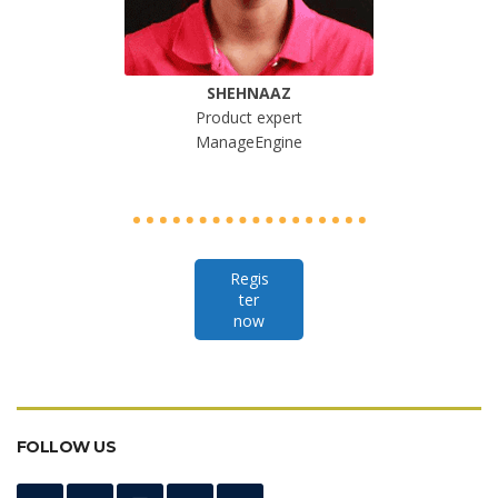
SHEHNAAZ
Product expert
ManageEngine
Regis
ter
now
FOLLOW US