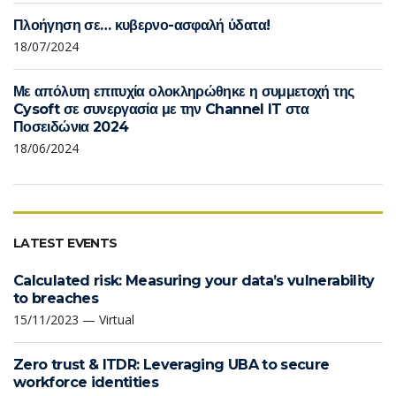
Πλοήγηση σε… κυβερνο-ασφαλή ύδατα!
18/07/2024
Με απόλυτη επιτυχία ολοκληρώθηκε η συμμετοχή της
Cysoft σε συνεργασία με την Channel IT στα
Ποσειδώνια 2024
18/06/2024
LATEST EVENTS
Calculated risk: Measuring your data’s vulnerability
to breaches
15/11/2023 — Virtual
Zero trust & ITDR: Leveraging UBA to secure
workforce identities