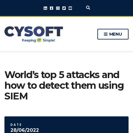
E
x
p
a
n
MENU
d
s
e
a
r
c
h
World’s top 5 attacks and
f
o
how to detect them using
r
m
SIEM
DATE
28/06/2022