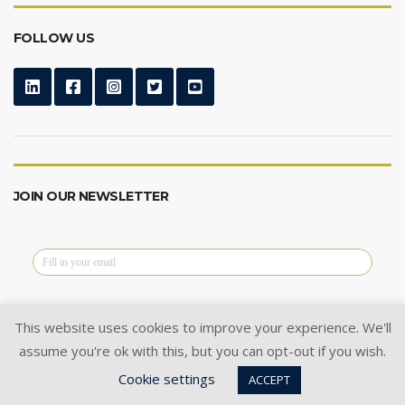
FOLLOW US
JOIN OUR NEWSLETTER
This website uses cookies to improve your experience. We'll
assume you're ok with this, but you can opt-out if you wish.
@2024 Cysoft Ltd.
All Rights Reserved.
Cookie settings
Privacy Policy
|
Cookie Policy
|
ACCEPT
Terms of Use