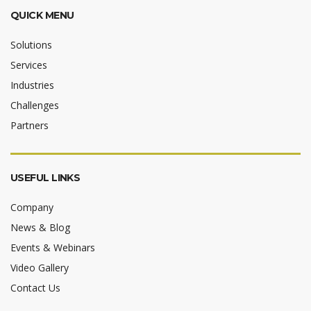
QUICK MENU
Solutions
Services
Industries
Challenges
Partners
USEFUL LINKS
Company
News & Blog
Events & Webinars
Video Gallery
Contact Us