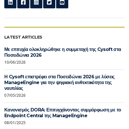
LATEST ARTICLES
Με επιτυχία ολοκληρώθηκε η συμμετοχή της Cysoft στα
Ποσειδώνια 2026
10/06/2026
Η Cysoft επιστρέφει στα Ποσειδώνια 2026 με λύσεις
ManageEngine για την ψηφιακή ανθεκτικότητα της
ναυτιλίας
07/05/2026
Κανονισμός DORA: Επιτυγχάνοντας συμμόρφωση με το
Endpoint Central της ManageEngine
08/01/2025