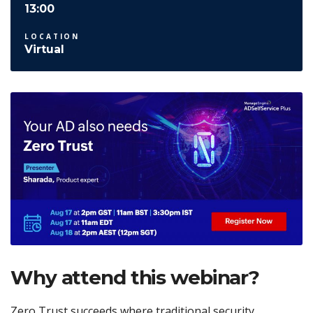
13:00
LOCATION
Virtual
Why attend this webinar?
Zero Trust succeeds where traditional security