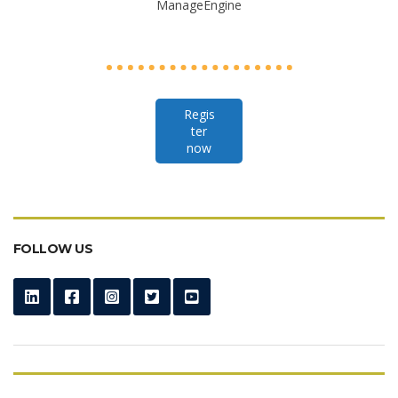
ManageEngine
Regis
ter
now
FOLLOW US