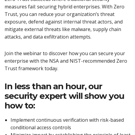
measures fail: securing hybrid enterprises. With Zero
Trust, you can reduce your organization’s threat
exposure, defend against internal threat actors, and
mitigate external threats like malware, supply chain
attacks, and data exfiltration attempts.
Join the webinar to discover how you can secure your
enterprise with the NSA and NIST-recommended Zero
Trust framework today.
In less than an hour, our
security expert will show you
how to:
Implement continuous verification with risk-based
conditional access controls