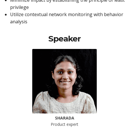
Minimize impact by establishing the principle of least
privilege
Utilize contextual network monitoring with behavior
analysis
Speaker
SHARADA
Product expert