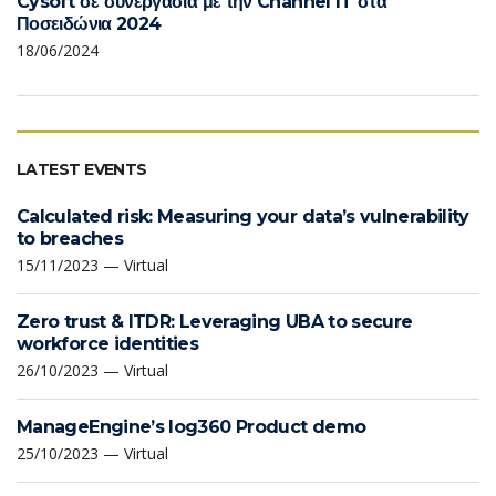
Cysoft σε συνεργασία με την Channel IT στα
Ποσειδώνια 2024
18/06/2024
LATEST EVENTS
Calculated risk: Measuring your data’s vulnerability
to breaches
15/11/2023 — Virtual
Zero trust & ITDR: Leveraging UBA to secure
workforce identities
26/10/2023 — Virtual
ManageEngine’s log360 Product demo
25/10/2023 — Virtual