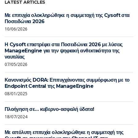
LATEST ARTICLES
Με επιτυχία ολοκληρώθηκε η συμμετοχή της Cysoft στα
Ποσειδώνια 2026
10/06/2026
Η Cysoft επιστρέφει στα Ποσειδώνια 2026 με λύσεις
ManageEngine για την ψηφιακή ανθεκτικότητα της
ναυτιλίας
07/05/2026
Κανονισμός DORA: Επιτυγχάνοντας συμμόρφωση με το
Endpoint Central της ManageEngine
08/01/2025
Πλοήγηση σε… κυβερνο-ασφαλή ύδατα!
18/07/2024
Με απόλυτη επιτυχία ολοκληρώθηκε η συμμετοχή της