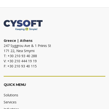
Greece | Athens
247 Syggrou Ave & 1 Priinis St
171 22, Nea Smyrni
T: +30 210 93 40 288
V: +30 210 444 19 19
F: +30 210 93 40 115
QUICK MENU
Solutions
Services