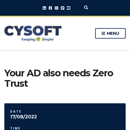
E
x
p
a
n
MENU
d
s
e
a
r
c
h
Your AD also needs Zero
f
o
Trust
r
m
DATE
17/08/2022
TIME