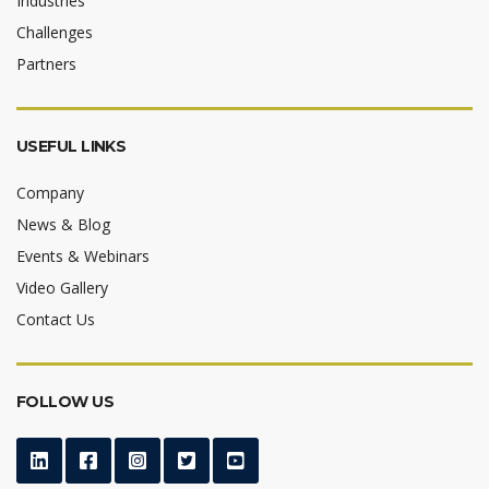
Industries
Challenges
Partners
USEFUL LINKS
Company
News & Blog
Events & Webinars
Video Gallery
Contact Us
FOLLOW US