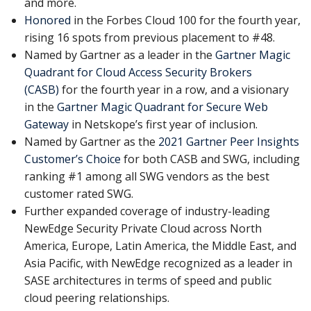
and more.
Honored
in the Forbes Cloud 100 for the fourth year,
rising 16 spots from previous placement to #48.
Named by Gartner as a leader in the
Gartner Magic
Quadrant for Cloud Access Security Brokers
(CASB)
for the fourth year in a row, and a visionary
in the
Gartner Magic Quadrant for Secure Web
Gateway
in Netskope’s first year of inclusion.
Named by Gartner as the
2021 Gartner Peer Insights
Customer’s Choice
for both CASB and SWG, including
ranking #1 among all SWG vendors as the best
customer rated SWG.
Further expanded coverage of industry-leading
NewEdge Security Private Cloud across North
America, Europe, Latin America, the Middle East, and
Asia Pacific, with NewEdge recognized as a leader in
SASE architectures in terms of speed and public
cloud peering relationships.