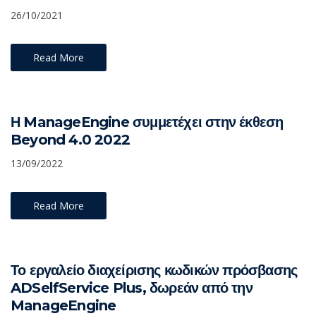
26/10/2021
Read More
Η ManageEngine συμμετέχει στην έκθεση
Beyond 4.0 2022
13/09/2022
Read More
Το εργαλείο διαχείρισης κωδικών πρόσβασης
ADSelfService Plus, δωρεάν από την
ManageEngine