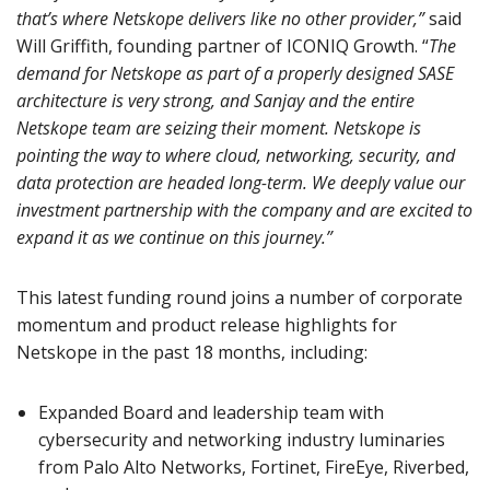
that’s where Netskope delivers like no other provider,”
said
Will Griffith, founding partner of ICONIQ Growth. “
The
demand for Netskope as part of a properly designed SASE
architecture is very strong, and Sanjay and the entire
Netskope team are seizing their moment. Netskope is
pointing the way to where cloud, networking, security, and
data protection are headed long-term. We deeply value our
investment partnership with the company and are excited to
expand it as we continue on this journey.”
This latest funding round joins a number of corporate
momentum and product release highlights for
Netskope in the past 18 months, including:
Expanded Board and leadership team with
cybersecurity and networking industry luminaries
from Palo Alto Networks, Fortinet, FireEye, Riverbed,