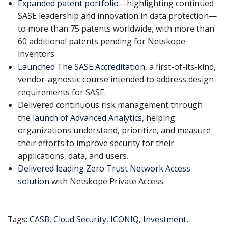
Expanded patent portfolio
—highlighting continued
SASE leadership and innovation in data protection—
to more than 75 patents worldwide, with more than
60 additional patents pending for Netskope
inventors.
Launched The SASE Accreditation
, a first-of-its-kind,
vendor-agnostic course intended to address design
requirements for SASE.
Delivered continuous risk management through
the
launch of Advanced Analytics
, helping
organizations understand, prioritize, and measure
their efforts to improve security for their
applications, data, and users.
Delivered leading Zero Trust Network Access
solution
with Netskope Private Access.
Tags:
CASB
,
Cloud Security
,
ICONIQ
,
Investment
,