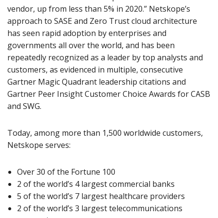
vendor, up from less than 5% in 2020.” Netskope’s
approach to SASE and Zero Trust cloud architecture
has seen rapid adoption by enterprises and
governments all over the world, and has been
repeatedly recognized as a leader by top analysts and
customers, as evidenced in multiple, consecutive
Gartner Magic Quadrant leadership citations and
Gartner Peer Insight Customer Choice Awards for CASB
and SWG.
Today, among more than 1,500 worldwide customers,
Netskope serves:
Over 30 of the Fortune 100
2 of the world’s 4 largest commercial banks
5 of the world’s 7 largest healthcare providers
2 of the world’s 3 largest telecommunications