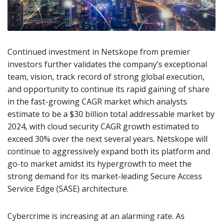
Continued investment in Netskope from premier
investors further validates the company’s exceptional
team, vision, track record of strong global execution,
and opportunity to continue its rapid gaining of share
in the fast-growing CAGR market which analysts
estimate to be a $30 billion total addressable market by
2024, with cloud security CAGR growth estimated to
exceed 30% over the next several years. Netskope will
continue to aggressively expand both its platform and
go-to market amidst its hypergrowth to meet the
strong demand for its market-leading Secure Access
Service Edge (SASE) architecture.
Cybercrime is increasing at an alarming rate. As