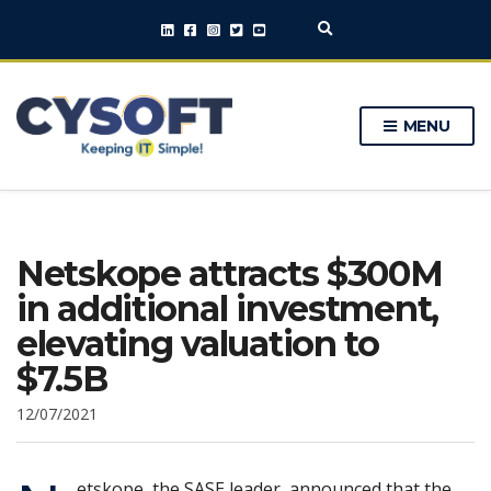
E
x
p
a
n
MENU
d
s
e
a
r
c
h
Netskope attracts $300M
f
o
in additional investment,
r
m
elevating valuation to
$7.5B
12/07/2021
etskope, the SASE leader, announced that the