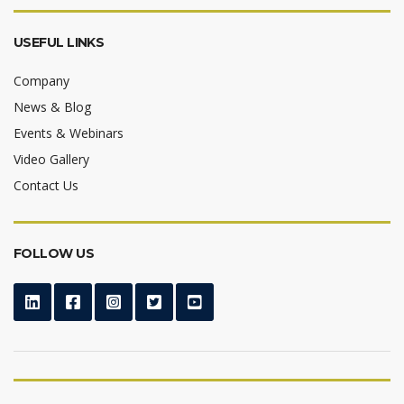
USEFUL LINKS
Company
News & Blog
Events & Webinars
Video Gallery
Contact Us
FOLLOW US