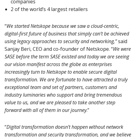
companies
2 of the world’s 4 largest retailers
“
We started Netskope because we saw a cloud-centric,
digital-first future of business that simply can’t be achieved
using legacy approaches to security and networking,”
said
Sanjay Beri, CEO and co-founder of Netskope. “
We were
SASE before the term SASE existed and today we are seeing
our vision manifest across the globe as enterprises
increasingly turn to Netskope to enable secure digital
transformation. We are fortunate to have attracted a truly
exceptional team and set of partners, customers and
industry luminaries who support and bring tremendous
value to us, and we are pleased to take another step
forward with all of them in our journey
.”
“
Digital transformation doesn’t happen without network
transformation and security transformation, and we believe