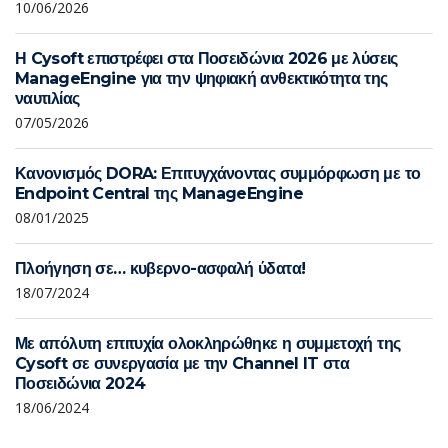
10/06/2026
Η Cysoft επιστρέφει στα Ποσειδώνια 2026 με λύσεις
ManageEngine για την ψηφιακή ανθεκτικότητα της
ναυτιλίας
07/05/2026
Κανονισμός DORA: Επιτυγχάνοντας συμμόρφωση με το
Endpoint Central της ManageEngine
08/01/2025
Πλοήγηση σε… κυβερνο-ασφαλή ύδατα!
18/07/2024
Με απόλυτη επιτυχία ολοκληρώθηκε η συμμετοχή της
Cysoft σε συνεργασία με την Channel IT στα
Ποσειδώνια 2024
18/06/2024