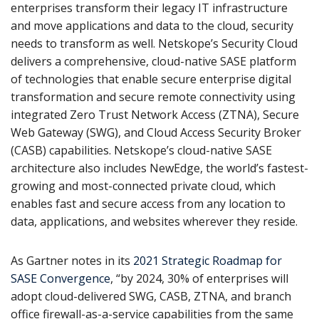
enterprises transform their legacy IT infrastructure
and move applications and data to the cloud, security
needs to transform as well. Netskope’s Security Cloud
delivers a comprehensive, cloud-native SASE platform
of technologies that enable secure enterprise digital
transformation and secure remote connectivity using
integrated Zero Trust Network Access (ZTNA), Secure
Web Gateway (SWG), and Cloud Access Security Broker
(CASB) capabilities. Netskope’s cloud-native SASE
architecture also includes NewEdge, the world’s fastest-
growing and most-connected private cloud, which
enables fast and secure access from any location to
data, applications, and websites wherever they reside.
As Gartner notes in its
2021 Strategic Roadmap for
SASE Convergence
, “by 2024, 30% of enterprises will
adopt cloud-delivered SWG, CASB, ZTNA, and branch
office firewall-as-a-service capabilities from the same