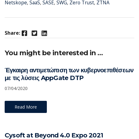
Netskope
,
SaaS
,
SASE
,
SWG
,
Zero Trust
,
ZTNA
Facebook
Twitter
LinkedIn
Share:
You might be interested in …
Έγκαιρη αντιμετώπιση των κυβερνοεπιθέσεων
με τις λύσεις AppGate DTP
07/04/2020
Read More
Cysoft at Beyond 4.0 Expo 2021