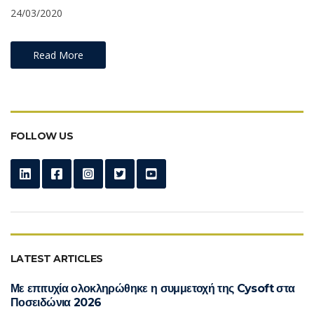
24/03/2020
Read More
FOLLOW US
LATEST ARTICLES
Με επιτυχία ολοκληρώθηκε η συμμετοχή της Cysoft στα
Ποσειδώνια 2026