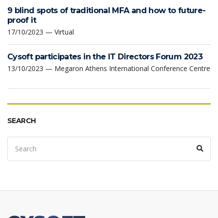
9 blind spots of traditional MFA and how to future-
proof it
17/10/2023 — Virtual
Cysoft participates in the IT Directors Forum 2023
13/10/2023 — Megaron Athens International Conference Centre
SEARCH
Search
Sear
for: