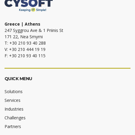
Greece | Athens
247 Syggrou Ave & 1 Priinis St
171 22, Nea Smyrni
T: +30 210 93 40 288
V: +30 210 444 19 19
F: +30 210 93 40 115
QUICK MENU
Solutions
Services
Industries
Challenges
Partners