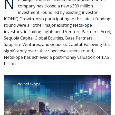
N
company has closed a new $300 million
investment round led by existing investor
ICONIQ Growth. Also participating in this latest funding
round were all other major existing
Netskope
investors, including Lightspeed Venture Partners, Accel,
Sequoia Capital Global Equities, Base Partners,
Sapphire Ventures, and Geodesic Capital. Following this
significantly oversubscribed investment round,
Netskope has achieved a post-money valuation of $7.5
billion.